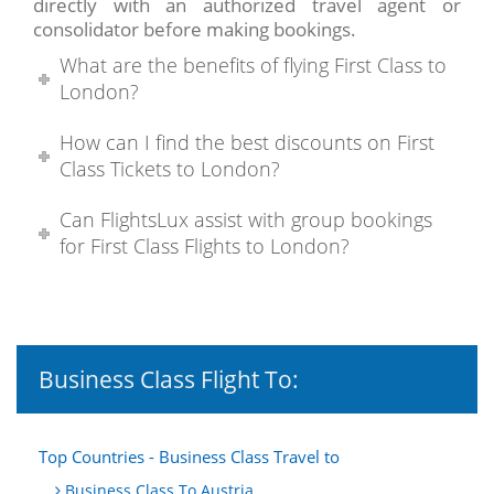
directly with an authorized travel agent or
consolidator before making bookings.
What are the benefits of flying First Class to
London?
How can I find the best discounts on First
Class Tickets to London?
Can FlightsLux assist with group bookings
for First Class Flights to London?
Business Class Flight To:
Top Countries - Business Class Travel to
Business Class To Austria