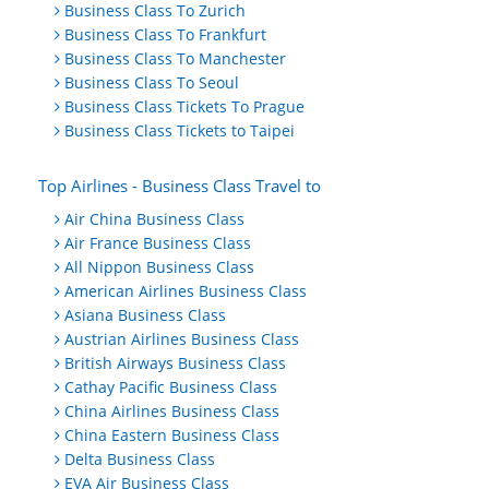
Business Class To Zurich
Business Class To Frankfurt
Business Class To Manchester
Business Class To Seoul
Business Class Tickets To Prague
Business Class Tickets to Taipei
Top Airlines - Business Class Travel to
Air China Business Class
Air France Business Class
All Nippon Business Class
American Airlines Business Class
Asiana Business Class
Austrian Airlines Business Class
British Airways Business Class
Cathay Pacific Business Class
China Airlines Business Class
China Eastern Business Class
Delta Business Class
EVA Air Business Class