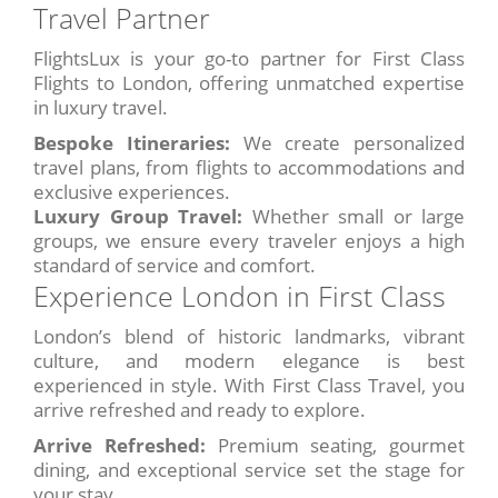
Travel Partner
FlightsLux is your go-to partner for First Class
Flights to London, offering unmatched expertise
in luxury travel.
Bespoke Itineraries:
We create personalized
travel plans, from flights to accommodations and
exclusive experiences.
Luxury Group Travel:
Whether small or large
groups, we ensure every traveler enjoys a high
standard of service and comfort.
Experience London in First Class
London’s blend of historic landmarks, vibrant
culture, and modern elegance is best
experienced in style. With First Class Travel, you
arrive refreshed and ready to explore.
Arrive Refreshed:
Premium seating, gourmet
dining, and exceptional service set the stage for
your stay.