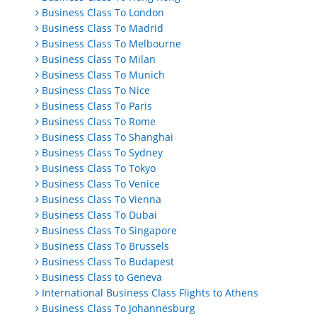
Business Class To London
Business Class To Madrid
Business Class To Melbourne
Business Class To Milan
Business Class To Munich
Business Class To Nice
Business Class To Paris
Business Class To Rome
Business Class To Shanghai
Business Class To Sydney
Business Class To Tokyo
Business Class To Venice
Business Class To Vienna
Business Class To Dubai
Business Class To Singapore
Business Class To Brussels
Business Class To Budapest
Business Class to Geneva
International Business Class Flights to Athens
Business Class To Johannesburg