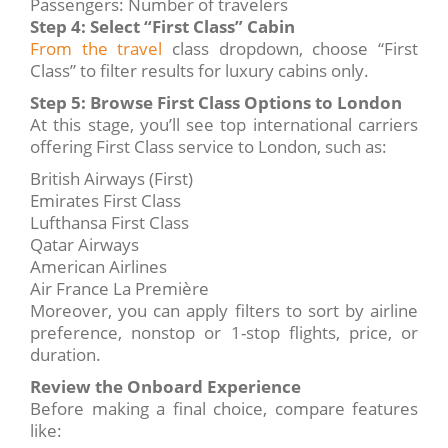
Passengers: Number of travelers
Step 4: Select “First Class” Cabin
From the travel
class dropdown, choose “First
Class” to filter results for luxury cabins only.
Step 5: Browse First Class Options to London
At this stage, you’ll see top international carriers
offering First Class service to London, such as:
British Airways (First)
Emirates First Class
Lufthansa First Class
Qatar Airways
American Airlines
Air France La Première
Moreover, you can apply filters to sort by airline
preference, nonstop or 1-stop flights, price, or
duration.
Review the Onboard Experience
Before making a final choice, compare features
like: