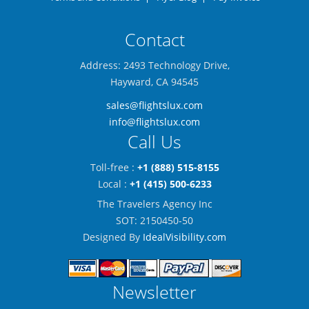
Contact
Address: 2493 Technology Drive,
Hayward, CA 94545
sales@flightslux.com
info@flightslux.com
Call Us
Toll-free :
+1 (888) 515-8155
Local :
+1 (415) 500-6233
The Travelers Agency Inc
SOT: 2150450-50
Designed By
IdealVisibility.com
Newsletter