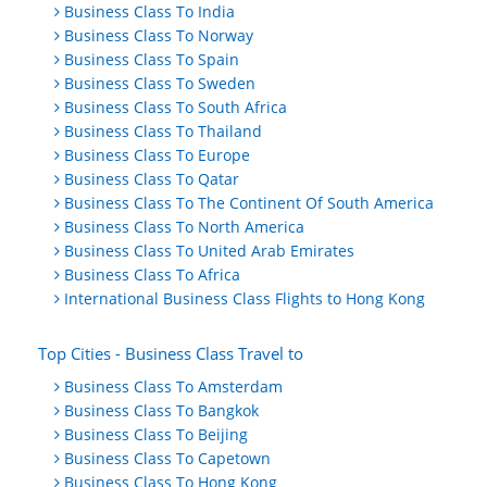
Business Class To India
Business Class To Norway
Business Class To Spain
Business Class To Sweden
Business Class To South Africa
Business Class To Thailand
Business Class To Europe
Business Class To Qatar
Business Class To The Continent Of South America
Business Class To North America
Business Class To United Arab Emirates
Business Class To Africa
International Business Class Flights to Hong Kong
Top Cities - Business Class Travel to
Business Class To Amsterdam
Business Class To Bangkok
Business Class To Beijing
Business Class To Capetown
Business Class To Hong Kong