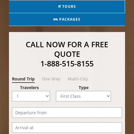
TOURS
PACKAGES
CALL NOW FOR A FREE
QUOTE
1-888-515-8155
Round Trip
One Way
Multi-City
Travelers
Type