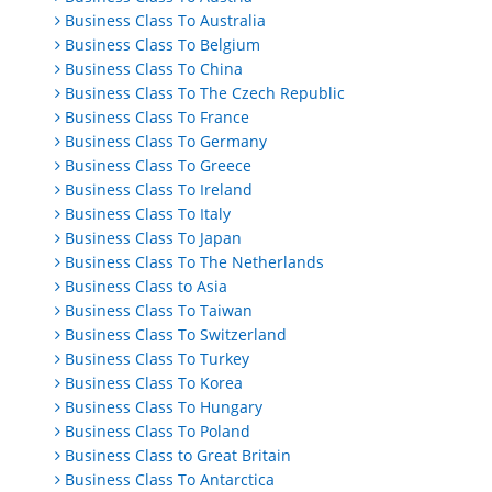
Business Class To Australia
Business Class To Belgium
Business Class To China
Business Class To The Czech Republic
Business Class To France
Business Class To Germany
Business Class To Greece
Business Class To Ireland
Business Class To Italy
Business Class To Japan
Business Class To The Netherlands
Business Class to Asia
Business Class To Taiwan
Business Class To Switzerland
Business Class To Turkey
Business Class To Korea
Business Class To Hungary
Business Class To Poland
Business Class to Great Britain
Business Class To Antarctica