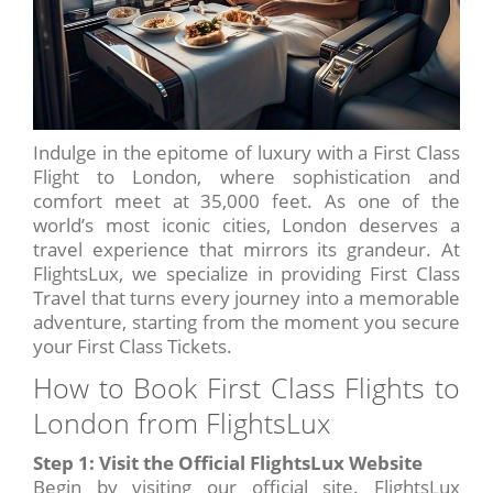
Indulge in the epitome of luxury with a First Class
Flight to London, where sophistication and
comfort meet at 35,000 feet. As one of the
world’s most iconic cities, London deserves a
travel experience that mirrors its grandeur. At
FlightsLux, we specialize in providing First Class
Travel that turns every journey into a memorable
adventure, starting from the moment you secure
your First Class Tickets.
How to Book First Class Flights to
London from FlightsLux
Step 1: Visit the Official FlightsLux Website
Begin by visiting our official site. FlightsLux