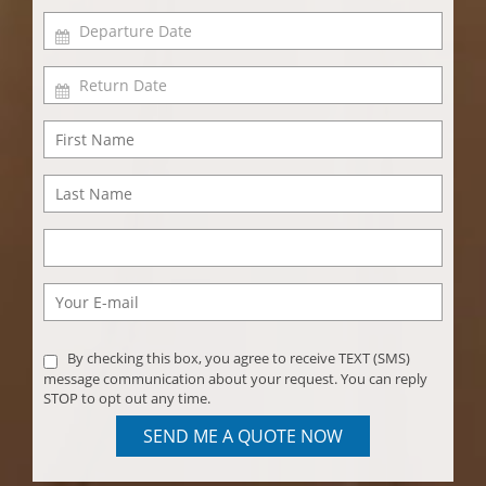
By checking this box, you agree to receive TEXT (SMS)
message communication about your request. You can reply
STOP to opt out any time.
SEND ME A QUOTE NOW