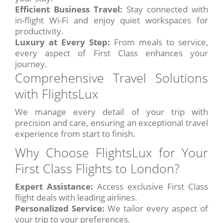
Efficient Business Travel:
Stay connected with
in-flight Wi-Fi and enjoy quiet workspaces for
productivity.
Luxury at Every Step:
From meals to service,
every aspect of First Class enhances your
journey.
Comprehensive Travel Solutions
with FlightsLux
We manage every detail of your trip with
precision and care, ensuring an exceptional travel
experience from start to finish.
Why Choose FlightsLux for Your
First Class Flights to London?
Expert Assistance:
Access exclusive First Class
flight deals with leading airlines.
Personalized Service:
We tailor every aspect of
your trip to your preferences.