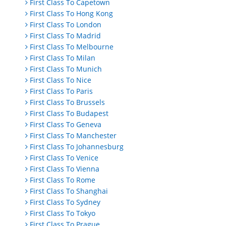
First Class To Capetown
First Class To Hong Kong
First Class To London
First Class To Madrid
First Class To Melbourne
First Class To Milan
First Class To Munich
First Class To Nice
First Class To Paris
First Class To Brussels
First Class To Budapest
First Class To Geneva
First Class To Manchester
First Class To Johannesburg
First Class To Venice
First Class To Vienna
First Class To Rome
First Class To Shanghai
First Class To Sydney
First Class To Tokyo
First Class To Prague