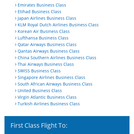
Emirates Business Class
Etihad Business Class
Japan Airlines Business Class
KLM Royal Dutch Airlines Business Class
Korean Air Business Class
Lufthansa Business Class
Qatar Airways Business Class
Qantas Airways Business Class
China Southern Airlines Business Class
Thai Airways Business Class
SWISS Business Class
Singapore Airlines Business Class
South African Airways Business Class
United Business Class
Virgin Atlantic Business Class
Turkish Airlines Business Class
First Class Flight To: