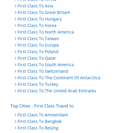
First Class To Asia
First Class To Great Britain
First Class To Hungary
First Class To Korea
First Class To North America
First Class To Taiwan
First Class To Europe
First Class To Poland
First Class To Qatar
First Class To South America
First Class To Switzerland
First Class To The Continent Of Antarctica
First Class To Turkey
First Class To The United Arab Emirates
Top Cities - First Class Travel to
First Class To Amsterdam
First Class To Bangkok
First Class To Beijing