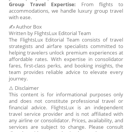
Group Travel Expertise:
From flights to
accommodations, we handle luxury group travel
with ease.
✍️ Author Box
Written by FlightsLux Editorial Team
The FlightsLux Editorial Team consists of travel
strategists and airfare specialists committed to
helping travelers unlock premium experiences at
affordable rates. With expertise in consolidator
fares, first-class perks, and booking insights, the
team provides reliable advice to elevate every
journey.
⚠️ Disclaimer
This content is for informational purposes only
and does not constitute professional travel or
financial advice. FlightsLux is an independent
travel service provider and is not affiliated with
any airline or consolidator. Prices, availability, and
services are subject to change. Please consult