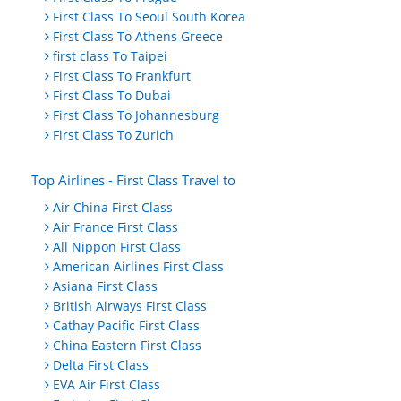
First Class To Seoul South Korea
First Class To Athens Greece
first class To Taipei
First Class To Frankfurt
First Class To Dubai
First Class To Johannesburg
First Class To Zurich
Top Airlines - First Class Travel to
Air China First Class
Air France First Class
All Nippon First Class
American Airlines First Class
Asiana First Class
British Airways First Class
Cathay Pacific First Class
China Eastern First Class
Delta First Class
EVA Air First Class