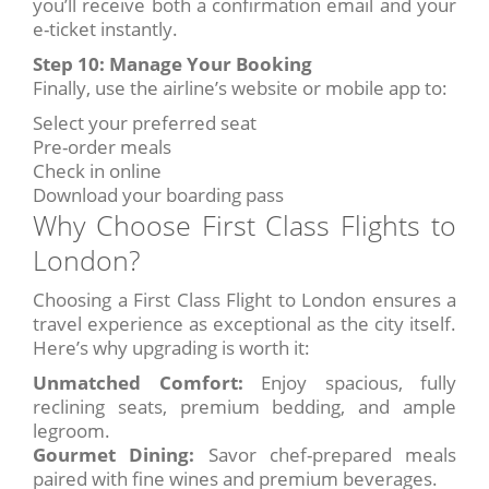
you’ll receive both a confirmation email and your
e-ticket instantly.
Step 10: Manage Your Booking
Finally, use the airline’s website or mobile app to:
Select your preferred seat
Pre-order meals
Check in online
Download your boarding pass
Why Choose First Class Flights to
London?
Choosing a First Class Flight to London ensures a
travel experience as exceptional as the city itself.
Here’s why upgrading is worth it:
Unmatched Comfort:
Enjoy spacious, fully
reclining seats, premium bedding, and ample
legroom.
Gourmet Dining:
Savor chef-prepared meals
paired with fine wines and premium beverages.