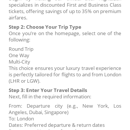
specializes in discounted First and Business Class
tickets, offering savings of up to 35% on premium
airfares.
Step 2: Choose Your Trip Type
Once you’re on the homepage, select one of the
following:
Round Trip
One Way
Multi-City
This choice ensures your luxury travel experience
is perfectly tailored for flights to and from London
(LHR or LGW).
Step 3: Enter Your Travel Details
Next, fill in the required information:
From: Departure city (e.g., New York, Los
Angeles, Dubai, Singapore)
To: London
Dates: Preferred departure & return dates