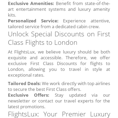
Exclusive Amenities:
Benefit from state-of-the-
art entertainment systems and luxury amenity
kits.
Personalized Service:
Experience attentive,
tailored service from a dedicated cabin crew.
Unlock Special Discounts on First
Class Flights to London
At FlightsLux, we believe luxury should be both
exquisite and accessible. Therefore, we offer
exclusive First Class Discounts for flights to
London, allowing you to travel in style at
exceptional rates.
Tailored Deals:
We work directly with top airlines
to secure the best First Class offers.
Exclusive Offers:
Stay updated via our
newsletter or contact our travel experts for the
latest promotions.
FlightsLux: Your Premier Luxury