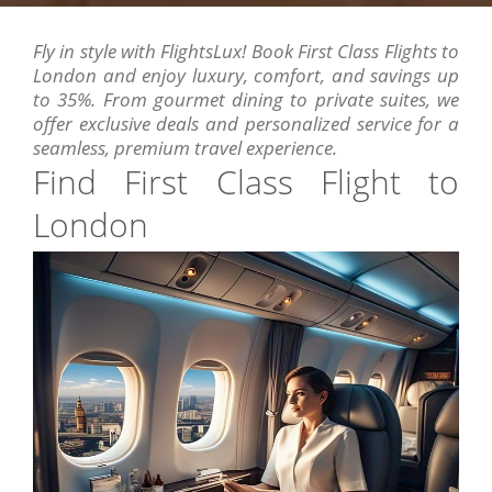
Fly in style with FlightsLux! Book First Class Flights to
London and enjoy luxury, comfort, and savings up
to 35%. From gourmet dining to private suites, we
offer exclusive deals and personalized service for a
seamless, premium travel experience.
Find First Class Flight to
London