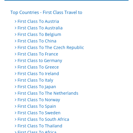
Top Countries - First Class Travel to
First Class To Austria
First Class To Australia
First Class To Belgium
First Class To China
First Class To The Czech Republic
First Class To France
First Class to Germany
First Class To Greece
First Class To Ireland
First Class To Italy
First Class To Japan
First Class To The Netherlands
First Class To Norway
First Class To Spain
First Class To Sweden
First Class To South Africa
First Class To Thailand
First Class To Africa