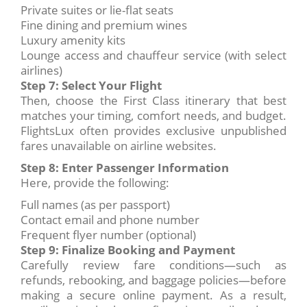
Private suites or lie-flat seats
Fine dining and premium wines
Luxury amenity kits
Lounge access and chauffeur service (with select
airlines)
Step 7: Select Your Flight
Then, choose the First Class itinerary that best
matches your timing, comfort needs, and budget.
FlightsLux often provides exclusive unpublished
fares unavailable on airline websites.
Step 8: Enter Passenger Information
Here, provide the following:
Full names (as per passport)
Contact email and phone number
Frequent flyer number (optional)
Step 9: Finalize Booking and Payment
Carefully review fare conditions—such as
refunds, rebooking, and baggage policies—before
making a secure online payment. As a result,