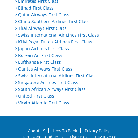
Emirates First Class
Etihad First Class
Qatar Airways First Class
China Southern Airlines First Class
Thai Airways First Class
Swiss International Air Lines First Class
KLM Royal Dutch Airlines First Class
Japan Airlines First Class
Korean Air First Class
Lufthansa First Class
Qantas Airways First Class
Swiss International Airlines First Class
Singapore Airlines First Class
South African Airways First Class
United First Class
Virgin Atlantic First Class
About US
How To Book
Privacy Policy
Terms and Conditions
Flyer Blog
Pay Invoice