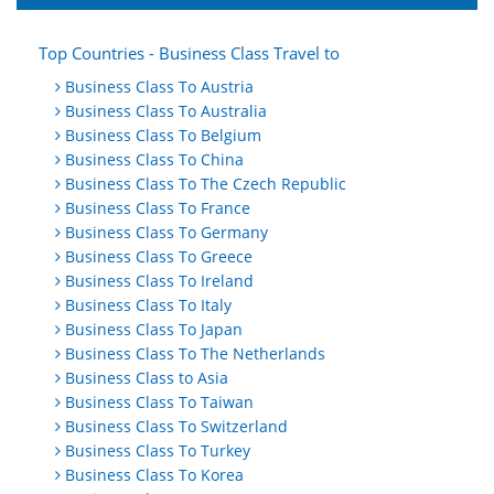
Top Countries - Business Class Travel to
Business Class To Austria
Business Class To Australia
Business Class To Belgium
Business Class To China
Business Class To The Czech Republic
Business Class To France
Business Class To Germany
Business Class To Greece
Business Class To Ireland
Business Class To Italy
Business Class To Japan
Business Class To The Netherlands
Business Class to Asia
Business Class To Taiwan
Business Class To Switzerland
Business Class To Turkey
Business Class To Korea