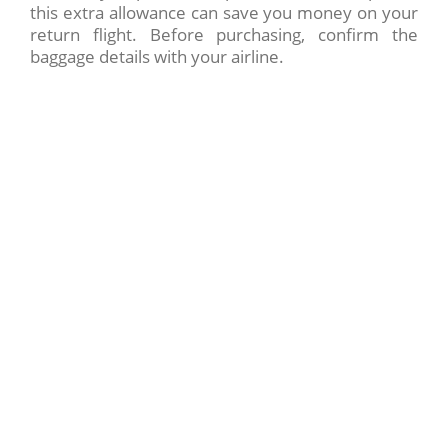
this extra allowance can save you money on your
return flight. Before purchasing, confirm the
baggage details with your airline.