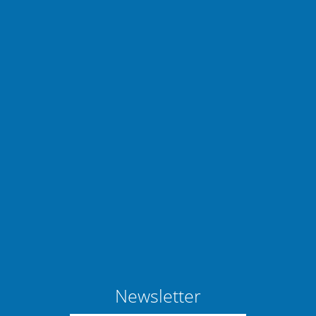
Newsletter
Manage consent