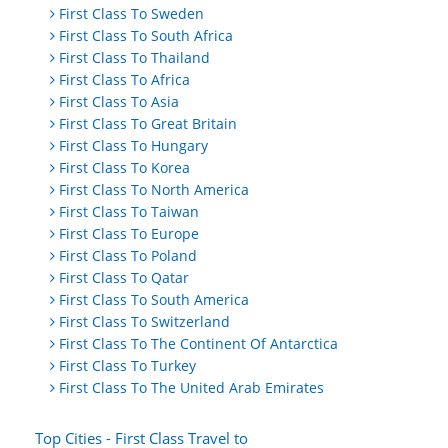
First Class To Sweden
First Class To South Africa
First Class To Thailand
First Class To Africa
First Class To Asia
First Class To Great Britain
First Class To Hungary
First Class To Korea
First Class To North America
First Class To Taiwan
First Class To Europe
First Class To Poland
First Class To Qatar
First Class To South America
First Class To Switzerland
First Class To The Continent Of Antarctica
First Class To Turkey
First Class To The United Arab Emirates
Top Cities - First Class Travel to