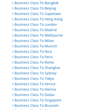
Business Class To Bangkok
Business Class To Beijing
Business Class To Capetown
Business Class To Hong Kong
Business Class To London
Business Class To Madrid
Business Class To Melbourne
Business Class To Milan
Business Class To Munich
Business Class To Nice
Business Class To Paris
Business Class To Rome
Business Class To Shanghai
Business Class To Sydney
Business Class To Tokyo
Business Class To Venice
Business Class To Vienna
Business Class To Dubai
Business Class To Singapore
Business Class To Brussels