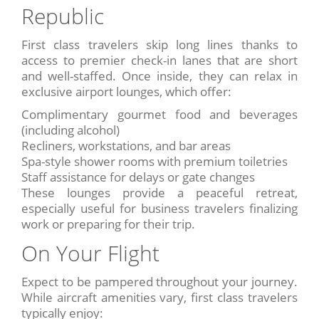
Republic
First class travelers skip long lines thanks to
access to premier check-in lanes that are short
and well-staffed. Once inside, they can relax in
exclusive airport lounges, which offer:
Complimentary gourmet food and beverages
(including alcohol)
Recliners, workstations, and bar areas
Spa-style shower rooms with premium toiletries
Staff assistance for delays or gate changes
These lounges provide a peaceful retreat,
especially useful for business travelers finalizing
work or preparing for their trip.
On Your Flight
Expect to be pampered throughout your journey.
While aircraft amenities vary, first class travelers
typically enjoy: