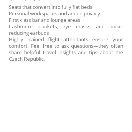
Seats that convert into fully flat beds
Personal workspaces and added privacy
First class bar and lounge areas
Cashmere blankets, eye masks, and noise-
reducing earbuds
Highly trained flight attendants ensure your
comfort. Feel free to ask questions—they often
share helpful travel insights and tips about the
Czech Republic.