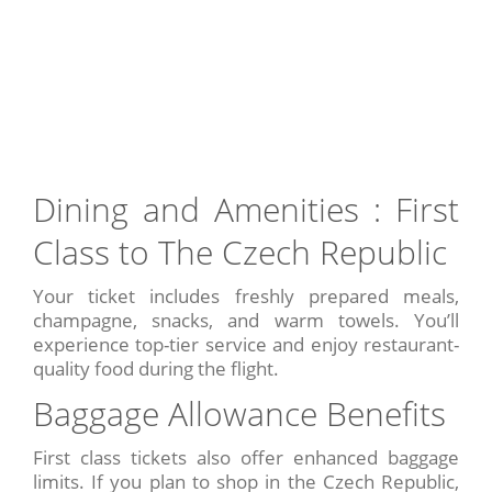
Dining and Amenities : First
Class to The Czech Republic
Your ticket includes freshly prepared meals,
champagne, snacks, and warm towels. You’ll
experience top-tier service and enjoy restaurant-
quality food during the flight.
Baggage Allowance Benefits
First class tickets also offer enhanced baggage
limits. If you plan to shop in the Czech Republic,