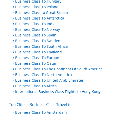
Business Class To Hungary
Business Class To Poland
Business Class to Great Britain
Business Class To Antarctica
Business Class To India
Business Class To Norway
Business Class To Spain
Business Class To Sweden
Business Class To South Africa
Business Class To Thailand
Business Class To Europe
Business Class To Qatar
Business Class To The Continent Of South America
Business Class To North America
Business Class To United Arab Emirates
Business Class To Africa
International Business Class Flights to Hong Kong
Top Cities - Business Class Travel to
Business Class To Amsterdam