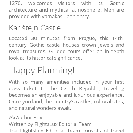
1270, welcomes visitors with its Gothic
architecture and mythical atmosphere. Men are
provided with yamakas upon entry.
Karlštejn Castle
Located 30 minutes from Prague, this 14th-
century Gothic castle houses crown jewels and
royal treasures. Guided tours offer an in-depth
look at its historical significance.
Happy Planning!
With so many amenities included in your first
class ticket to the Czech Republic, traveling
becomes an enjoyable and luxurious experience.
Once you land, the country’s castles, cultural sites,
and natural wonders await.
✍️ Author Box
Written by FlightsLux Editorial Team
The FlightsLux Editorial Team consists of travel