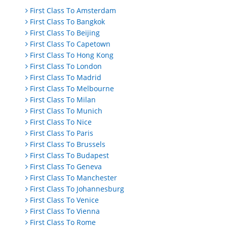
First Class To Amsterdam
First Class To Bangkok
First Class To Beijing
First Class To Capetown
First Class To Hong Kong
First Class To London
First Class To Madrid
First Class To Melbourne
First Class To Milan
First Class To Munich
First Class To Nice
First Class To Paris
First Class To Brussels
First Class To Budapest
First Class To Geneva
First Class To Manchester
First Class To Johannesburg
First Class To Venice
First Class To Vienna
First Class To Rome