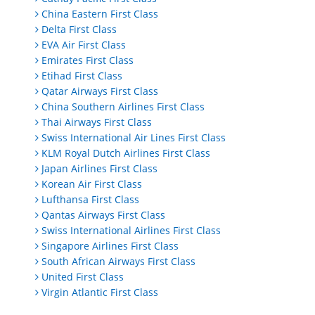
China Eastern First Class
Delta First Class
EVA Air First Class
Emirates First Class
Etihad First Class
Qatar Airways First Class
China Southern Airlines First Class
Thai Airways First Class
Swiss International Air Lines First Class
KLM Royal Dutch Airlines First Class
Japan Airlines First Class
Korean Air First Class
Lufthansa First Class
Qantas Airways First Class
Swiss International Airlines First Class
Singapore Airlines First Class
South African Airways First Class
United First Class
Virgin Atlantic First Class