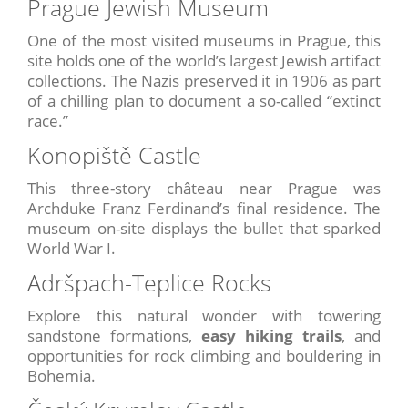
Prague Jewish Museum
One of the most visited museums in Prague, this
site holds one of the world’s largest Jewish artifact
collections. The Nazis preserved it in 1906 as part
of a chilling plan to document a so-called “extinct
race.”
Konopiště Castle
This three-story château near Prague was
Archduke Franz Ferdinand’s final residence. The
museum on-site displays the bullet that sparked
World War I.
Adršpach-Teplice Rocks
Explore this natural wonder with towering
sandstone formations,
easy hiking trails
, and
opportunities for rock climbing and bouldering in
Bohemia.