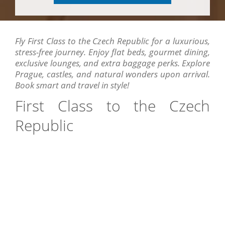
Fly First Class to the Czech Republic for a luxurious,
stress-free journey. Enjoy flat beds, gourmet dining,
exclusive lounges, and extra baggage perks. Explore
Prague, castles, and natural wonders upon arrival.
Book smart and travel in style!
First Class to the Czech
Republic