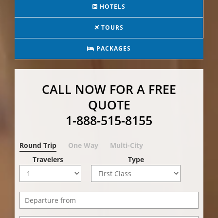
HOTELS
TOURS
PACKAGES
CALL NOW FOR A FREE
QUOTE
1-888-515-8155
Round Trip
One Way
Multi-City
Travelers
Type