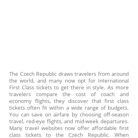
The Czech Republic draws travelers from around
the world, and many now opt for International
First Class tickets to get there in style. As more
travelers compare the cost of coach and
economy flights, they discover that first class
tickets often fit within a wide range of budgets.
You can save on airfare by choosing off-season
travel, red-eye flights, and mid-week departures.
Many travel websites now offer affordable first
class tickets to the Czech Republic. When