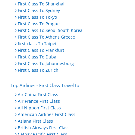
First Class To Shanghai
First Class To Sydney
First Class To Tokyo
First Class To Prague
First Class To Seoul South Korea
First Class To Athens Greece
first class To Taipei
First Class To Frankfurt
First Class To Dubai
First Class To Johannesburg
First Class To Zurich
Top Airlines - First Class Travel to
Air China First Class
Air France First Class
All Nippon First Class
American Airlines First Class
Asiana First Class
British Airways First Class
Cathay Pacific First Class