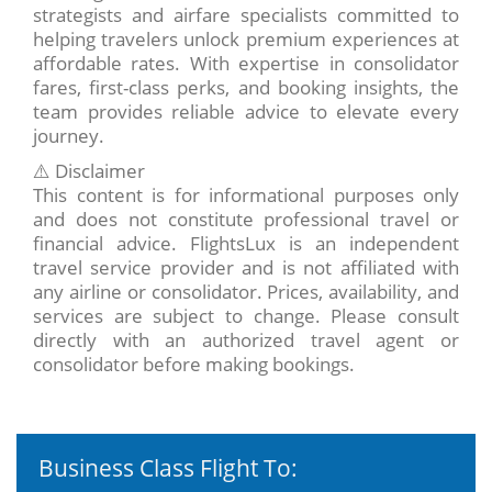
strategists and airfare specialists committed to
helping travelers unlock premium experiences at
affordable rates. With expertise in consolidator
fares, first-class perks, and booking insights, the
team provides reliable advice to elevate every
journey.
⚠️ Disclaimer
This content is for informational purposes only
and does not constitute professional travel or
financial advice. FlightsLux is an independent
travel service provider and is not affiliated with
any airline or consolidator. Prices, availability, and
services are subject to change. Please consult
directly with an authorized travel agent or
consolidator before making bookings.
Business Class Flight To: