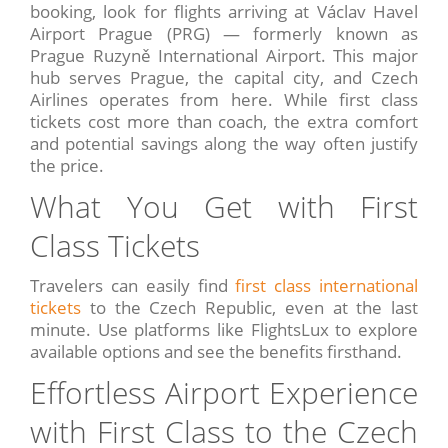
booking, look for flights arriving at Václav Havel
Airport Prague (PRG) — formerly known as
Prague Ruzyně International Airport. This major
hub serves Prague, the capital city, and Czech
Airlines operates from here. While first class
tickets cost more than coach, the extra comfort
and potential savings along the way often justify
the price.
What You Get with First
Class Tickets
Travelers can easily find
first class international
tickets
to the Czech Republic, even at the last
minute. Use platforms like FlightsLux to explore
available options and see the benefits firsthand.
Effortless Airport Experience
with First Class to the Czech