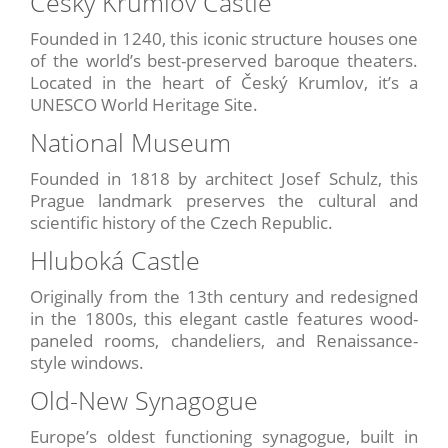
Český Krumlov Castle
Founded in 1240, this iconic structure houses one
of the world’s best-preserved baroque theaters.
Located in the heart of Český Krumlov, it’s a
UNESCO World Heritage Site.
National Museum
Founded in 1818 by architect Josef Schulz, this
Prague landmark preserves the cultural and
scientific history of the Czech Republic.
Hluboká Castle
Originally from the 13th century and redesigned
in the 1800s, this elegant castle features wood-
paneled rooms, chandeliers, and Renaissance-
style windows.
Old-New Synagogue
Europe’s oldest functioning synagogue, built in