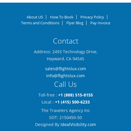
About US
How To Book
Privacy Policy
Terms and Conditions
Flyer Blog
Pay Invoice
Contact
Address: 2493 Technology Drive,
Hayward, CA 94545
sales@flightslux.com
info@flightslux.com
Call Us
Toll-free :
+1 (888) 515-8155
Local :
+1 (415) 500-6233
The Travelers Agency Inc
SOT: 2150450-50
Designed By
IdealVisibility.com