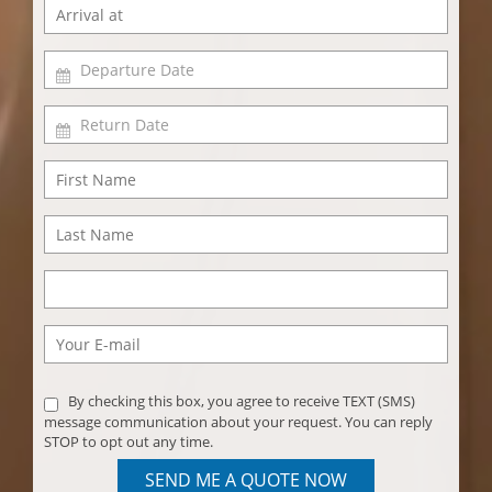
By checking this box, you agree to receive TEXT (SMS)
message communication about your request. You can reply
STOP to opt out any time.
SEND ME A QUOTE NOW