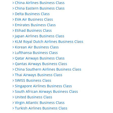
China Airlines Business Class
China Eastern Business Class
Delta Business Class
EVA Air Business Class
Emirates Business Class
Etihad Business Class
Japan Airlines Business Class
KLM Royal Dutch Airlines Business Class
Korean Air Business Class
Lufthansa Business Class
Qatar Airways Business Class
Qantas Airways Business Class
China Southern Airlines Business Class
Thai Airways Business Class
SWISS Business Class
Singapore Airlines Business Class
South African Airways Business Class
United Business Class
Virgin Atlantic Business Class
Turkish Airlines Business Class