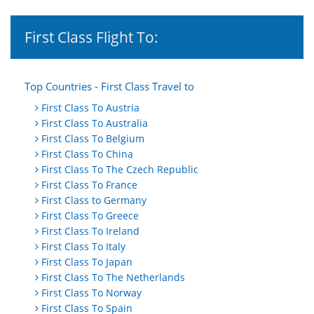
First Class Flight To:
Top Countries - First Class Travel to
First Class To Austria
First Class To Australia
First Class To Belgium
First Class To China
First Class To The Czech Republic
First Class To France
First Class to Germany
First Class To Greece
First Class To Ireland
First Class To Italy
First Class To Japan
First Class To The Netherlands
First Class To Norway
First Class To Spain