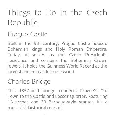
Things to Do in the Czech
Republic
Prague Castle
Built in the 9th century, Prague Castle housed
Bohemian kings and Holy Roman Emperors.
Today, it serves as the Czech President’s
residence and contains the Bohemian Crown
Jewels. It holds the Guinness World Record as the
largest ancient castle in the world.
Charles Bridge
This 1357-built bridge connects Prague’s Old
Town to the Castle and Lesser Quarter. Featuring
16 arches and 30 Baroque-style statues, it’s a
must-visit historical marvel.