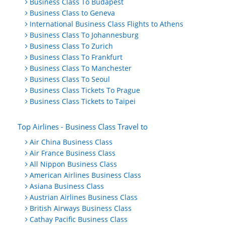
Business Class To Budapest
Business Class to Geneva
International Business Class Flights to Athens
Business Class To Johannesburg
Business Class To Zurich
Business Class To Frankfurt
Business Class To Manchester
Business Class To Seoul
Business Class Tickets To Prague
Business Class Tickets to Taipei
Top Airlines - Business Class Travel to
Air China Business Class
Air France Business Class
All Nippon Business Class
American Airlines Business Class
Asiana Business Class
Austrian Airlines Business Class
British Airways Business Class
Cathay Pacific Business Class