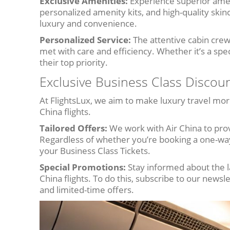
Exclusive Amenities:
Experience superior amen
personalized amenity kits, and high-quality skin
luxury and convenience.
Personalized Service:
The attentive cabin crew
met with care and efficiency. Whether it’s a spe
their top priority.
Exclusive Business Class Discoun
At FlightsLux, we aim to make luxury travel mor
China flights.
Tailored Offers:
We work with Air China to prov
Regardless of whether you’re booking a one-way
your Business Class Tickets.
Special Promotions:
Stay informed about the l
China flights. To do this, subscribe to our newsl
and limited-time offers.