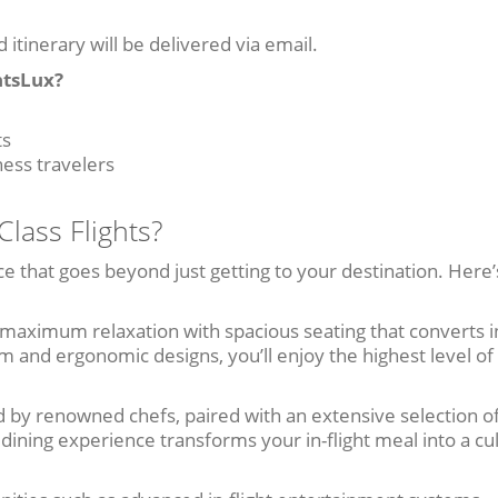
d itinerary will be delivered via email.
htsLux?
ts
ness travelers
lass Flights?
ce that goes beyond just getting to your destination. Here
 maximum relaxation with spacious seating that converts i
om and ergonomic designs, you’ll enjoy the highest level of
by renowned chefs, paired with an extensive selection of
ining experience transforms your in-flight meal into a cu