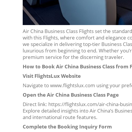
Air China Business Class Flights set the standard
with this Flights, where comfort and elegance c
we specialize in delivering top-tier Business Cl
luxurious from beginning to end. Whether you’re 
premium service for the discerning traveler.
How to Book Air China Business Class from 
Visit FlightsLux Website
Navigate to www.flightslux.com using your pre
Open the Air China Business Class Page
Direct link: https://flightslux.com/air-china-busi
Explore detailed insights into Air China’s Busine
and international route features.
Complete the Booking Inquiry Form