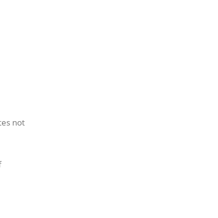
tes not
f