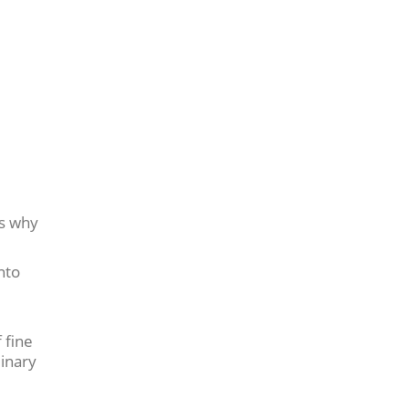
’s why
nto
 fine
linary