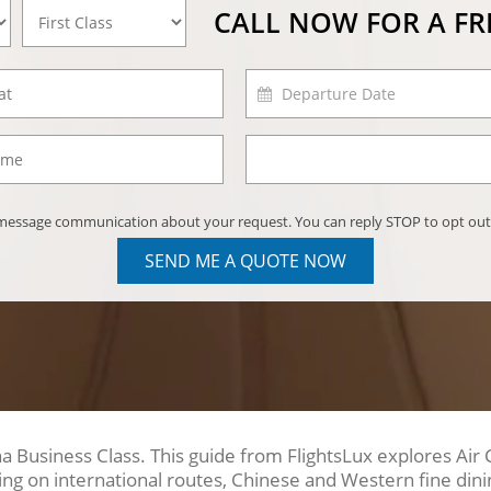
CALL NOW FOR A F
) message communication about your request. You can reply STOP to opt out
SEND ME A QUOTE NOW
 Business Class. This guide from FlightsLux explores Air 
ing on international routes, Chinese and Western fine dini