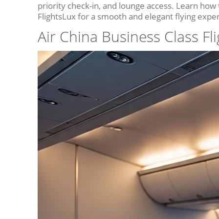
priority check-in, and lounge access. Learn how
FlightsLux for a smooth and elegant flying expe
Air China Business Class Fl