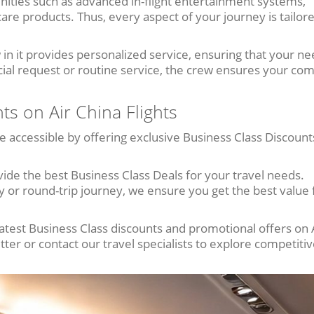
ities such as advanced in-flight entertainment systems,
care products. Thus, every aspect of your journey is tailor
 in it provides personalized service, ensuring that your ne
cial request or routine service, the crew ensures your com
ts on Air China Flights
e accessible by offering exclusive Business Class Discount
ide the best Business Class Deals for your travel needs.
 or round-trip journey, we ensure you get the best value 
atest Business Class discounts and promotional offers on 
etter or contact our travel specialists to explore competitiv