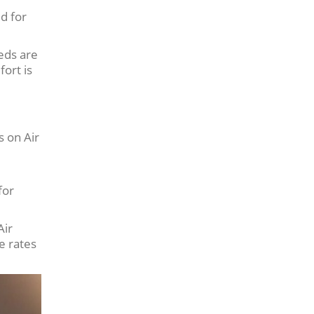
ed for
eds are
fort is
s on Air
for
Air
e rates