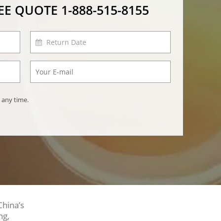
REE QUOTE
1-888-515-8155
 any time.
China’s
ng,