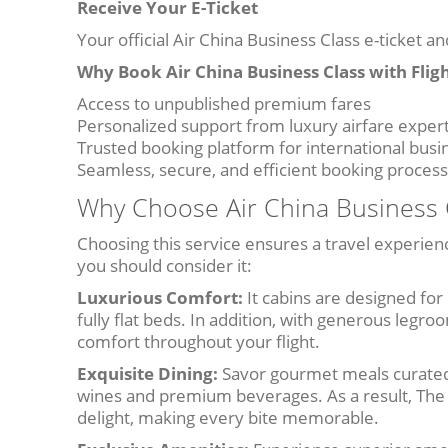
Receive Your E-Ticket
Your official Air China Business Class e-ticket an
Why Book Air China Business Class with Flig
Access to unpublished premium fares
Personalized support from luxury airfare exper
Trusted booking platform for international busi
Seamless, secure, and efficient booking process
Why Choose Air China Business C
Choosing this service ensures a travel experien
you should consider it:
Luxurious Comfort:
It cabins are designed for
fully flat beds. In addition, with generous legro
comfort throughout your flight.
Exquisite Dining:
Savor gourmet meals curated 
wines and premium beverages. As a result, The d
delight, making every bite memorable.