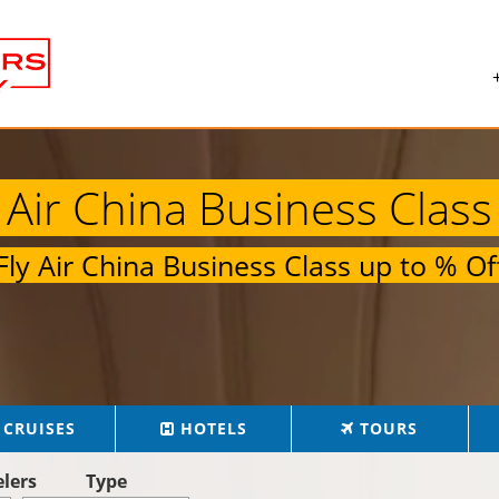
Air China Business Class
Fly
Air China Business Class
up to
% Of
CRUISES
HOTELS
TOURS
elers
Type