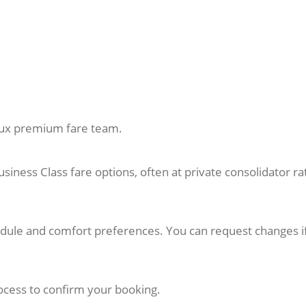
sLux premium fare team.
usiness Class fare options, often at private consolidator ra
hedule and comfort preferences. You can request changes i
cess to confirm your booking.