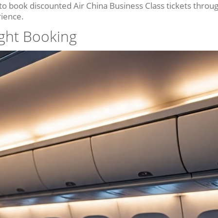
 to book discounted Air China Business Class tickets throu
rience.
ight Booking