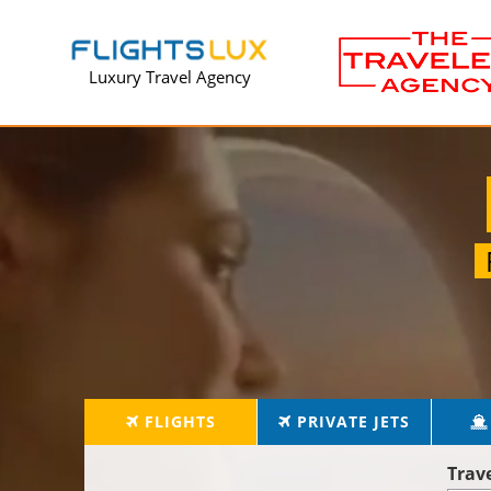
Luxury Travel Agency
FLIGHTS
PRIVATE JETS
Trav