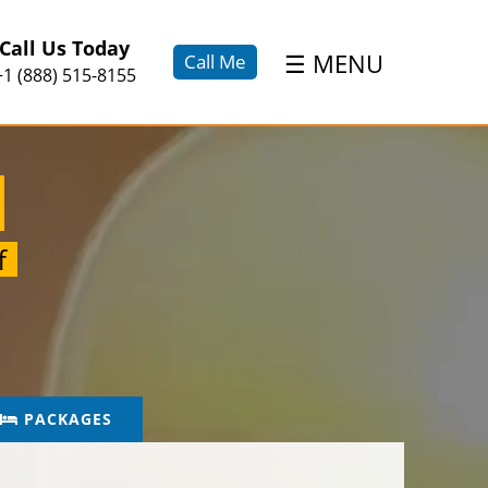
×
Call Us Today
☰
MENU
Call Me
+1 (888) 515-8155
f
PACKAGES