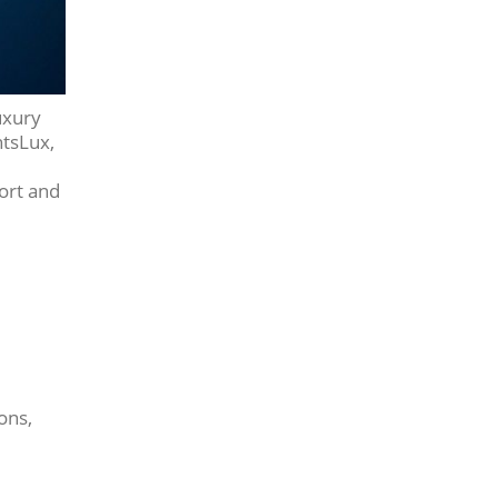
uxury
htsLux,
fort and
ons,