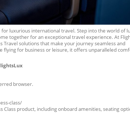
 for luxurious international travel. Step into the world of l
ome together for an exceptional travel experience. At Flig
ass Travel solutions that make your journey seamless and
flying for business or leisure, it offers unparalleled com
FlightsLux
ferred browser.
ness-class/
ss Class product, including onboard amenities, seating opti