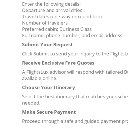
Enter the following details:
Departure and arrival cities
Travel dates (one-way or round-trip)
Number of travelers
Preferred cabin: Business Class
Full name, phone number, and email address
Submit Your Request
Click Submit to send your inquiry to the Flight
Receive Exclusive Fare Quotes
A FlightsLux advisor will respond with tailored B
available online.
Choose Your Itinerary
Select the best itinerary that matches your sc
needed.
Make Secure Payment
Proceed through a safe and guided payment pro