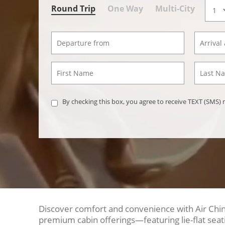
Round Trip
One Way
Multi-City
By checking this box, you agree to receive TEXT (SMS
Discover comfort and convenience with Air China
premium cabin offerings—featuring lie-flat seat