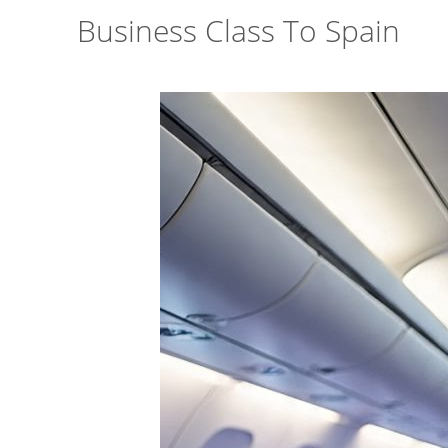
Business Class To Spain