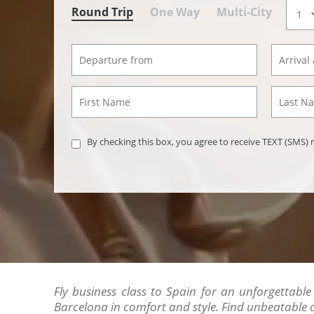
Round Trip
One Way
Multi-City
By checking this box, you agree to receive TEXT (SMS
Fly business class to Spain for an unforgettable
Barcelona in comfort and style. Find unbeatable