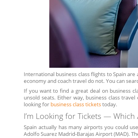
International business class flights to Spain ar
economy and coach travel do not. You can search
If you want to find a great deal on business cla
unsold seats. Either way, business class travel
looking for
business class tickets
today.
I’m Looking for Tickets — Which A
Spain actually has many airports you could use
Adolfo Suarez Madrid-Barajas Airport (MAD). The