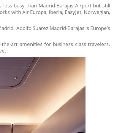
is less busy than Madrid-Barajas Airport but still
rks with Air Europa, Iberia, EasyJet, Norwegian,
Madrid. Adolfo Suarez Madrid-Barajas is Europe’s
the-art amenities for business class travelers.
ve.