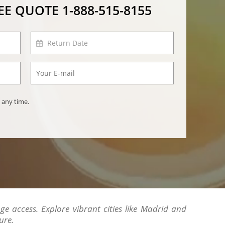
REE QUOTE
1-888-515-8155
 any time.
ge access. Explore vibrant cities like Madrid and
ure.