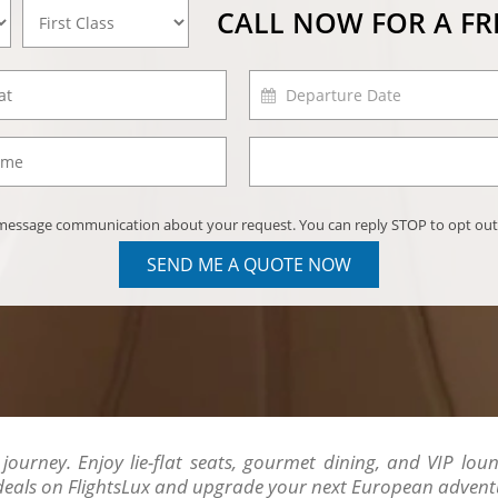
CALL NOW FOR A F
) message communication about your request. You can reply STOP to opt out
SEND ME A QUOTE NOW
 journey. Enjoy lie-flat seats, gourmet dining, and VIP loun
 deals on FlightsLux and upgrade your next European advent