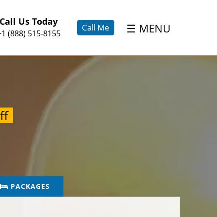
×
Call Us Today
☰
MENU
Call Me
+1 (888) 515-8155
ff
PACKAGES