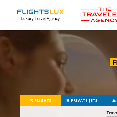
Luxury Travel Agency
F
FLIGHTS
PRIVATE JETS
Trav