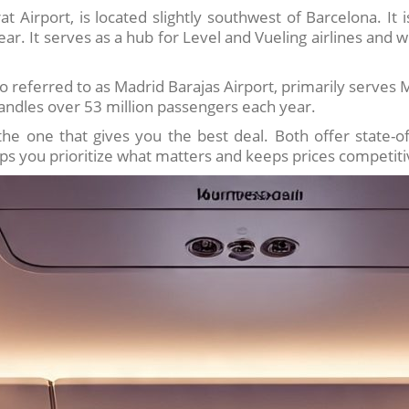
at Airport, is located slightly southwest of Barcelona. It 
. It serves as a hub for Level and Vueling airlines and wo
o referred to as Madrid Barajas Airport, primarily serves 
handles over 53 million passengers each year.
e one that gives you the best deal. Both offer state-of-
ps you prioritize what matters and keeps prices competiti