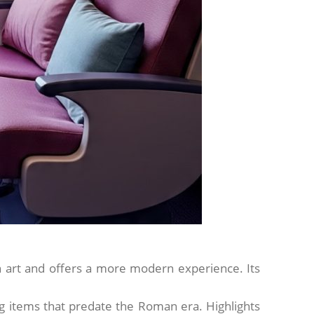
 art and offers a more modern experience. Its
ing items that predate the Roman era. Highlights