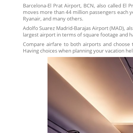
Barcelona-El Prat Airport, BCN, also called El Pr
moves more than 44 million passengers each year
Ryanair, and many others.
Adolfo Suarez Madrid-Barajas Airport (MAD), als
largest airport in terms of square footage and 
Compare airfare to both airports and choose th
Having choices when planning your vacation hel