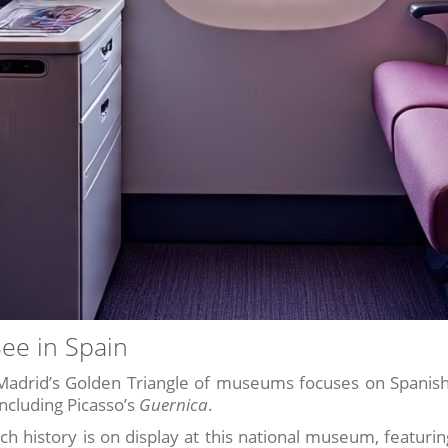
See in Spain
adrid’s Golden Triangle of museums focuses on Spanish
including Picasso’s
Guernica
.
ich history is on display at this national museum, featur