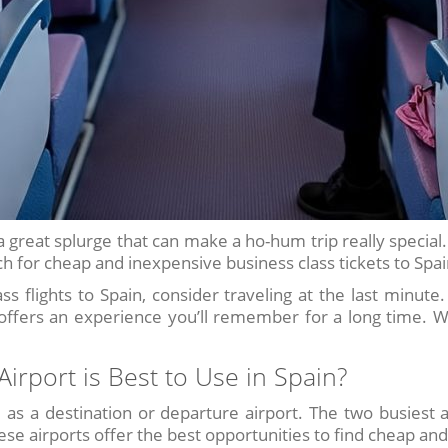
e a great splurge that can make a ho-hum trip really special
 for cheap and inexpensive business class tickets to Spain
ss flights to Spain, consider traveling at the last minut
 offers an experience you’ll remember for a long time. W
irport is Best to Use in Spain?
 as a destination or departure airport. The two busiest a
se airports offer the best opportunities to find cheap and