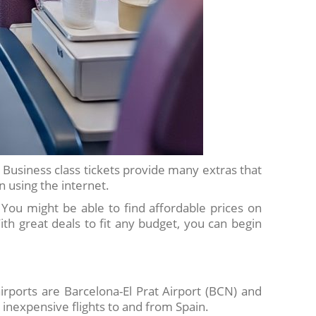
. Business class tickets provide many extras that
 using the internet.
e. You might be able to find affordable prices on
ith great deals to fit any budget, you can begin
irports are Barcelona-El Prat Airport (BCN) and
 inexpensive flights to and from Spain.