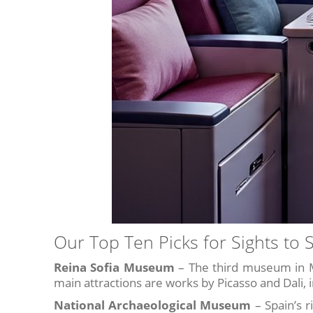
Our Top Ten Picks for Sights to 
Reina Sofia Museum
– The third museum in M
main attractions are works by Picasso and Dali, 
National Archaeological Museum
– Spain’s r