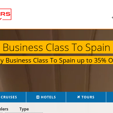
Business Class To Spain
ly
Business Class To Spain
up to
35% O
CRUISES
HOTELS
TOURS
elers
Type