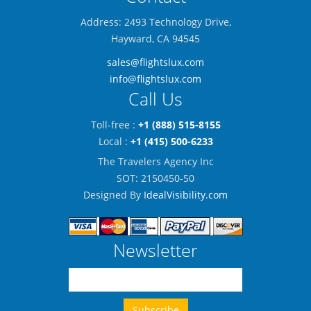
Address: 2493 Technology Drive,
Hayward, CA 94545
sales@flightslux.com
info@flightslux.com
Call Us
Toll-free :
+1 (888) 515-8155
Local :
+1 (415) 500-6233
The Travelers Agency Inc
SOT: 2150450-50
Designed By
IdealVisibility.com
Newsletter