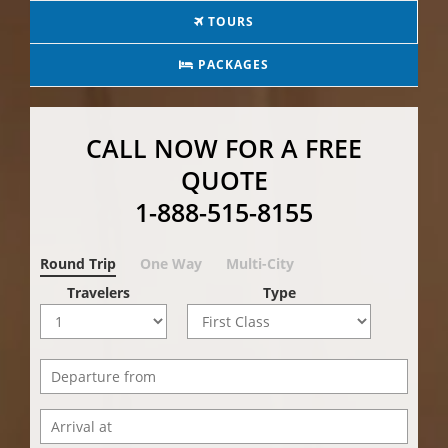
TOURS
PACKAGES
CALL NOW FOR A FREE
QUOTE
1-888-515-8155
Round Trip
One Way
Multi-City
Travelers
Type