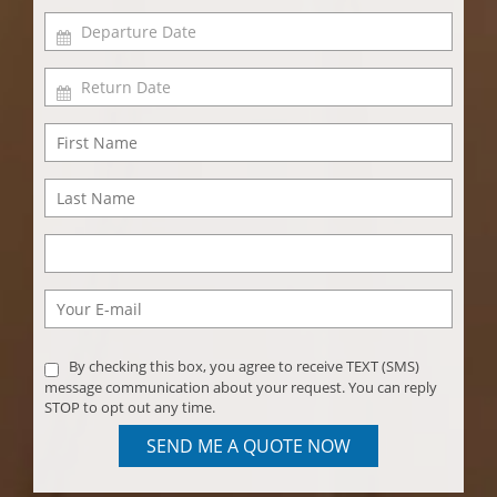
By checking this box, you agree to receive TEXT (SMS)
message communication about your request. You can reply
STOP to opt out any time.
SEND ME A QUOTE NOW