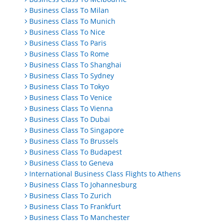
Business Class To Milan
Business Class To Munich
Business Class To Nice
Business Class To Paris
Business Class To Rome
Business Class To Shanghai
Business Class To Sydney
Business Class To Tokyo
Business Class To Venice
Business Class To Vienna
Business Class To Dubai
Business Class To Singapore
Business Class To Brussels
Business Class To Budapest
Business Class to Geneva
International Business Class Flights to Athens
Business Class To Johannesburg
Business Class To Zurich
Business Class To Frankfurt
Business Class To Manchester