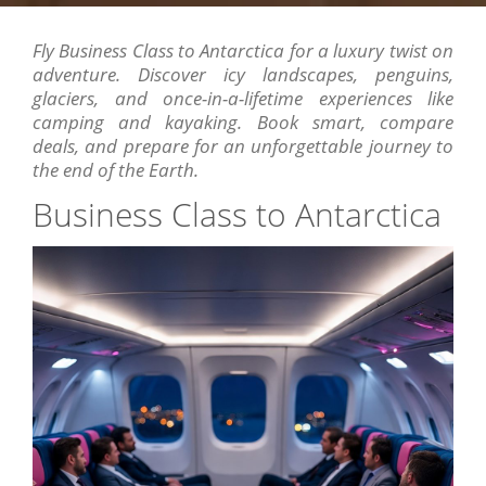
Fly Business Class to Antarctica for a luxury twist on
adventure. Discover icy landscapes, penguins,
glaciers, and once-in-a-lifetime experiences like
camping and kayaking. Book smart, compare
deals, and prepare for an unforgettable journey to
the end of the Earth.
Business Class to Antarctica