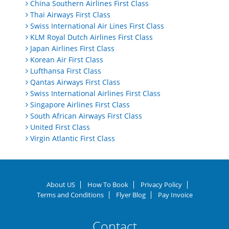
China Southern Airlines First Class
Thai Airways First Class
Swiss International Air Lines First Class
KLM Royal Dutch Airlines First Class
Japan Airlines First Class
Korean Air First Class
Lufthansa First Class
Qantas Airways First Class
Swiss International Airlines First Class
Singapore Airlines First Class
South African Airways First Class
United First Class
Virgin Atlantic First Class
About US
How To Book
Privacy Policy
Terms and Conditions
Flyer Blog
Pay Invoice
Contact