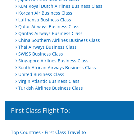
KLM Royal Dutch Airlines Business Class
Korean Air Business Class
Lufthansa Business Class
Qatar Airways Business Class
Qantas Airways Business Class
China Southern Airlines Business Class
Thai Airways Business Class
SWISS Business Class
Singapore Airlines Business Class
South African Airways Business Class
United Business Class
Virgin Atlantic Business Class
Turkish Airlines Business Class
First Class Flight To:
Top Countries - First Class Travel to