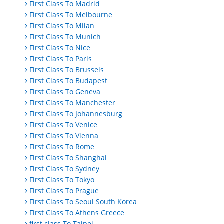
First Class To Madrid
First Class To Melbourne
First Class To Milan
First Class To Munich
First Class To Nice
First Class To Paris
First Class To Brussels
First Class To Budapest
First Class To Geneva
First Class To Manchester
First Class To Johannesburg
First Class To Venice
First Class To Vienna
First Class To Rome
First Class To Shanghai
First Class To Sydney
First Class To Tokyo
First Class To Prague
First Class To Seoul South Korea
First Class To Athens Greece
first class To Taipei