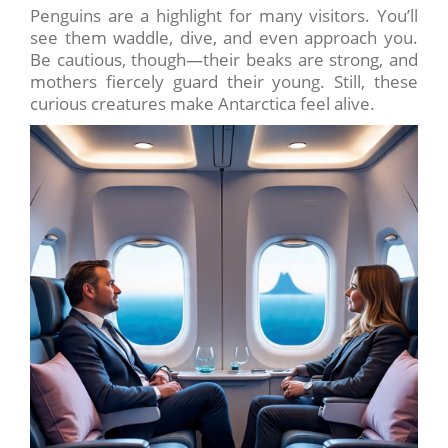
Penguins are a highlight for many visitors. You’ll
see them waddle, dive, and even approach you.
Be cautious, though—their beaks are strong, and
mothers fiercely guard their young. Still, these
curious creatures make Antarctica feel alive.