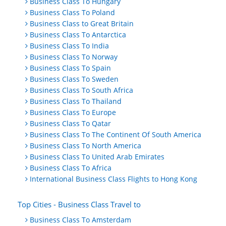
Business Class To Hungary
Business Class To Poland
Business Class to Great Britain
Business Class To Antarctica
Business Class To India
Business Class To Norway
Business Class To Spain
Business Class To Sweden
Business Class To South Africa
Business Class To Thailand
Business Class To Europe
Business Class To Qatar
Business Class To The Continent Of South America
Business Class To North America
Business Class To United Arab Emirates
Business Class To Africa
International Business Class Flights to Hong Kong
Top Cities - Business Class Travel to
Business Class To Amsterdam