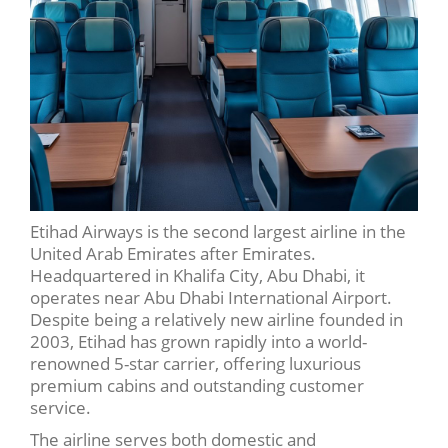
Etihad Airways is the second largest airline in the
United Arab Emirates after Emirates.
Headquartered in Khalifa City, Abu Dhabi, it
operates near Abu Dhabi International Airport.
Despite being a relatively new airline founded in
2003, Etihad has grown rapidly into a world-
renowned 5-star carrier, offering luxurious
premium cabins and outstanding customer
service.
The airline serves both domestic and