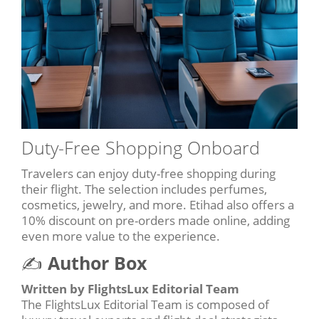
Duty-Free Shopping Onboard
Travelers can enjoy duty-free shopping during
their flight. The selection includes perfumes,
cosmetics, jewelry, and more. Etihad also offers a
10% discount on pre-orders made online, adding
even more value to the experience.
✍️
Author Box
Written by FlightsLux Editorial Team
The FlightsLux Editorial Team is composed of