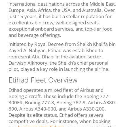
international destinations across the Middle East,
Europe, Asia, Africa, the USA, and Australia. Over
just 15 years, it has built a stellar reputation for
excellent cabin crew, well-designed seats,
exceptional onboard services, and top-tier food
and beverage offerings.
Initiated by Royal Decree from Sheikh Khalifa bin
Zayed Al Nahyan, Etihad was established to
represent Abu Dhabi in the aviation sector.
Darwish Alkhoory, the Sheikh’s chief personal
pilot, played a key role in launching the airline.
Etihad Fleet Overview
Etihad operates a mixed fleet of Airbus and
Boeing aircraft. These include the Boeing 777-
300ER, Boeing 777-8, Boeing 787-9, Airbus A380-
800, Airbus A340-600, and Airbus A330-200.
Despite its elite status, Etihad offers several
competitive deals. For instance, when booking