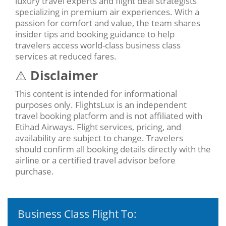
luxury travel experts and flight deal strategists
specializing in premium air experiences. With a
passion for comfort and value, the team shares
insider tips and booking guidance to help
travelers access world-class business class
services at reduced fares.
⚠️
Disclaimer
This content is intended for informational
purposes only. FlightsLux is an independent
travel booking platform and is not affiliated with
Etihad Airways. Flight services, pricing, and
availability are subject to change. Travelers
should confirm all booking details directly with the
airline or a certified travel advisor before
purchase.
Business Class Flight To: