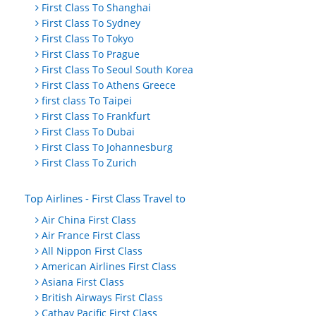
First Class To Shanghai
First Class To Sydney
First Class To Tokyo
First Class To Prague
First Class To Seoul South Korea
First Class To Athens Greece
first class To Taipei
First Class To Frankfurt
First Class To Dubai
First Class To Johannesburg
First Class To Zurich
Top Airlines - First Class Travel to
Air China First Class
Air France First Class
All Nippon First Class
American Airlines First Class
Asiana First Class
British Airways First Class
Cathay Pacific First Class