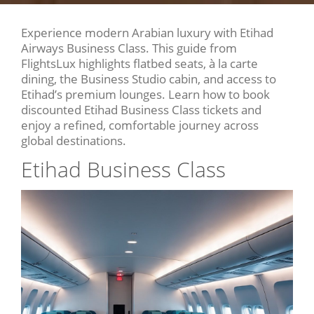
Experience modern Arabian luxury with Etihad
Airways Business Class. This guide from
FlightsLux highlights flatbed seats, à la carte
dining, the Business Studio cabin, and access to
Etihad’s premium lounges. Learn how to book
discounted Etihad Business Class tickets and
enjoy a refined, comfortable journey across
global destinations.
Etihad Business Class