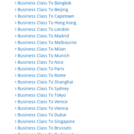
Business Class To Bangkok
Business Class To Beijing
Business Class To Capetown
Business Class To Hong Kong
Business Class To London
Business Class To Madrid
Business Class To Melbourne
Business Class To Milan
Business Class To Munich
Business Class To Nice
Business Class To Paris
Business Class To Rome
Business Class To Shanghai
Business Class To Sydney
Business Class To Tokyo
Business Class To Venice
Business Class To Vienna
Business Class To Dubai
Business Class To Singapore
Business Class To Brussels