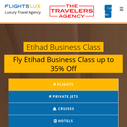
×
☰
Call
Luxury Travel Agency
Me
Etihad Business Class
Fly
Etihad Business Class
up to
35% Off
FLIGHTS
PRIVATE JETS
CRUISES
HOTELS