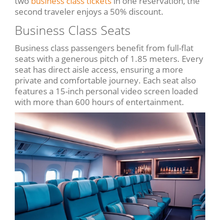
two
business class tickets
in one reservation, the
second traveler enjoys a 50% discount.
Business Class Seats
Business class passengers benefit from full-flat
seats with a generous pitch of 1.85 meters. Every
seat has direct aisle access, ensuring a more
private and comfortable journey. Each seat also
features a 15-inch personal video screen loaded
with more than 600 hours of entertainment.