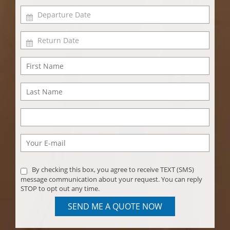
By checking this box, you agree to receive TEXT (SMS)
message communication about your request. You can reply
STOP to opt out any time.
SEND ME A QUOTE NOW