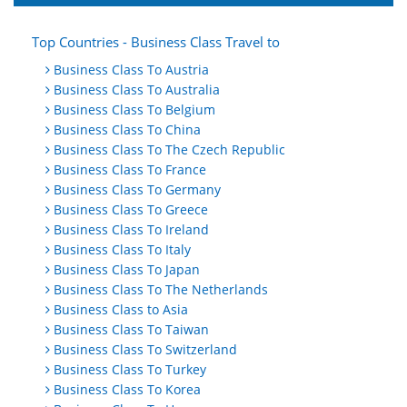
Top Countries - Business Class Travel to
Business Class To Austria
Business Class To Australia
Business Class To Belgium
Business Class To China
Business Class To The Czech Republic
Business Class To France
Business Class To Germany
Business Class To Greece
Business Class To Ireland
Business Class To Italy
Business Class To Japan
Business Class To The Netherlands
Business Class to Asia
Business Class To Taiwan
Business Class To Switzerland
Business Class To Turkey
Business Class To Korea