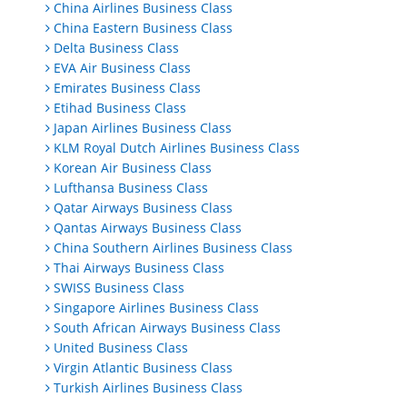
China Airlines Business Class
China Eastern Business Class
Delta Business Class
EVA Air Business Class
Emirates Business Class
Etihad Business Class
Japan Airlines Business Class
KLM Royal Dutch Airlines Business Class
Korean Air Business Class
Lufthansa Business Class
Qatar Airways Business Class
Qantas Airways Business Class
China Southern Airlines Business Class
Thai Airways Business Class
SWISS Business Class
Singapore Airlines Business Class
South African Airways Business Class
United Business Class
Virgin Atlantic Business Class
Turkish Airlines Business Class