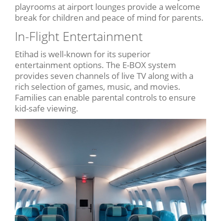
playrooms at airport lounges provide a welcome
break for children and peace of mind for parents.
In-Flight Entertainment
Etihad is well-known for its superior
entertainment options. The E-BOX system
provides seven channels of live TV along with a
rich selection of games, music, and movies.
Families can enable parental controls to ensure
kid-safe viewing.