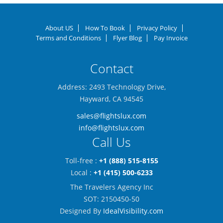
About US
How To Book
Privacy Policy
Terms and Conditions
Flyer Blog
Pay Invoice
Contact
Address: 2493 Technology Drive,
Hayward, CA 94545
sales@flightslux.com
info@flightslux.com
Call Us
Toll-free :
+1 (888) 515-8155
Local :
+1 (415) 500-6233
The Travelers Agency Inc
SOT: 2150450-50
Designed By
IdealVisibility.com