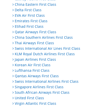
China Eastern First Class
Delta First Class
EVA Air First Class
Emirates First Class
Etihad First Class
Qatar Airways First Class
China Southern Airlines First Class
Thai Airways First Class
Swiss International Air Lines First Class
KLM Royal Dutch Airlines First Class
Japan Airlines First Class
Korean Air First Class
Lufthansa First Class
Qantas Airways First Class
Swiss International Airlines First Class
Singapore Airlines First Class
South African Airways First Class
United First Class
Virgin Atlantic First Class