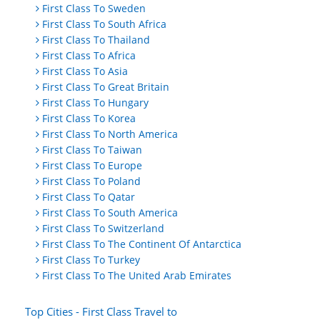
First Class To Sweden
First Class To South Africa
First Class To Thailand
First Class To Africa
First Class To Asia
First Class To Great Britain
First Class To Hungary
First Class To Korea
First Class To North America
First Class To Taiwan
First Class To Europe
First Class To Poland
First Class To Qatar
First Class To South America
First Class To Switzerland
First Class To The Continent Of Antarctica
First Class To Turkey
First Class To The United Arab Emirates
Top Cities - First Class Travel to