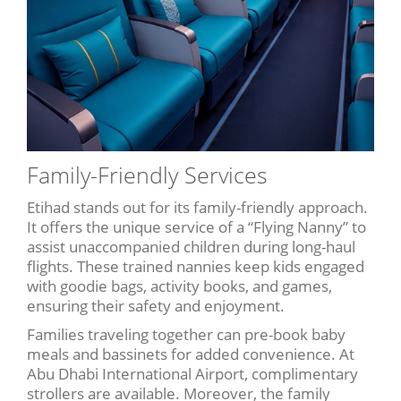
Family-Friendly Services
Etihad stands out for its family-friendly approach.
It offers the unique service of a “Flying Nanny” to
assist unaccompanied children during long-haul
flights. These trained nannies keep kids engaged
with goodie bags, activity books, and games,
ensuring their safety and enjoyment.
Families traveling together can pre-book baby
meals and bassinets for added convenience. At
Abu Dhabi International Airport, complimentary
strollers are available. Moreover, the family