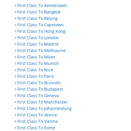
First Class To Amsterdam
First Class To Bangkok
First Class To Beijing
First Class To Capetown
First Class To Hong Kong
First Class To London
First Class To Madrid
First Class To Melbourne
First Class To Milan
First Class To Munich
First Class To Nice
First Class To Paris
First Class To Brussels
First Class To Budapest
First Class To Geneva
First Class To Manchester
First Class To Johannesburg
First Class To Venice
First Class To Vienna
First Class To Rome