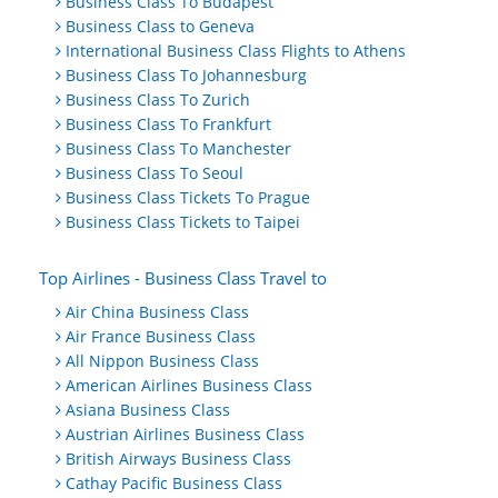
Business Class To Budapest
Business Class to Geneva
International Business Class Flights to Athens
Business Class To Johannesburg
Business Class To Zurich
Business Class To Frankfurt
Business Class To Manchester
Business Class To Seoul
Business Class Tickets To Prague
Business Class Tickets to Taipei
Top Airlines - Business Class Travel to
Air China Business Class
Air France Business Class
All Nippon Business Class
American Airlines Business Class
Asiana Business Class
Austrian Airlines Business Class
British Airways Business Class
Cathay Pacific Business Class