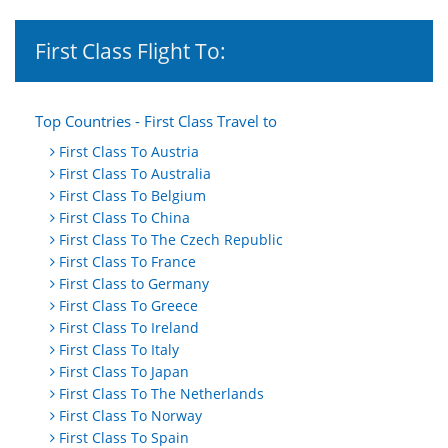
First Class Flight To:
Top Countries - First Class Travel to
First Class To Austria
First Class To Australia
First Class To Belgium
First Class To China
First Class To The Czech Republic
First Class To France
First Class to Germany
First Class To Greece
First Class To Ireland
First Class To Italy
First Class To Japan
First Class To The Netherlands
First Class To Norway
First Class To Spain