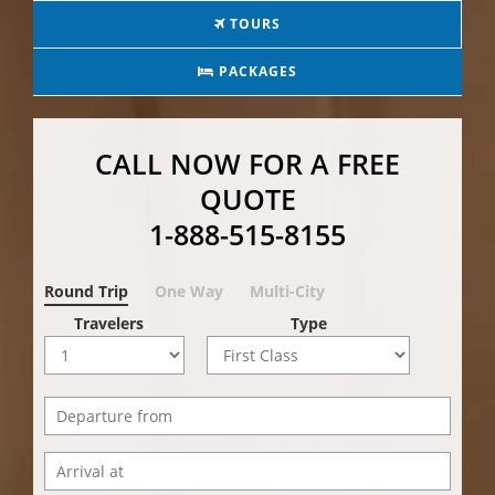
TOURS
PACKAGES
CALL NOW FOR A FREE
QUOTE
1-888-515-8155
Round Trip
One Way
Multi-City
Travelers
Type