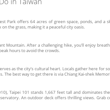
Do in Taiwan
est Park offers 64 acres of green space, ponds, and a sk
 on the grass, making it a peaceful city oasis.
 Mountain. After a challenging hike, you’ll enjoy breatht
peak hours to avoid the crowds.
rves as the city’s cultural heart. Locals gather here for soc
ds. The best way to get there is via Chiang Kai-shek Memori
0), Taipei 101 stands 1,667 feet tall and dominates the s
servatory. An outdoor deck offers thrilling views. Grab 