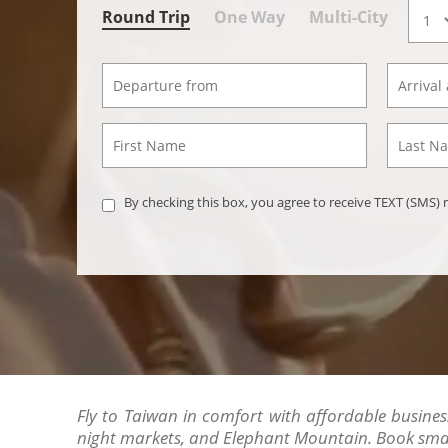
Round Trip
One Way
Multi-City
By checking this box, you agree to receive TEXT (SMS
Fly to Taiwan in comfort with affordable business 
night markets, and Elephant Mountain. Book smart