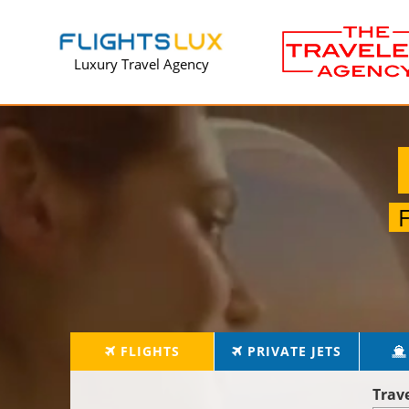
Luxury Travel Agency
FLIGHTS
PRIVATE JETS
Trav