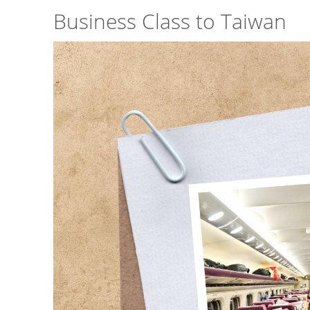
Business Class to Taiwan