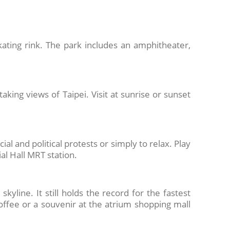
ating rink. The park includes an amphitheater,
aking views of Taipei. Visit at sunrise or sunset
ial and political protests or simply to relax. Play
al Hall MRT station.
kyline. It still holds the record for the fastest
coffee or a souvenir at the atrium shopping mall