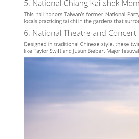
5. National Chiang Kai-shek Memo
This hall honors Taiwan’s former National Party 
locals practicing tai chi in the gardens that surr
6. National Theatre and Concert 
Designed in traditional Chinese style, these tw
like Taylor Swift and Justin Bieber. Major festiva