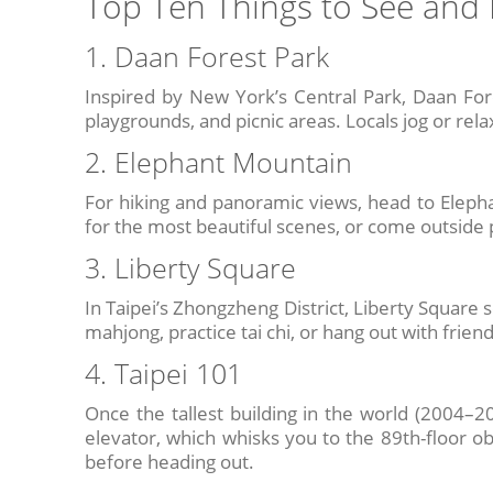
Top Ten Things to See and 
1. Daan Forest Park
Inspired by New York’s Central Park, Daan For
playgrounds, and picnic areas. Locals jog or relax
2. Elephant Mountain
For hiking and panoramic views, head to Elephant
for the most beautiful scenes, or come outside 
3. Liberty Square
In Taipei’s Zhongzheng District, Liberty Square se
mahjong, practice tai chi, or hang out with frien
4. Taipei 101
Once the tallest building in the world (2004–201
elevator, which whisks you to the 89th-floor ob
before heading out.