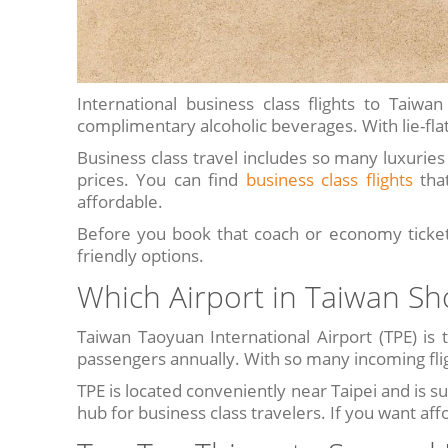
International business class flights to Tai
complimentary alcoholic beverages. With lie-flat 
Business class travel includes so many luxuries t
prices. You can find
business class flights
that
affordable.
Before you book that coach or economy ticket,
friendly options.
Which Airport in Taiwan Sh
Taiwan Taoyuan International Airport (TPE) is t
passengers annually. With so many incoming fligh
TPE is located conveniently near Taipei and is su
hub for business class travelers. If you want aff