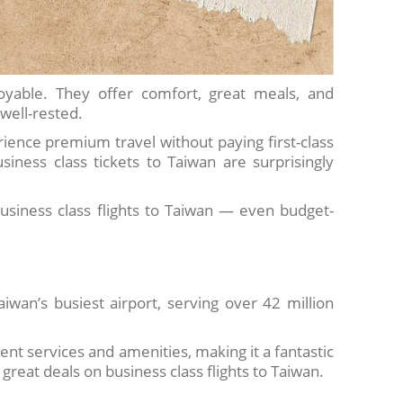
oyable. They offer comfort, great meals, and
 well-rested.
perience premium travel without paying first-class
siness class tickets to Taiwan are surprisingly
usiness class flights to Taiwan — even budget-
aiwan’s busiest airport, serving over 42 million
lent services and amenities, making it a fantastic
great deals on business class flights to Taiwan.