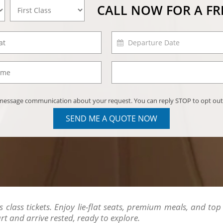
CALL NOW FOR A F
) message communication about your request. You can reply STOP to opt out
SEND ME A QUOTE NOW
class tickets. Enjoy lie-flat seats, premium meals, and top se
 and arrive rested, ready to explore.