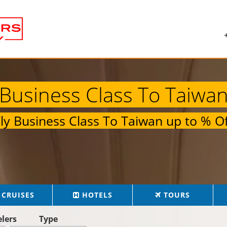
Business Class To Taiwa
Fly
Business Class To Taiwan
up to
% Of
CRUISES
HOTELS
TOURS
elers
Type