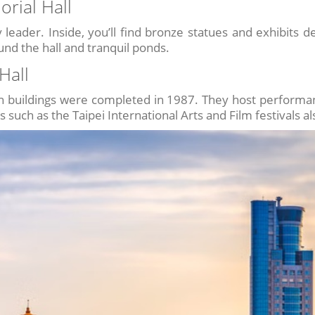
rial Hall
leader. Inside, you’ll find bronze statues and exhibits deta
ound the hall and tranquil ponds.
Hall
in buildings were completed in 1987. They host performanc
ls such as the Taipei International Arts and Film festivals a