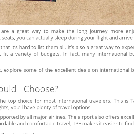
wan are a great way to make the long journey more enj
seats, you can actually sleep during your flight and arrive
hat it’s hard to list them all. It’s also a great way to ex
 fit a variety of budgets. In fact, many international bu
 explore some of the excellent deals on international b
ould I Choose?
he top choice for most international travelers. This is T
ts, you’ll have plenty of travel options.
pported by all major airlines. The airport also offers excel
ordable and comfortable travel, TPE makes it easier to find 