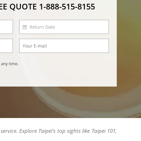
REE QUOTE
1-888-515-8155
 any time.
rvice. Explore Taipei’s top sights like Taipei 101,