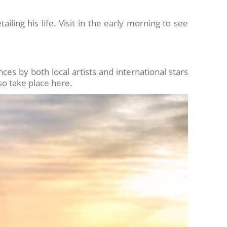
iling his life. Visit in the early morning to see
es by both local artists and international stars
lso take place here.