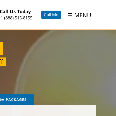
×
Call Us Today
☰
MENU
Call Me
+1 (888) 515-8155
n
f
PACKAGES