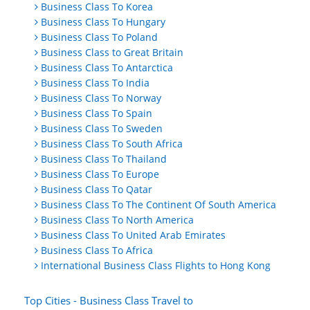
Business Class To Korea
Business Class To Hungary
Business Class To Poland
Business Class to Great Britain
Business Class To Antarctica
Business Class To India
Business Class To Norway
Business Class To Spain
Business Class To Sweden
Business Class To South Africa
Business Class To Thailand
Business Class To Europe
Business Class To Qatar
Business Class To The Continent Of South America
Business Class To North America
Business Class To United Arab Emirates
Business Class To Africa
International Business Class Flights to Hong Kong
Top Cities - Business Class Travel to