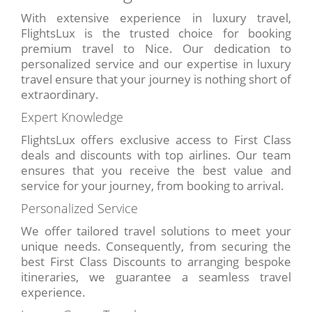
With extensive experience in luxury travel,
FlightsLux is the trusted choice for booking
premium travel to Nice. Our dedication to
personalized service and our expertise in luxury
travel ensure that your journey is nothing short of
extraordinary.
Expert Knowledge
FlightsLux offers exclusive access to First Class
deals and discounts with top airlines. Our team
ensures that you receive the best value and
service for your journey, from booking to arrival.
Personalized Service
We offer tailored travel solutions to meet your
unique needs. Consequently, from securing the
best First Class Discounts to arranging bespoke
itineraries, we guarantee a seamless travel
experience.