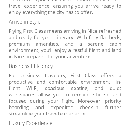
travel experience, ensuring you arrive ready to
enjoy everything the city has to offer.
Arrive in Style
Flying First Class means arriving in Nice refreshed
and ready for your itinerary. With fully flat beds,
premium amenities, and a serene cabin
environment, you’ll enjoy a restful flight and land
in Nice prepared for your adventure.
Business Efficiency
For business travelers, First Class offers a
productive and comfortable environment. In-
flight Wi-Fi, spacious seating, and quiet
workspaces allow you to remain efficient and
focused during your flight. Moreover, priority
boarding and expedited check-in further
streamline your travel experience.
Luxury Experience