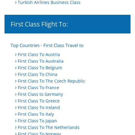
Turkish Airlines Business Class
First Class Flight To:
Top Countries - First Class Travel to
First Class To Austria
First Class To Australia
First Class To Belgium
First Class To China
First Class To The Czech Republic
First Class To France
First Class to Germany
First Class To Greece
First Class To Ireland
First Class To Italy
First Class To Japan
First Class To The Netherlands
First Class To Norway