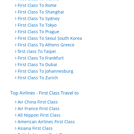
First Class To Rome
First Class To Shanghai
First Class To Sydney
First Class To Tokyo
First Class To Prague
First Class To Seoul South Korea
First Class To Athens Greece
first class To Taipei
First Class To Frankfurt
First Class To Dubai
First Class To Johannesburg
First Class To Zurich
Top Airlines - First Class Travel to
Air China First Class
Air France First Class
All Nippon First Class
American Airlines First Class
Asiana First Class