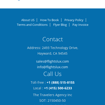
About US
How To Book
Privacy Policy
Terms and Conditions
Flyer Blog
Pay Invoice
Contact
Address: 2493 Technology Drive,
Hayward, CA 94545
sales@flightslux.com
info@flightslux.com
Call Us
Toll-free :
+1 (888) 515-8155
Local :
+1 (415) 500-6233
The Travelers Agency Inc
SOT: 2150450-50