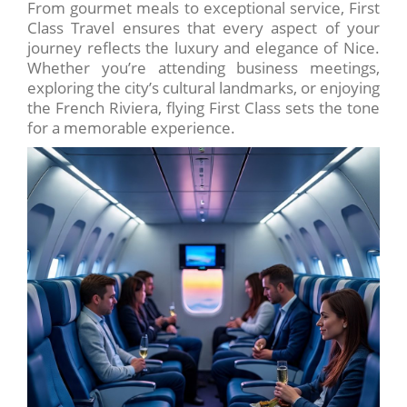
From gourmet meals to exceptional service, First
Class Travel ensures that every aspect of your
journey reflects the luxury and elegance of Nice.
Whether you’re attending business meetings,
exploring the city’s cultural landmarks, or enjoying
the French Riviera, flying First Class sets the tone
for a memorable experience.