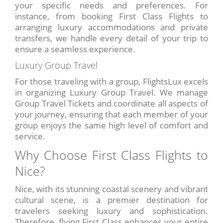
your specific needs and preferences. For
instance, from booking First Class Flights to
arranging luxury accommodations and private
transfers, we handle every detail of your trip to
ensure a seamless experience.
Luxury Group Travel
For those traveling with a group, FlightsLux excels
in organizing Luxury Group Travel. We manage
Group Travel Tickets and coordinate all aspects of
your journey, ensuring that each member of your
group enjoys the same high level of comfort and
service.
Why Choose First Class Flights to
Nice?
Nice, with its stunning coastal scenery and vibrant
cultural scene, is a premier destination for
travelers seeking luxury and sophistication.
Therefore, flying First Class enhances your entire