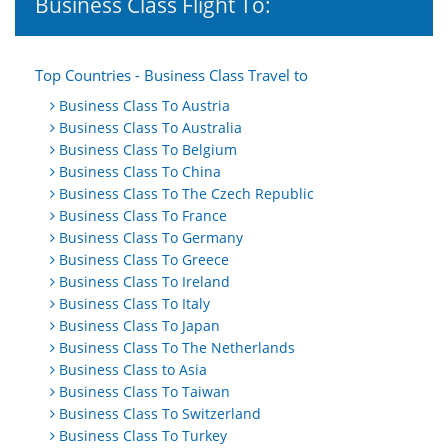
Business Class Flight To:
Top Countries - Business Class Travel to
Business Class To Austria
Business Class To Australia
Business Class To Belgium
Business Class To China
Business Class To The Czech Republic
Business Class To France
Business Class To Germany
Business Class To Greece
Business Class To Ireland
Business Class To Italy
Business Class To Japan
Business Class To The Netherlands
Business Class to Asia
Business Class To Taiwan
Business Class To Switzerland
Business Class To Turkey