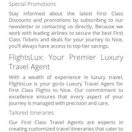
Special Promotions
Stay informed about the latest First Class
Discounts and promotions by subscribing to our
newsletter or contacting us directly. Because we
work with leading airlines to secure the best First
Class Tickets and deals for your journey to Nice,
you’ll always have access to top-tier savings.
FlightsLux: Your Premier Luxury
Travel Agent
With a wealth of experience in luxury travel,
FlightsLux is your go-to Luxury Travel Agent for
First Class Flights to Nice. Our commitment to
excellence ensures that every aspect of your
journey is managed with precision and care.
Tailored Itineraries
Our First Class Travel Agents are experts in
creating customized travel itineraries that cater to