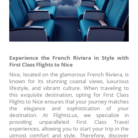
Experience the French Riviera in Style with
First Class Flights to Nice
Nice, located on the glamorous French Riviera, is
known for its stunning coastal views, luxurious
lifestyle, and vibrant culture. When traveling to
this exquisite destination, opting for First Class
Flights to Nice ensures that your journey matches
the elegance and sophistication of your
destination. At FlightsLux, we specialize in
providing unparalleled First Class Travel
experiences, allowing you to start your trip in the
utmost comfort and style. Therefore, discover