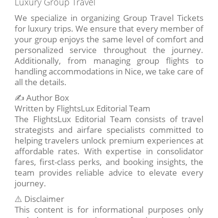
Luxury Group Travel
We specialize in organizing Group Travel Tickets
for luxury trips. We ensure that every member of
your group enjoys the same level of comfort and
personalized service throughout the journey.
Additionally, from managing group flights to
handling accommodations in Nice, we take care of
all the details.
✍️ Author Box
Written by FlightsLux Editorial Team
The FlightsLux Editorial Team consists of travel
strategists and airfare specialists committed to
helping travelers unlock premium experiences at
affordable rates. With expertise in consolidator
fares, first-class perks, and booking insights, the
team provides reliable advice to elevate every
journey.
⚠️ Disclaimer
This content is for informational purposes only