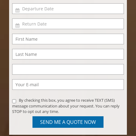
By checking this box, you agree to receive TEXT (SMS)
message communication about your request. You can reply
STOP to opt out any time.
SEND ME A QUOTE NOW