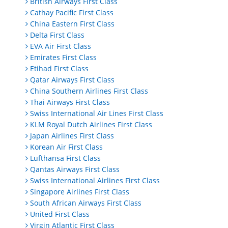
British Airways First Class
Cathay Pacific First Class
China Eastern First Class
Delta First Class
EVA Air First Class
Emirates First Class
Etihad First Class
Qatar Airways First Class
China Southern Airlines First Class
Thai Airways First Class
Swiss International Air Lines First Class
KLM Royal Dutch Airlines First Class
Japan Airlines First Class
Korean Air First Class
Lufthansa First Class
Qantas Airways First Class
Swiss International Airlines First Class
Singapore Airlines First Class
South African Airways First Class
United First Class
Virgin Atlantic First Class