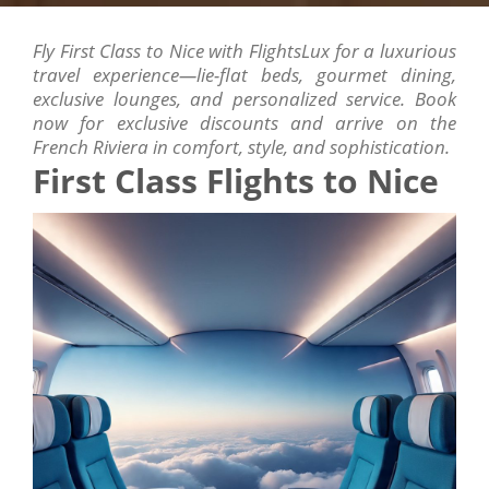
Fly First Class to Nice with FlightsLux for a luxurious
travel experience—lie-flat beds, gourmet dining,
exclusive lounges, and personalized service. Book
now for exclusive discounts and arrive on the
French Riviera in comfort, style, and sophistication.
First Class Flights to Nice