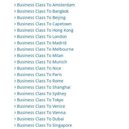
Business Class To Amsterdam
Business Class To Bangkok
Business Class To Beijing
Business Class To Capetown
Business Class To Hong Kong
Business Class To London
Business Class To Madrid
Business Class To Melbourne
Business Class To Milan
Business Class To Munich
Business Class To Nice
Business Class To Paris
Business Class To Rome
Business Class To Shanghai
Business Class To Sydney
Business Class To Tokyo
Business Class To Venice
Business Class To Vienna
Business Class To Dubai
Business Class To Singapore