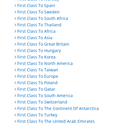
First Class To Spain
First Class To Sweden
First Class To South Africa
First Class To Thailand
First Class To Africa
First Class To Asia
First Class To Great Britain
First Class To Hungary
First Class To Korea
First Class To North America
First Class To Taiwan
First Class To Europe
First Class To Poland
First Class To Qatar
First Class To South America
First Class To Switzerland
First Class To The Continent Of Antarctica
First Class To Turkey
First Class To The United Arab Emirates