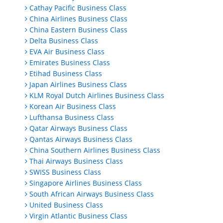
Cathay Pacific Business Class
China Airlines Business Class
China Eastern Business Class
Delta Business Class
EVA Air Business Class
Emirates Business Class
Etihad Business Class
Japan Airlines Business Class
KLM Royal Dutch Airlines Business Class
Korean Air Business Class
Lufthansa Business Class
Qatar Airways Business Class
Qantas Airways Business Class
China Southern Airlines Business Class
Thai Airways Business Class
SWISS Business Class
Singapore Airlines Business Class
South African Airways Business Class
United Business Class
Virgin Atlantic Business Class