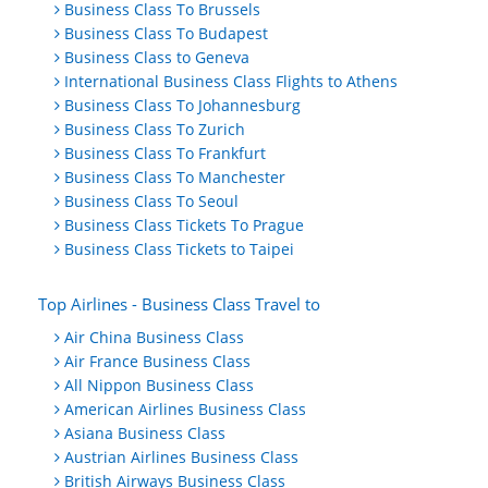
Business Class To Brussels
Business Class To Budapest
Business Class to Geneva
International Business Class Flights to Athens
Business Class To Johannesburg
Business Class To Zurich
Business Class To Frankfurt
Business Class To Manchester
Business Class To Seoul
Business Class Tickets To Prague
Business Class Tickets to Taipei
Top Airlines - Business Class Travel to
Air China Business Class
Air France Business Class
All Nippon Business Class
American Airlines Business Class
Asiana Business Class
Austrian Airlines Business Class
British Airways Business Class