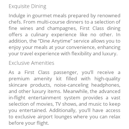
Exquisite Dining
Indulge in gourmet meals prepared by renowned
chefs. From multi-course dinners to a selection of
fine wines and champagnes, First Class dining
offers a culinary experience like no other. In
addition, the “Dine Anytime” service allows you to
enjoy your meals at your convenience, enhancing
your travel experience with flexibility and luxury.
Exclusive Amenities
As a First Class passenger, you’ll receive a
premium amenity kit filled with high-quality
skincare products, noise-canceling headphones,
and other luxury items. Meanwhile, the advanced
in-flight entertainment system provides a vast
selection of movies, TV shows, and music to keep
you entertained. Additionally, you’ll have access
to exclusive airport lounges where you can relax
before your flight.