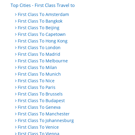
Top Cities - First Class Travel to
First Class To Amsterdam
First Class To Bangkok
First Class To Beijing
First Class To Capetown
First Class To Hong Kong
First Class To London
First Class To Madrid
First Class To Melbourne
First Class To Milan
First Class To Munich
First Class To Nice
First Class To Paris
First Class To Brussels
First Class To Budapest
First Class To Geneva
First Class To Manchester
First Class To Johannesburg
First Class To Venice
First Class To Vienna