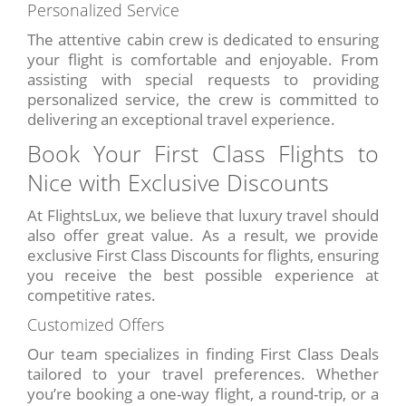
Personalized Service
The attentive cabin crew is dedicated to ensuring
your flight is comfortable and enjoyable. From
assisting with special requests to providing
personalized service, the crew is committed to
delivering an exceptional travel experience.
Book Your First Class Flights to
Nice with Exclusive Discounts
At FlightsLux, we believe that luxury travel should
also offer great value. As a result, we provide
exclusive First Class Discounts for flights, ensuring
you receive the best possible experience at
competitive rates.
Customized Offers
Our team specializes in finding First Class Deals
tailored to your travel preferences. Whether
you’re booking a one-way flight, a round-trip, or a