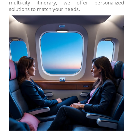
multi-city itinerary, we offer personalized
solutions to match your needs.