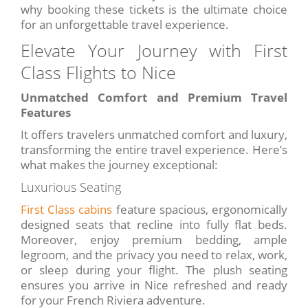
why booking these tickets is the ultimate choice
for an unforgettable travel experience.
Elevate Your Journey with First
Class Flights to Nice
Unmatched Comfort and Premium Travel
Features
It offers travelers unmatched comfort and luxury,
transforming the entire travel experience. Here’s
what makes the journey exceptional:
Luxurious Seating
First Class cabins
feature spacious, ergonomically
designed seats that recline into fully flat beds.
Moreover, enjoy premium bedding, ample
legroom, and the privacy you need to relax, work,
or sleep during your flight. The plush seating
ensures you arrive in Nice refreshed and ready
for your French Riviera adventure.