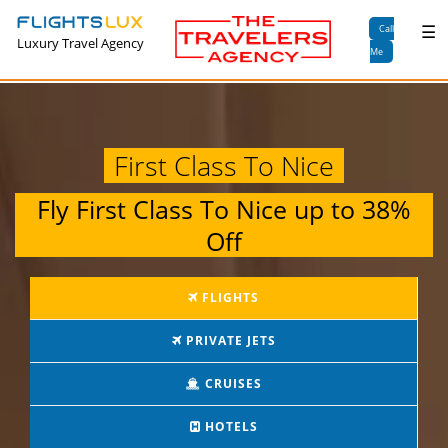
×
☰
Call
Luxury Travel Agency
Me
First Class To Nice
Fly
First Class To Nice
up to
38%
Off
FLIGHTS
PRIVATE JETS
CRUISES
HOTELS