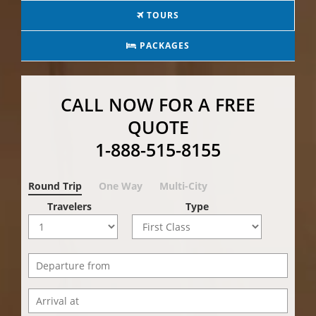
TOURS
PACKAGES
CALL NOW FOR A FREE
QUOTE
1-888-515-8155
Round Trip
One Way
Multi-City
Travelers
Type