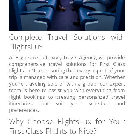
Complete Travel Solutions with
FlightsLux
At FlightsLux, a Luxury Travel Agency, we provide
comprehensive travel solutions for First Class
Flights to Nice, ensuring that every aspect of your
trip is managed with care and precision. Whether
you’re traveling solo or with a group, our expert
team is here to assist you with everything from
flight bookings to creating personalized travel
itineraries that suit your schedule and
preferences.
Why Choose FlightsLux for Your
First Class Flights to Nice?