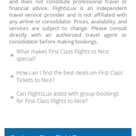
and does not constitute professional travel or
financial advice. FlightsLux is an independent
travel service provider and is not affiliated with
any airline or consolidator. Prices, availability, and
services are subject to change. Please consult
directly with an authorized travel agent or
consolidator before making bookings.
What makes First Class Flights to Nice
special?
How can I find the best deals on First Class
Tickets to Nice?
Can FlightsLux assist with group bookings
for First Class Flights to Nice?