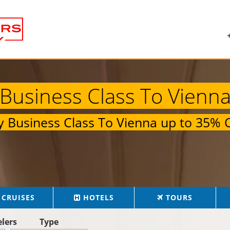
Business Class To Vienn
ly
Business Class To Vienna
up to
35% O
CRUISES
HOTELS
TOURS
elers
Type