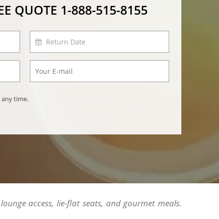
REE QUOTE
1-888-515-8155
 any time.
 lounge access, lie-flat seats, and gourmet meals.