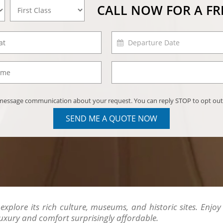
CALL NOW FOR A F
) message communication about your request. You can reply STOP to opt out
SEND ME A QUOTE NOW
explore its rich culture, museums, and historic sites. Enjoy
uxury and comfort surprisingly affordable.