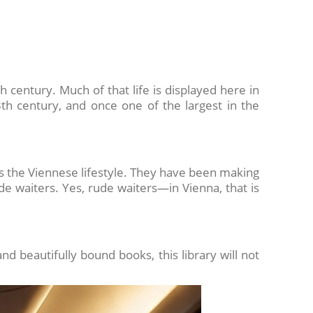
h century. Much of that life is displayed here in
h century, and once one of the largest in the
s the Viennese lifestyle. They have been making
ude waiters. Yes, rude waiters—in Vienna, that is
nd beautifully bound books, this library will not