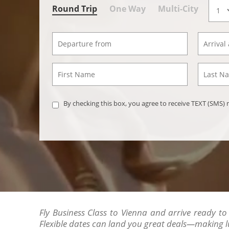
Round Trip
One Way
Multi-City
By checking this box, you agree to receive TEXT (SMS
Fly Business Class to Vienna and arrive ready to 
Flexible dates can land you great deals—making l