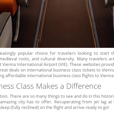
asingly popular choice for travelers looking to start t
 medieval roots, and cultural diversity. Many travelers a
at Vienna International Airport (VIE). These websites provi
at deals on international business class tickets to Vienna.
g affordable international business class flights to Vienna
ness Class Makes a Difference
tion. There are so many things to see and do in this histori
amazing city has to offer. Recuperating from jet lag at
leep (fully reclined) on the flight and arrive ready to go!