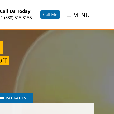
×
Call Us Today
☰
MENU
Call Me
+1 (888) 515-8155
a
ff
PACKAGES