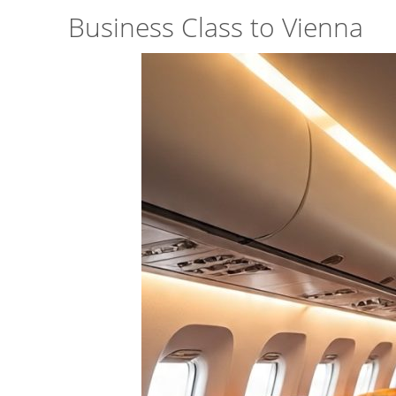
Business Class to Vienna