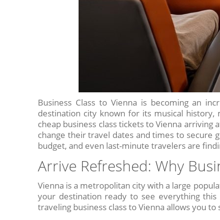
Business Class to Vienna is becoming an incre
destination city known for its musical history,
cheap business class tickets to Vienna arriving 
change their travel dates and times to secure gre
budget, and even last-minute travelers are findin
Arrive Refreshed: Why Busi
Vienna is a metropolitan city with a large popula
your destination ready to see everything this 
traveling business class to Vienna allows you to s