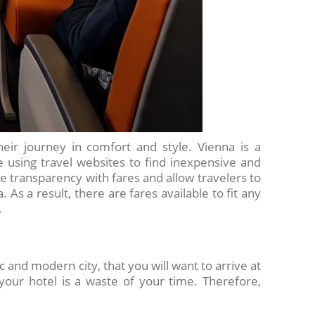
heir journey in comfort and style. Vienna is a
re using travel websites to find inexpensive and
de transparency with fares and allow travelers to
 As a result, there are fares available to fit any
.
c and modern city, that you will want to arrive at
 your hotel is a waste of your time. Therefore,