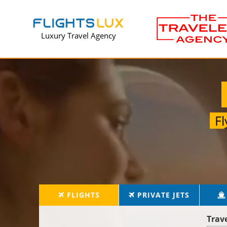
Luxury Travel Agency
F
FLIGHTS
PRIVATE JETS
Trav