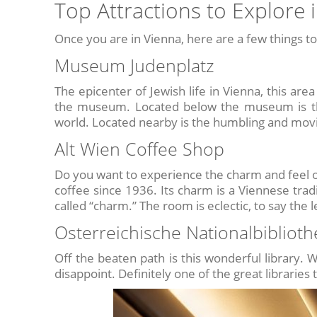
Top Attractions to Explore 
Once you are in Vienna, here are a few things to
Museum Judenplatz
The epicenter of Jewish life in Vienna, this are
the museum. Located below the museum is the 
world. Located nearby is the humbling and mov
Alt Wien Coffee Shop
Do you want to experience the charm and feel o
coffee since 1936. Its charm is a Viennese tradi
called “charm.” The room is eclectic, to say the l
Osterreichische Nationalbiblioth
Off the beaten path is this wonderful library. W
disappoint. Definitely one of the great libraries 