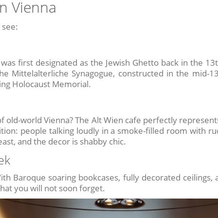
in Vienna
 see:
a was first designated as the Jewish Ghetto back in the 13t
Mittelalterliche Synagogue, constructed in the mid-13t
ing Holocaust Memorial.
f old-world Vienna? The Alt Wien cafe perfectly represent
tion: people talking loudly in a smoke-filled room with r
east, and the decor is shabby chic.
ek
ith Baroque soaring bookcases, fully decorated ceilings, a
that you will not soon forget.