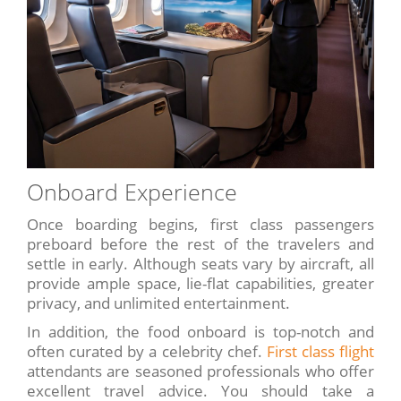
Onboard Experience
Once boarding begins, first class passengers
preboard before the rest of the travelers and
settle in early. Although seats vary by aircraft, all
provide ample space, lie-flat capabilities, greater
privacy, and unlimited entertainment.
In addition, the food onboard is top-notch and
often curated by a celebrity chef.
First class flight
attendants are seasoned professionals who offer
excellent travel advice. You should take a