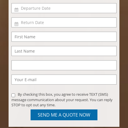
By checking this box, you agree to receive TEXT (SMS)
message communication about your request. You can reply
STOP to opt out any time.
SEND ME A QUOTE NOW