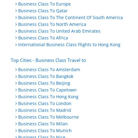
Business Class To Europe
Business Class To Qatar
Business Class To The Continent Of South America
Business Class To North America
Business Class To United Arab Emirates
Business Class To Africa
International Business Class Flights to Hong Kong
Top Cities - Business Class Travel to
Business Class To Amsterdam
Business Class To Bangkok
Business Class To Beijing
Business Class To Capetown
Business Class To Hong Kong
Business Class To London
Business Class To Madrid
Business Class To Melbourne
Business Class To Milan
Business Class To Munich
Business Class To Nice