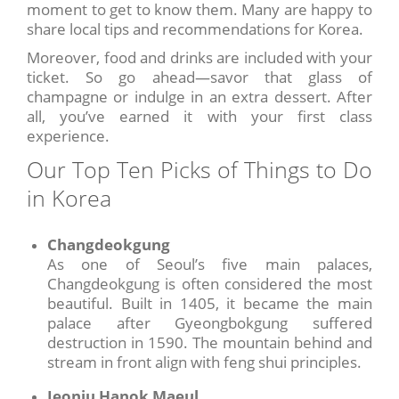
moment to get to know them. Many are happy to
share local tips and recommendations for Korea.
Moreover, food and drinks are included with your
ticket. So go ahead—savor that glass of
champagne or indulge in an extra dessert. After
all, you’ve earned it with your first class
experience.
Our Top Ten Picks of Things to Do
in Korea
Changdeokgung
As one of Seoul’s five main palaces,
Changdeokgung is often considered the most
beautiful. Built in 1405, it became the main
palace after Gyeongbokgung suffered
destruction in 1590. The mountain behind and
stream in front align with feng shui principles.
Jeonju Hanok Maeul