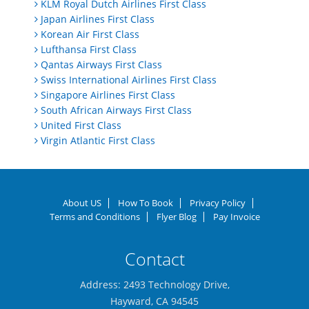
KLM Royal Dutch Airlines First Class
Japan Airlines First Class
Korean Air First Class
Lufthansa First Class
Qantas Airways First Class
Swiss International Airlines First Class
Singapore Airlines First Class
South African Airways First Class
United First Class
Virgin Atlantic First Class
About US
How To Book
Privacy Policy
Terms and Conditions
Flyer Blog
Pay Invoice
Contact
Address: 2493 Technology Drive,
Hayward, CA 94545