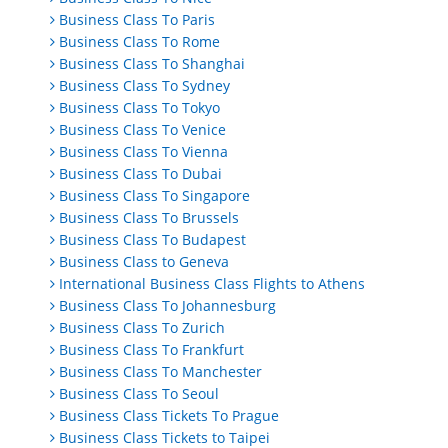
Business Class To Paris
Business Class To Rome
Business Class To Shanghai
Business Class To Sydney
Business Class To Tokyo
Business Class To Venice
Business Class To Vienna
Business Class To Dubai
Business Class To Singapore
Business Class To Brussels
Business Class To Budapest
Business Class to Geneva
International Business Class Flights to Athens
Business Class To Johannesburg
Business Class To Zurich
Business Class To Frankfurt
Business Class To Manchester
Business Class To Seoul
Business Class Tickets To Prague
Business Class Tickets to Taipei