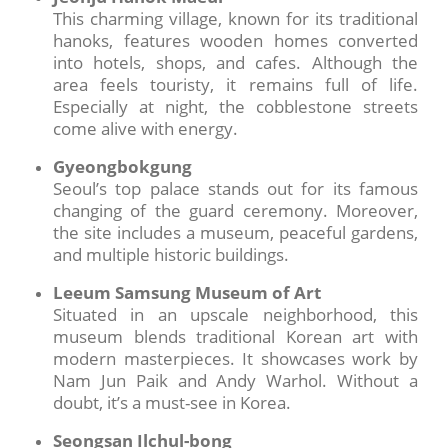
This charming village, known for its traditional
hanoks, features wooden homes converted
into hotels, shops, and cafes. Although the
area feels touristy, it remains full of life.
Especially at night, the cobblestone streets
come alive with energy.
Gyeongbokgung
Seoul’s top palace stands out for its famous
changing of the guard ceremony. Moreover,
the site includes a museum, peaceful gardens,
and multiple historic buildings.
Leeum Samsung Museum of Art
Situated in an upscale neighborhood, this
museum blends traditional Korean art with
modern masterpieces. It showcases work by
Nam Jun Paik and Andy Warhol. Without a
doubt, it’s a must-see in Korea.
Seongsan Ilchul-bong