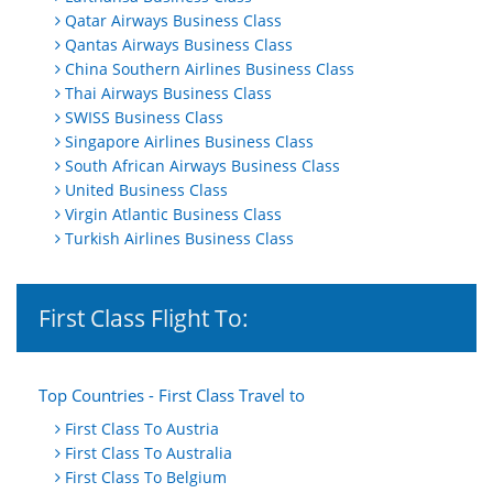
Qatar Airways Business Class
Qantas Airways Business Class
China Southern Airlines Business Class
Thai Airways Business Class
SWISS Business Class
Singapore Airlines Business Class
South African Airways Business Class
United Business Class
Virgin Atlantic Business Class
Turkish Airlines Business Class
First Class Flight To:
Top Countries - First Class Travel to
First Class To Austria
First Class To Australia
First Class To Belgium