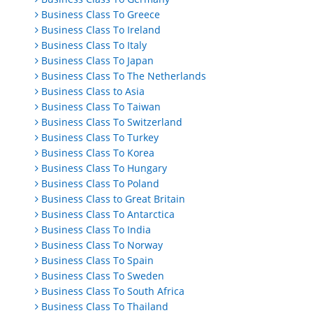
Business Class To Greece
Business Class To Ireland
Business Class To Italy
Business Class To Japan
Business Class To The Netherlands
Business Class to Asia
Business Class To Taiwan
Business Class To Switzerland
Business Class To Turkey
Business Class To Korea
Business Class To Hungary
Business Class To Poland
Business Class to Great Britain
Business Class To Antarctica
Business Class To India
Business Class To Norway
Business Class To Spain
Business Class To Sweden
Business Class To South Africa
Business Class To Thailand