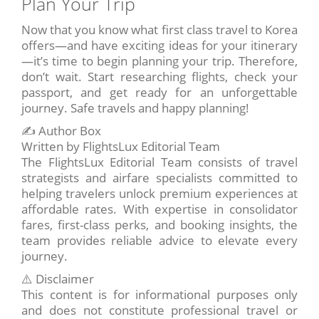
Plan Your Trip
Now that you know what first class travel to Korea
offers—and have exciting ideas for your itinerary
—it’s time to begin planning your trip. Therefore,
don’t wait. Start researching flights, check your
passport, and get ready for an unforgettable
journey. Safe travels and happy planning!
✍️ Author Box
Written by FlightsLux Editorial Team
The FlightsLux Editorial Team consists of travel
strategists and airfare specialists committed to
helping travelers unlock premium experiences at
affordable rates. With expertise in consolidator
fares, first-class perks, and booking insights, the
team provides reliable advice to elevate every
journey.
⚠️ Disclaimer
This content is for informational purposes only
and does not constitute professional travel or