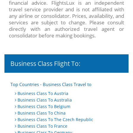
financial advice. FlightsLux is an independent
travel service provider and is not affiliated with
any airline or consolidator. Prices, availability, and
services are subject to change. Please consult
directly with an authorized travel agent or
consolidator before making bookings.
Business Class Flight To:
Top Countries - Business Class Travel to
Business Class To Austria
Business Class To Australia
Business Class To Belgium
Business Class To China
Business Class To The Czech Republic
Business Class To France
Business Class To Germany