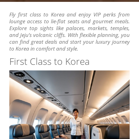
Fly first class to Korea and enjoy VIP perks from
lounge access to lie-flat seats and gourmet meals.
Explore top sights like palaces, markets, temples,
and Jeju’s volcanic cliffs. With flexible planning, you
can find great deals and start your luxury journey
to Korea in comfort and style.
First Class to Korea