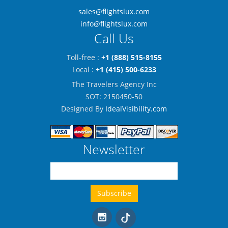
sales@flightslux.com
info@flightslux.com
Call Us
Toll-free :
+1 (888) 515-8155
Local :
+1 (415) 500-6233
The Travelers Agency Inc
SOT: 2150450-50
Designed By
IdealVisibility.com
Newsletter