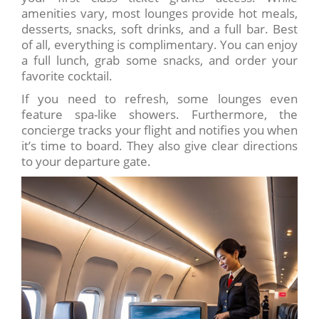
amenities vary, most lounges provide hot meals,
desserts, snacks, soft drinks, and a full bar. Best
of all, everything is complimentary. You can enjoy
a full lunch, grab some snacks, and order your
favorite cocktail.
If you need to refresh, some lounges even
feature spa-like showers. Furthermore, the
concierge tracks your flight and notifies you when
it’s time to board. They also give clear directions
to your departure gate.