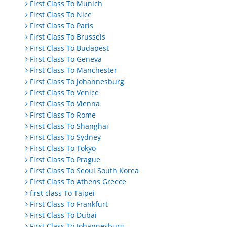
First Class To Munich
First Class To Nice
First Class To Paris
First Class To Brussels
First Class To Budapest
First Class To Geneva
First Class To Manchester
First Class To Johannesburg
First Class To Venice
First Class To Vienna
First Class To Rome
First Class To Shanghai
First Class To Sydney
First Class To Tokyo
First Class To Prague
First Class To Seoul South Korea
First Class To Athens Greece
first class To Taipei
First Class To Frankfurt
First Class To Dubai
First Class To Johannesburg