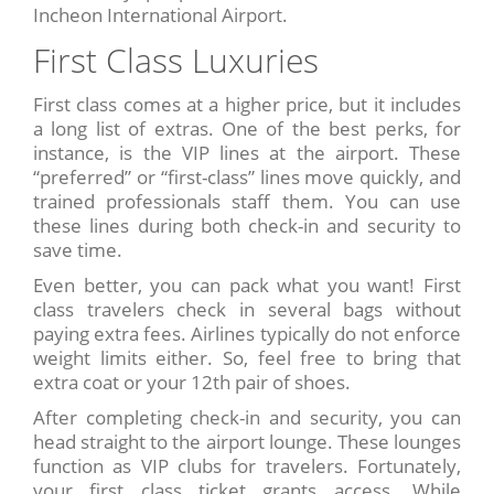
Incheon International Airport.
First Class Luxuries
First class comes at a higher price, but it includes
a long list of extras. One of the best perks, for
instance, is the VIP lines at the airport. These
“preferred” or “first-class” lines move quickly, and
trained professionals staff them. You can use
these lines during both check-in and security to
save time.
Even better, you can pack what you want! First
class travelers check in several bags without
paying extra fees. Airlines typically do not enforce
weight limits either. So, feel free to bring that
extra coat or your 12th pair of shoes.
After completing check-in and security, you can
head straight to the airport lounge. These lounges
function as VIP clubs for travelers. Fortunately,
your first class ticket grants access. While