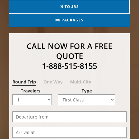
TOURS
PACKAGES
CALL NOW FOR A FREE
QUOTE
1-888-515-8155
Round Trip
One Way
Multi-City
Travelers
Type