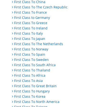
First Class To China
First Class To The Czech Republic
First Class To France
First Class to Germany
First Class To Greece
First Class To Ireland
First Class To Italy
First Class To Japan
First Class To The Netherlands
First Class To Norway
First Class To Spain
First Class To Sweden
First Class To South Africa
First Class To Thailand
First Class To Africa
First Class To Asia
First Class To Great Britain
First Class To Hungary
First Class To Korea
First Class To North America
First Class To Taiwan