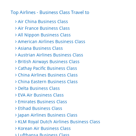
Top Airlines - Business Class Travel to
Air China Business Class
Air France Business Class
All Nippon Business Class
American Airlines Business Class
Asiana Business Class
Austrian Airlines Business Class
British Airways Business Class
Cathay Pacific Business Class
China Airlines Business Class
China Eastern Business Class
Delta Business Class
EVA Air Business Class
Emirates Business Class
Etihad Business Class
Japan Airlines Business Class
KLM Royal Dutch Airlines Business Class
Korean Air Business Class
Lufthansa Business Class