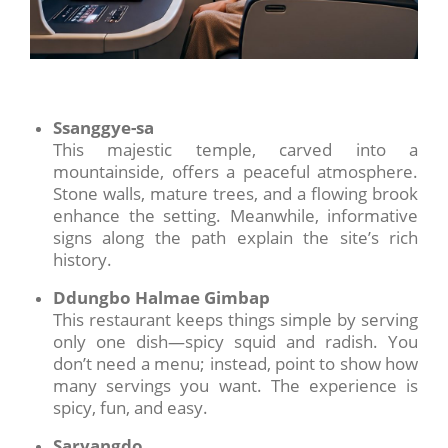
Ssanggye-sa
This majestic temple, carved into a
mountainside, offers a peaceful atmosphere.
Stone walls, mature trees, and a flowing brook
enhance the setting. Meanwhile, informative
signs along the path explain the site’s rich
history.
Ddungbo Halmae Gimbap
This restaurant keeps things simple by serving
only one dish—spicy squid and radish. You
don’t need a menu; instead, point to show how
many servings you want. The experience is
spicy, fun, and easy.
Saryangdo