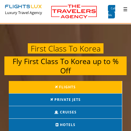
×
☰
Call
Luxury Travel Agency
Me
First Class To Korea
Fly
First Class To Korea
up to
%
Off
FLIGHTS
PRIVATE JETS
CRUISES
HOTELS