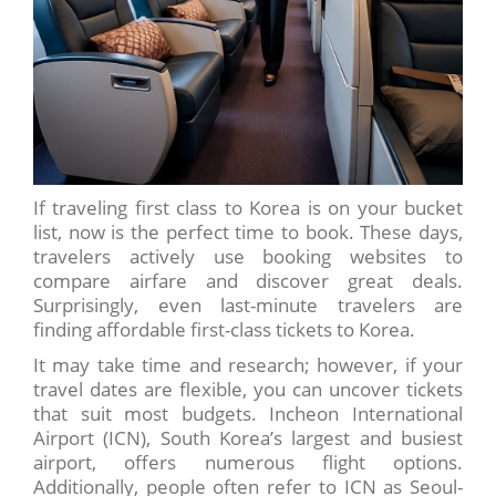
If traveling first class to Korea is on your bucket
list, now is the perfect time to book. These days,
travelers actively use booking websites to
compare airfare and discover great deals.
Surprisingly, even last-minute travelers are
finding affordable first-class tickets to Korea.
It may take time and research; however, if your
travel dates are flexible, you can uncover tickets
that suit most budgets. Incheon International
Airport (ICN), South Korea’s largest and busiest
airport, offers numerous flight options.
Additionally, people often refer to ICN as Seoul-