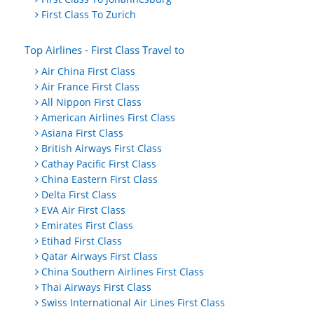
First Class To Zurich
Top Airlines - First Class Travel to
Air China First Class
Air France First Class
All Nippon First Class
American Airlines First Class
Asiana First Class
British Airways First Class
Cathay Pacific First Class
China Eastern First Class
Delta First Class
EVA Air First Class
Emirates First Class
Etihad First Class
Qatar Airways First Class
China Southern Airlines First Class
Thai Airways First Class
Swiss International Air Lines First Class