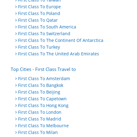
First Class To Europe
First Class To Poland
First Class To Qatar
First Class To South America
First Class To Switzerland
First Class To The Continent Of Antarctica
First Class To Turkey
First Class To The United Arab Emirates
Top Cities - First Class Travel to
First Class To Amsterdam
First Class To Bangkok
First Class To Beijing
First Class To Capetown
First Class To Hong Kong
First Class To London
First Class To Madrid
First Class To Melbourne
First Class To Milan