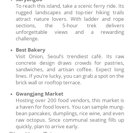
To reach this island, take a scenic ferry ride. Its
rugged landscapes and top-tier hiking trails
attract nature lovers. With ladder and rope
sections, the 5-hour trek delivers
unforgettable views and a rewarding
challenge.
Best Bakery
Visit Onion, Seoul’s trendiest café. Its raw
concrete design draws crowds for pastries,
sandwiches, and artisan coffee. Expect long
lines. If you’re lucky, you can grab a spot on the
brick wall or rooftop terrace.
Gwangjang Market
Hosting over 200 food vendors, this market is
a haven for food lovers. You can sample mung-
bean pancakes, dumplings, rice wine, and even
raw octopus. Since communal seating fills up
quickly, plan to arrive early.