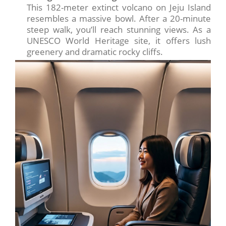
This 182-meter extinct volcano on Jeju Island
resembles a massive bowl. After a 20-minute
steep walk, you’ll reach stunning views. As a
UNESCO World Heritage site, it offers lush
greenery and dramatic rocky cliffs.