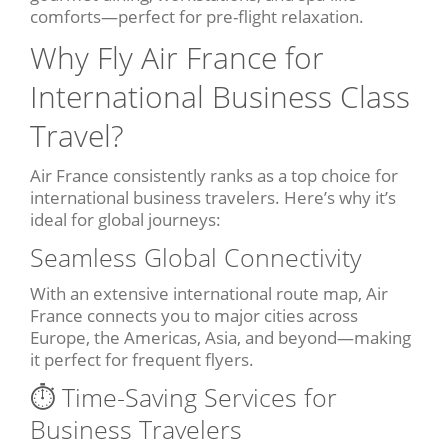
comforts—perfect for pre-flight relaxation.
Why Fly Air France for
International Business Class
Travel?
Air France consistently ranks as a top choice for
international business travelers. Here’s why it’s
ideal for global journeys:
Seamless Global Connectivity
With an extensive international route map, Air
France connects you to major cities across
Europe, the Americas, Asia, and beyond—making
it perfect for frequent flyers.
⏱️ Time-Saving Services for
Business Travelers