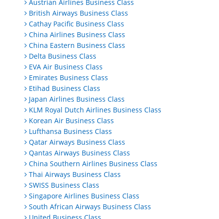
Austrian Airlines Business Class
British Airways Business Class
Cathay Pacific Business Class
China Airlines Business Class
China Eastern Business Class
Delta Business Class
EVA Air Business Class
Emirates Business Class
Etihad Business Class
Japan Airlines Business Class
KLM Royal Dutch Airlines Business Class
Korean Air Business Class
Lufthansa Business Class
Qatar Airways Business Class
Qantas Airways Business Class
China Southern Airlines Business Class
Thai Airways Business Class
SWISS Business Class
Singapore Airlines Business Class
South African Airways Business Class
United Business Class