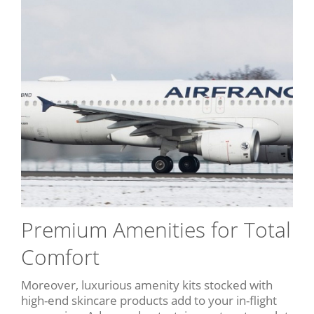
Premium Amenities for Total
Comfort
Moreover, luxurious amenity kits stocked with
high-end skincare products add to your in-flight