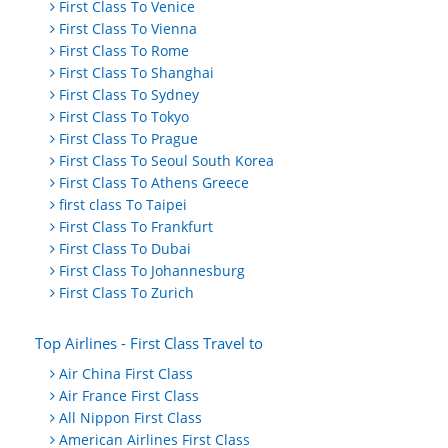
First Class To Venice
First Class To Vienna
First Class To Rome
First Class To Shanghai
First Class To Sydney
First Class To Tokyo
First Class To Prague
First Class To Seoul South Korea
First Class To Athens Greece
first class To Taipei
First Class To Frankfurt
First Class To Dubai
First Class To Johannesburg
First Class To Zurich
Top Airlines - First Class Travel to
Air China First Class
Air France First Class
All Nippon First Class
American Airlines First Class