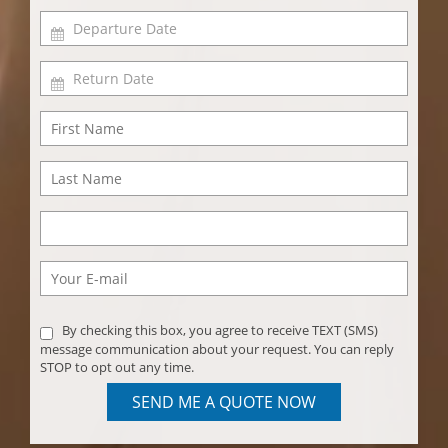
By checking this box, you agree to receive TEXT (SMS)
message communication about your request. You can reply
STOP to opt out any time.
SEND ME A QUOTE NOW