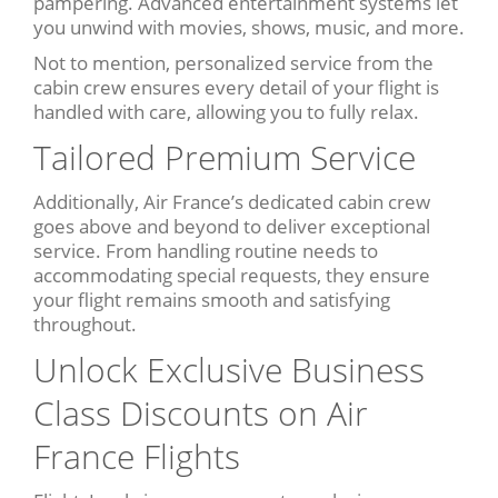
pampering. Advanced entertainment systems let
you unwind with movies, shows, music, and more.
Not to mention, personalized service from the
cabin crew ensures every detail of your flight is
handled with care, allowing you to fully relax.
Tailored Premium Service
Additionally, Air France’s dedicated cabin crew
goes above and beyond to deliver exceptional
service. From handling routine needs to
accommodating special requests, they ensure
your flight remains smooth and satisfying
throughout.
Unlock Exclusive Business
Class Discounts on Air
France Flights