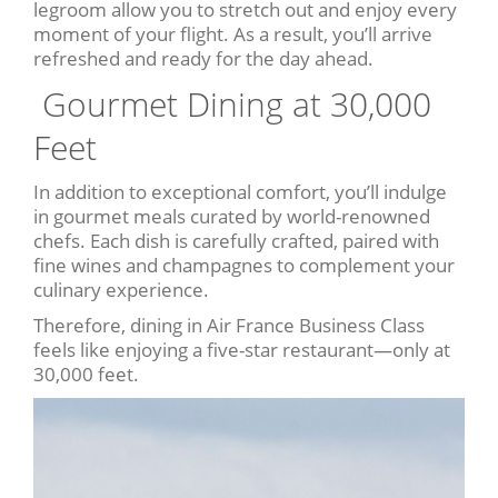
legroom allow you to stretch out and enjoy every
moment of your flight. As a result, you’ll arrive
refreshed and ready for the day ahead.
️ Gourmet Dining at 30,000
Feet
In addition to exceptional comfort, you’ll indulge
in gourmet meals curated by world-renowned
chefs. Each dish is carefully crafted, paired with
fine wines and champagnes to complement your
culinary experience.
Therefore, dining in Air France Business Class
feels like enjoying a five-star restaurant—only at
30,000 feet.