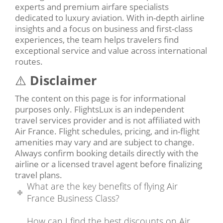
experts and premium airfare specialists
dedicated to luxury aviation. With in-depth airline
insights and a focus on business and first-class
experiences, the team helps travelers find
exceptional service and value across international
routes.
⚠️
Disclaimer
The content on this page is for informational
purposes only. FlightsLux is an independent
travel services provider and is not affiliated with
Air France. Flight schedules, pricing, and in-flight
amenities may vary and are subject to change.
Always confirm booking details directly with the
airline or a licensed travel agent before finalizing
travel plans.
What are the key benefits of flying Air
France Business Class?
How can I find the best discounts on Air