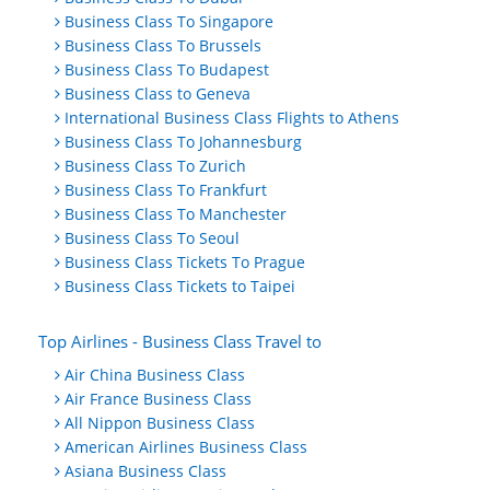
Business Class To Singapore
Business Class To Brussels
Business Class To Budapest
Business Class to Geneva
International Business Class Flights to Athens
Business Class To Johannesburg
Business Class To Zurich
Business Class To Frankfurt
Business Class To Manchester
Business Class To Seoul
Business Class Tickets To Prague
Business Class Tickets to Taipei
Top Airlines - Business Class Travel to
Air China Business Class
Air France Business Class
All Nippon Business Class
American Airlines Business Class
Asiana Business Class