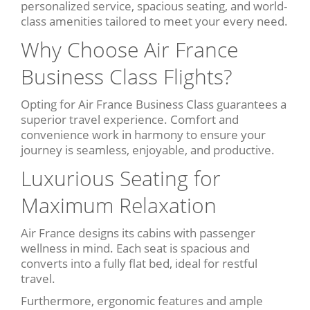
personalized service, spacious seating, and world-
class amenities tailored to meet your every need.
Why Choose Air France
Business Class Flights?
Opting for Air France Business Class guarantees a
superior travel experience. Comfort and
convenience work in harmony to ensure your
journey is seamless, enjoyable, and productive.
Luxurious Seating for
Maximum Relaxation
Air France designs its cabins with passenger
wellness in mind. Each seat is spacious and
converts into a fully flat bed, ideal for restful
travel.
Furthermore, ergonomic features and ample