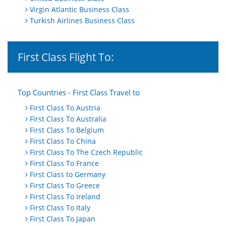
Virgin Atlantic Business Class
Turkish Airlines Business Class
First Class Flight To:
Top Countries - First Class Travel to
First Class To Austria
First Class To Australia
First Class To Belgium
First Class To China
First Class To The Czech Republic
First Class To France
First Class to Germany
First Class To Greece
First Class To Ireland
First Class To Italy
First Class To Japan