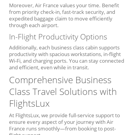
Moreover, Air France values your time. Benefit
from priority check-in, fast-track security, and
expedited baggage claim to move efficiently
through each airport.
In-Flight Productivity Options
Additionally, each business class cabin supports
productivity with spacious workstations, in-flight
Wi-Fi, and charging ports. You can stay connected
and efficient, even while in transit.
Comprehensive Business
Class Travel Solutions with
FlightsLux
At FlightsLux, we provide full-service support to
ensure every aspect of your journey with Air
France runs smoothly—from booking to post-