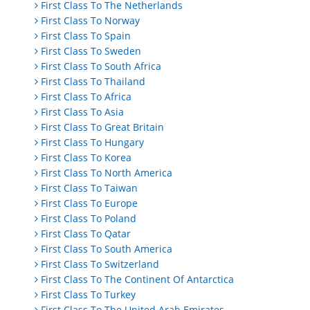
First Class To The Netherlands
First Class To Norway
First Class To Spain
First Class To Sweden
First Class To South Africa
First Class To Thailand
First Class To Africa
First Class To Asia
First Class To Great Britain
First Class To Hungary
First Class To Korea
First Class To North America
First Class To Taiwan
First Class To Europe
First Class To Poland
First Class To Qatar
First Class To South America
First Class To Switzerland
First Class To The Continent Of Antarctica
First Class To Turkey
First Class To The United Arab Emirates