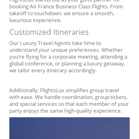
booking Air France Business Class Flights. From
takeoff to touchdown, we ensure a smooth,
luxurious experience.
Customized Itineraries
Our Luxury Travel Agents take time to
understand your unique preferences. Whether
you’re flying for a corporate meeting, attending a
global conference, or planning a luxury getaway,
we tailor every itinerary accordingly.
Additionally, FlightsLux simplifies group travel
with ease. We handle coordination, group tickets,
and special services so that each member of your
party enjoys the same high-quality experience.