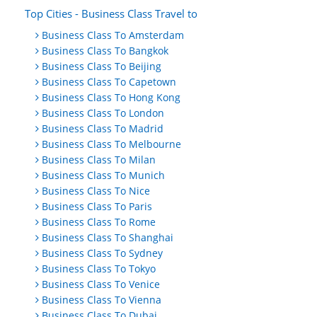
Top Cities - Business Class Travel to
Business Class To Amsterdam
Business Class To Bangkok
Business Class To Beijing
Business Class To Capetown
Business Class To Hong Kong
Business Class To London
Business Class To Madrid
Business Class To Melbourne
Business Class To Milan
Business Class To Munich
Business Class To Nice
Business Class To Paris
Business Class To Rome
Business Class To Shanghai
Business Class To Sydney
Business Class To Tokyo
Business Class To Venice
Business Class To Vienna
Business Class To Dubai