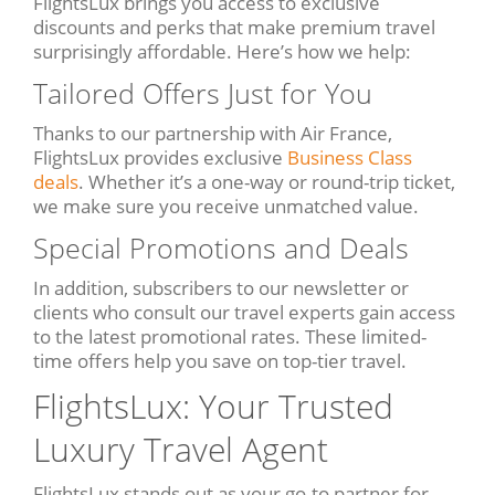
FlightsLux brings you access to exclusive
discounts and perks that make premium travel
surprisingly affordable. Here’s how we help:
Tailored Offers Just for You
Thanks to our partnership with Air France,
FlightsLux provides exclusive
Business Class
deals
. Whether it’s a one-way or round-trip ticket,
we make sure you receive unmatched value.
Special Promotions and Deals
In addition, subscribers to our newsletter or
clients who consult our travel experts gain access
to the latest promotional rates. These limited-
time offers help you save on top-tier travel.
FlightsLux: Your Trusted
Luxury Travel Agent
FlightsLux stands out as your go-to partner for