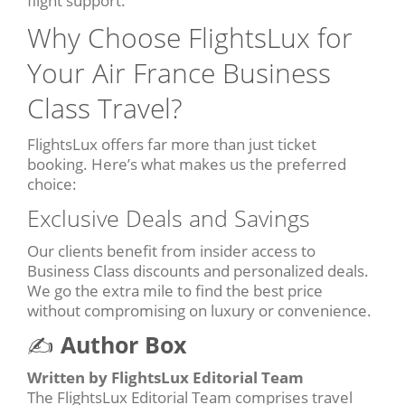
flight support.
Why Choose FlightsLux for
Your Air France Business
Class Travel?
FlightsLux offers far more than just ticket
booking. Here’s what makes us the preferred
choice:
Exclusive Deals and Savings
Our clients benefit from insider access to
Business Class discounts and personalized deals.
We go the extra mile to find the best price
without compromising on luxury or convenience.
✍️
Author Box
Written by FlightsLux Editorial Team
The FlightsLux Editorial Team comprises travel