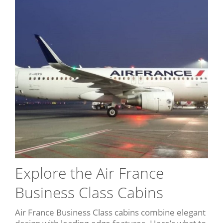
Explore the Air France
Business Class Cabins
Air France Business Class cabins combine elegant