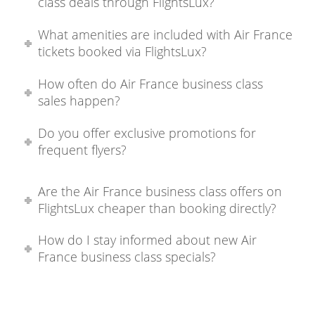
class deals through FlightsLux?
What amenities are included with Air France
tickets booked via FlightsLux?
How often do Air France business class
sales happen?
Do you offer exclusive promotions for
frequent flyers?
Are the Air France business class offers on
FlightsLux cheaper than booking directly?
How do I stay informed about new Air
France business class specials?