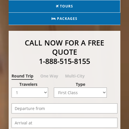
TOURS
PACKAGES
CALL NOW FOR A FREE
QUOTE
1-888-515-8155
Round Trip
One Way
Multi-City
Travelers
Type