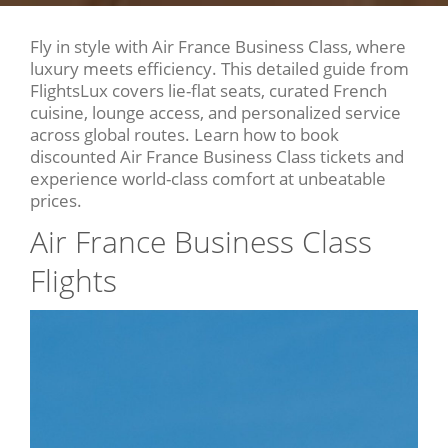
Fly in style with Air France Business Class, where
luxury meets efficiency. This detailed guide from
FlightsLux covers lie-flat seats, curated French
cuisine, lounge access, and personalized service
across global routes. Learn how to book
discounted Air France Business Class tickets and
experience world-class comfort at unbeatable
prices.
Air France Business Class
Flights