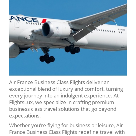
Air France Business Class Flights deliver an
exceptional blend of luxury and comfort, turning
every journey into an indulgent experience. At
FlightsLux, we specialize in crafting premium
business class travel solutions that go beyond
expectations.
Whether you’re flying for business or leisure, Air
France Business Class Flights redefine travel with