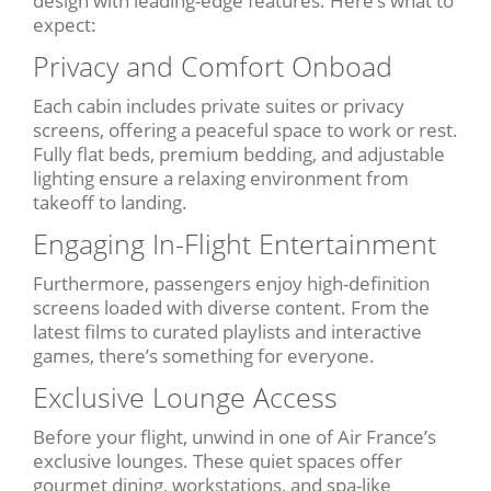
design with leading-edge features. Here’s what to
expect:
Privacy and Comfort Onboad
Each cabin includes private suites or privacy
screens, offering a peaceful space to work or rest.
Fully flat beds, premium bedding, and adjustable
lighting ensure a relaxing environment from
takeoff to landing.
Engaging In-Flight Entertainment
Furthermore, passengers enjoy high-definition
screens loaded with diverse content. From the
latest films to curated playlists and interactive
games, there’s something for everyone.
Exclusive Lounge Access
Before your flight, unwind in one of Air France’s
exclusive lounges. These quiet spaces offer
gourmet dining, workstations, and spa-like