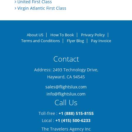
United First Class
Virgin Atlantic First Class
About US
How To Book
Privacy Policy
Terms and Conditions
Flyer Blog
Pay Invoice
Contact
Address: 2493 Technology Drive,
Hayward, CA 94545
sales@flightslux.com
info@flightslux.com
Call Us
Toll-free :
+1 (888) 515-8155
Local :
+1 (415) 500-6233
The Travelers Agency Inc