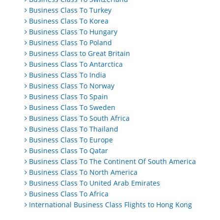
Business Class To Turkey
Business Class To Korea
Business Class To Hungary
Business Class To Poland
Business Class to Great Britain
Business Class To Antarctica
Business Class To India
Business Class To Norway
Business Class To Spain
Business Class To Sweden
Business Class To South Africa
Business Class To Thailand
Business Class To Europe
Business Class To Qatar
Business Class To The Continent Of South America
Business Class To North America
Business Class To United Arab Emirates
Business Class To Africa
International Business Class Flights to Hong Kong