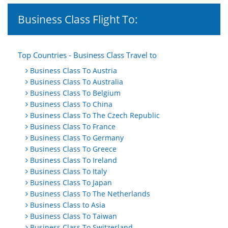
Business Class Flight To:
Top Countries - Business Class Travel to
Business Class To Austria
Business Class To Australia
Business Class To Belgium
Business Class To China
Business Class To The Czech Republic
Business Class To France
Business Class To Germany
Business Class To Greece
Business Class To Ireland
Business Class To Italy
Business Class To Japan
Business Class To The Netherlands
Business Class to Asia
Business Class To Taiwan
Business Class To Switzerland