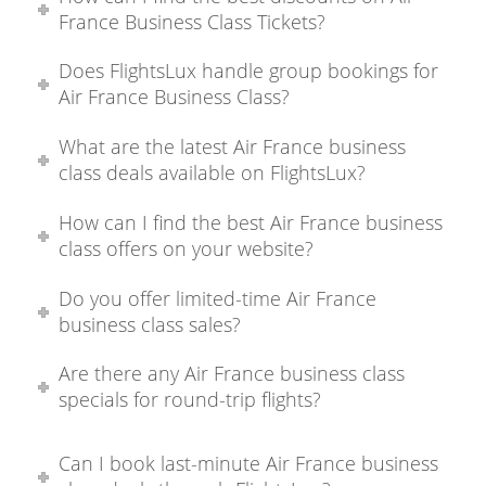
France Business Class Tickets?
Does FlightsLux handle group bookings for
Air France Business Class?
What are the latest Air France business
class deals available on FlightsLux?
How can I find the best Air France business
class offers on your website?
Do you offer limited-time Air France
business class sales?
Are there any Air France business class
specials for round-trip flights?
Can I book last-minute Air France business