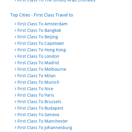
Top Cities - First Class Travel to
First Class To Amsterdam
First Class To Bangkok
First Class To Beijing
First Class To Capetown
First Class To Hong Kong
First Class To London
First Class To Madrid
First Class To Melbourne
First Class To Milan
First Class To Munich
First Class To Nice
First Class To Paris
First Class To Brussels
First Class To Budapest
First Class To Geneva
First Class To Manchester
First Class To Johannesburg