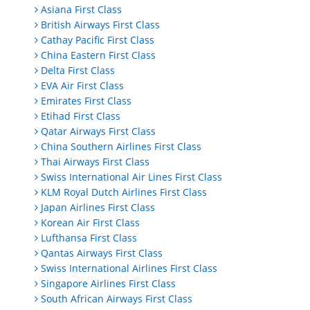
Asiana First Class
British Airways First Class
Cathay Pacific First Class
China Eastern First Class
Delta First Class
EVA Air First Class
Emirates First Class
Etihad First Class
Qatar Airways First Class
China Southern Airlines First Class
Thai Airways First Class
Swiss International Air Lines First Class
KLM Royal Dutch Airlines First Class
Japan Airlines First Class
Korean Air First Class
Lufthansa First Class
Qantas Airways First Class
Swiss International Airlines First Class
Singapore Airlines First Class
South African Airways First Class