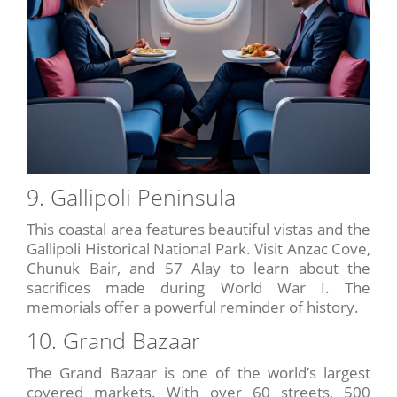
9. Gallipoli Peninsula
This coastal area features beautiful vistas and the
Gallipoli Historical National Park. Visit Anzac Cove,
Chunuk Bair, and 57 Alay to learn about the
sacrifices made during World War I. The
memorials offer a powerful reminder of history.
10. Grand Bazaar
The Grand Bazaar is one of the world’s largest
covered markets. With over 60 streets, 500