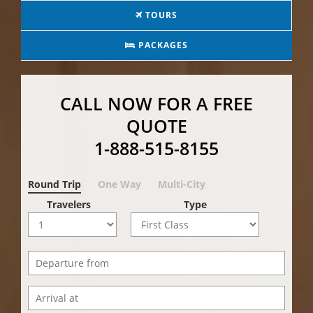
TOURS
PACKAGES
CALL NOW FOR A FREE
QUOTE
1-888-515-8155
Round Trip
One Way
Multi-City
Travelers
Type