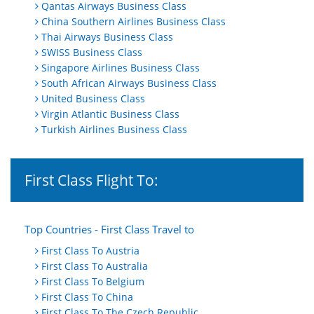
Qantas Airways Business Class
China Southern Airlines Business Class
Thai Airways Business Class
SWISS Business Class
Singapore Airlines Business Class
South African Airways Business Class
United Business Class
Virgin Atlantic Business Class
Turkish Airlines Business Class
First Class Flight To:
Top Countries - First Class Travel to
First Class To Austria
First Class To Australia
First Class To Belgium
First Class To China
First Class To The Czech Republic