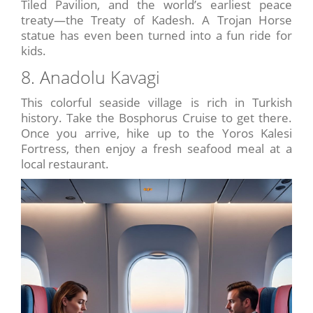
Tiled Pavilion, and the world’s earliest peace
treaty—the Treaty of Kadesh. A Trojan Horse
statue has even been turned into a fun ride for
kids.
8. Anadolu Kavagi
This colorful seaside village is rich in Turkish
history. Take the Bosphorus Cruise to get there.
Once you arrive, hike up to the Yoros Kalesi
Fortress, then enjoy a fresh seafood meal at a
local restaurant.