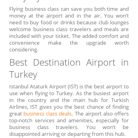
Flying business class can save you both time and
money at the airport and in the air. You won’t
need to buy food or drinks because club lounges
welcome business class travelers and meals are
included with your ticket. The added comfort and
convenience make the upgrade worth
considering.
Best Destination Airport in
Turkey
Istanbul Ataturk Airport (IST) is the best airport to
use when flying to Turkey. As the busiest airport
in the country and the main hub for Turkish
Airlines, IST gives you the best chance of finding
great
business class deals
. The airport also offers
top-notch services and amenities, especially for
business class travelers. You won’t be
disappointed arriving or departing from this hub.