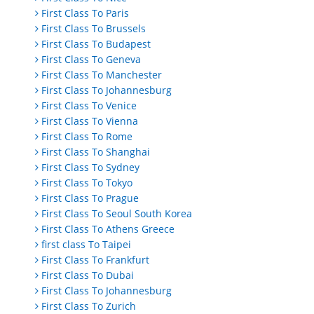
First Class To Paris
First Class To Brussels
First Class To Budapest
First Class To Geneva
First Class To Manchester
First Class To Johannesburg
First Class To Venice
First Class To Vienna
First Class To Rome
First Class To Shanghai
First Class To Sydney
First Class To Tokyo
First Class To Prague
First Class To Seoul South Korea
First Class To Athens Greece
first class To Taipei
First Class To Frankfurt
First Class To Dubai
First Class To Johannesburg
First Class To Zurich