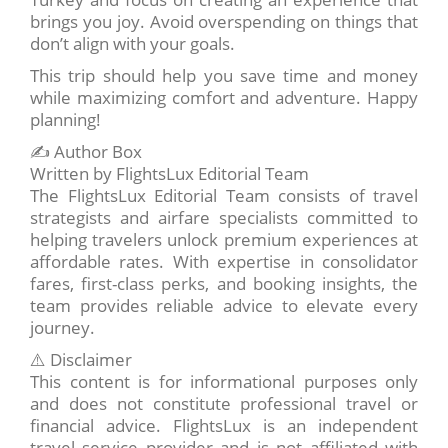
brings you joy. Avoid overspending on things that
don’t align with your goals.
This trip should help you save time and money
while maximizing comfort and adventure. Happy
planning!
✍️ Author Box
Written by FlightsLux Editorial Team
The FlightsLux Editorial Team consists of travel
strategists and airfare specialists committed to
helping travelers unlock premium experiences at
affordable rates. With expertise in consolidator
fares, first-class perks, and booking insights, the
team provides reliable advice to elevate every
journey.
⚠️ Disclaimer
This content is for informational purposes only
and does not constitute professional travel or
financial advice. FlightsLux is an independent
travel service provider and is not affiliated with