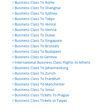
Business Class To Rome
Business Class To Shanghai
Business Class To Sydney
Business Class To Tokyo
Business Class To Venice
Business Class To Vienna
Business Class To Dubai
Business Class To Singapore
Business Class To Brussels
Business Class To Budapest
Business Class to Geneva
International Business Class Flights to Athens
Business Class To Johannesburg
Business Class To Zurich
Business Class To Frankfurt
Business Class To Manchester
Business Class To Seoul
Business Class Tickets To Prague
Business Class Tickets to Taipei