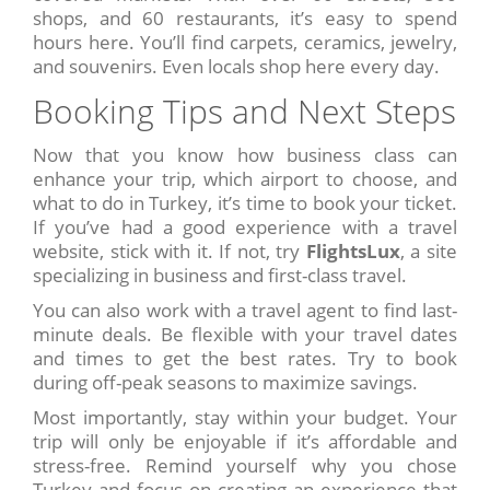
shops, and 60 restaurants, it’s easy to spend
hours here. You’ll find carpets, ceramics, jewelry,
and souvenirs. Even locals shop here every day.
Booking Tips and Next Steps
Now that you know how business class can
enhance your trip, which airport to choose, and
what to do in Turkey, it’s time to book your ticket.
If you’ve had a good experience with a travel
website, stick with it. If not, try
FlightsLux
, a site
specializing in business and first-class travel.
You can also work with a travel agent to find last-
minute deals. Be flexible with your travel dates
and times to get the best rates. Try to book
during off-peak seasons to maximize savings.
Most importantly, stay within your budget. Your
trip will only be enjoyable if it’s affordable and
stress-free. Remind yourself why you chose
Turkey and focus on creating an experience that