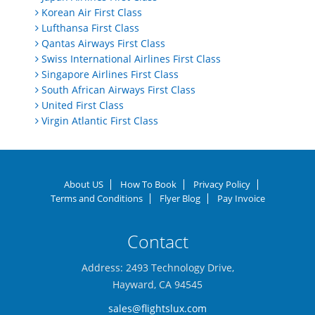
Korean Air First Class
Lufthansa First Class
Qantas Airways First Class
Swiss International Airlines First Class
Singapore Airlines First Class
South African Airways First Class
United First Class
Virgin Atlantic First Class
About US
How To Book
Privacy Policy
Terms and Conditions
Flyer Blog
Pay Invoice
Contact
Address: 2493 Technology Drive,
Hayward, CA 94545
sales@flightslux.com