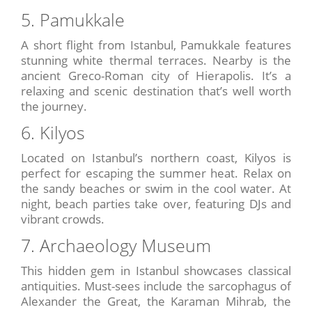
5. Pamukkale
A short flight from Istanbul, Pamukkale features
stunning white thermal terraces. Nearby is the
ancient Greco-Roman city of Hierapolis. It’s a
relaxing and scenic destination that’s well worth
the journey.
6. Kilyos
Located on Istanbul’s northern coast, Kilyos is
perfect for escaping the summer heat. Relax on
the sandy beaches or swim in the cool water. At
night, beach parties take over, featuring DJs and
vibrant crowds.
7. Archaeology Museum
This hidden gem in Istanbul showcases classical
antiquities. Must-sees include the sarcophagus of
Alexander the Great, the Karaman Mihrab, the