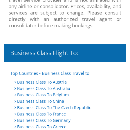
any airline or consolidator. Prices, availability, and
services are subject to change. Please consult
directly with an authorized travel agent or
consolidator before making bookings.
Business Class Flight To:
Top Countries - Business Class Travel to
Business Class To Austria
Business Class To Australia
Business Class To Belgium
Business Class To China
Business Class To The Czech Republic
Business Class To France
Business Class To Germany
Business Class To Greece