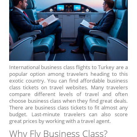
International business class flights to Turkey are a
popular option among travelers heading to this
exotic country. You can find affordable business
class tickets on travel websites. Many travelers
compare different levels of travel and often
choose business class when they find great deals.
There are business class tickets to fit almost any
budget. Last-minute travelers can also score
great prices by working with a travel agent.
Why Fly Business Class?