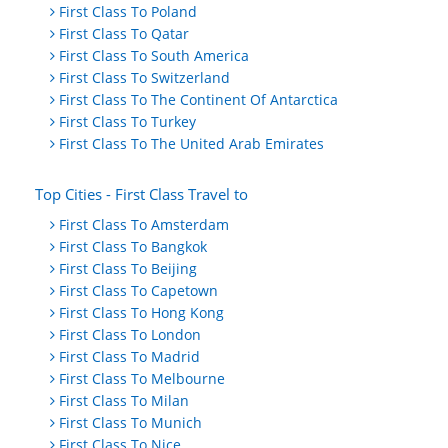
First Class To Poland
First Class To Qatar
First Class To South America
First Class To Switzerland
First Class To The Continent Of Antarctica
First Class To Turkey
First Class To The United Arab Emirates
Top Cities - First Class Travel to
First Class To Amsterdam
First Class To Bangkok
First Class To Beijing
First Class To Capetown
First Class To Hong Kong
First Class To London
First Class To Madrid
First Class To Melbourne
First Class To Milan
First Class To Munich
First Class To Nice