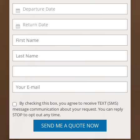
By checking this box, you agree to receive TEXT (SMS)
message communication about your request. You can reply
STOP to opt out any time.
SEND ME A QUOTE NOW