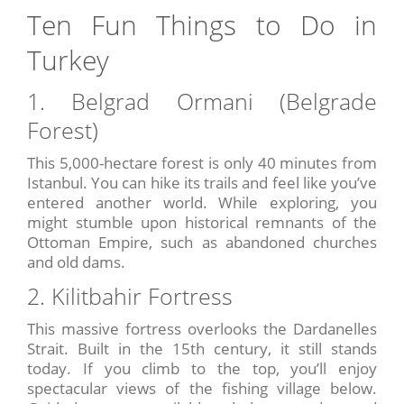
Ten Fun Things to Do in
Turkey
1. Belgrad Ormani (Belgrade
Forest)
This 5,000-hectare forest is only 40 minutes from
Istanbul. You can hike its trails and feel like you’ve
entered another world. While exploring, you
might stumble upon historical remnants of the
Ottoman Empire, such as abandoned churches
and old dams.
2. Kilitbahir Fortress
This massive fortress overlooks the Dardanelles
Strait. Built in the 15th century, it still stands
today. If you climb to the top, you’ll enjoy
spectacular views of the fishing village below.