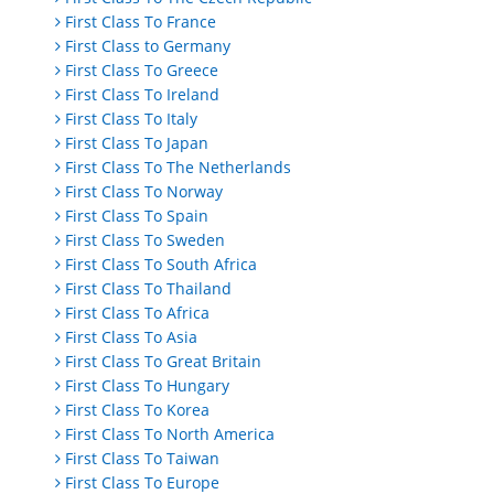
First Class To France
First Class to Germany
First Class To Greece
First Class To Ireland
First Class To Italy
First Class To Japan
First Class To The Netherlands
First Class To Norway
First Class To Spain
First Class To Sweden
First Class To South Africa
First Class To Thailand
First Class To Africa
First Class To Asia
First Class To Great Britain
First Class To Hungary
First Class To Korea
First Class To North America
First Class To Taiwan
First Class To Europe