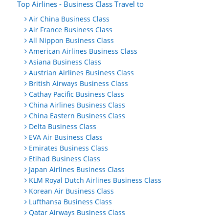
Top Airlines - Business Class Travel to
Air China Business Class
Air France Business Class
All Nippon Business Class
American Airlines Business Class
Asiana Business Class
Austrian Airlines Business Class
British Airways Business Class
Cathay Pacific Business Class
China Airlines Business Class
China Eastern Business Class
Delta Business Class
EVA Air Business Class
Emirates Business Class
Etihad Business Class
Japan Airlines Business Class
KLM Royal Dutch Airlines Business Class
Korean Air Business Class
Lufthansa Business Class
Qatar Airways Business Class