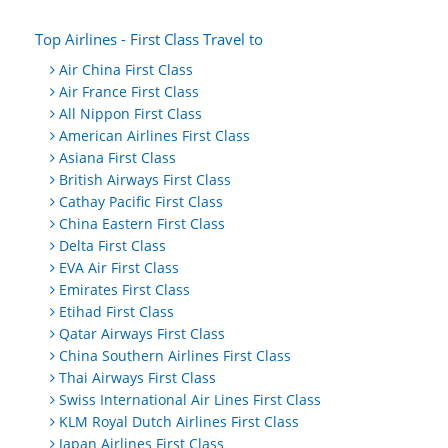
Top Airlines - First Class Travel to
Air China First Class
Air France First Class
All Nippon First Class
American Airlines First Class
Asiana First Class
British Airways First Class
Cathay Pacific First Class
China Eastern First Class
Delta First Class
EVA Air First Class
Emirates First Class
Etihad First Class
Qatar Airways First Class
China Southern Airlines First Class
Thai Airways First Class
Swiss International Air Lines First Class
KLM Royal Dutch Airlines First Class
Japan Airlines First Class