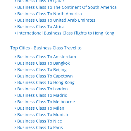
Business Class To Qatar
Business Class To The Continent Of South America
Business Class To North America
Business Class To United Arab Emirates
Business Class To Africa
International Business Class Flights to Hong Kong
Top Cities - Business Class Travel to
Business Class To Amsterdam
Business Class To Bangkok
Business Class To Beijing
Business Class To Capetown
Business Class To Hong Kong
Business Class To London
Business Class To Madrid
Business Class To Melbourne
Business Class To Milan
Business Class To Munich
Business Class To Nice
Business Class To Paris