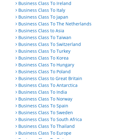
Business Class To Ireland
Business Class To Italy
Business Class To Japan
Business Class To The Netherlands
Business Class to Asia
Business Class To Taiwan
Business Class To Switzerland
Business Class To Turkey
Business Class To Korea
Business Class To Hungary
Business Class To Poland
Business Class to Great Britain
Business Class To Antarctica
Business Class To India
Business Class To Norway
Business Class To Spain
Business Class To Sweden
Business Class To South Africa
Business Class To Thailand
Business Class To Europe