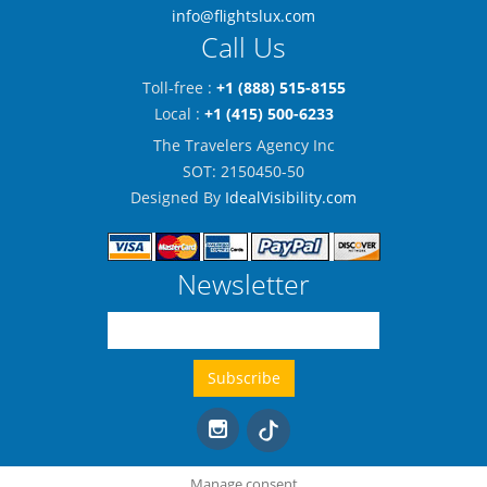
info@flightslux.com
Call Us
Toll-free :
+1 (888) 515-8155
Local :
+1 (415) 500-6233
The Travelers Agency Inc
SOT: 2150450-50
Designed By
IdealVisibility.com
Newsletter
Manage consent