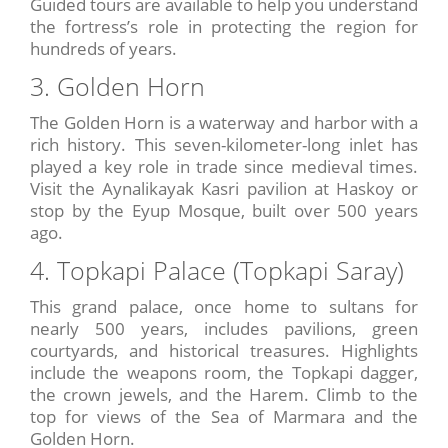
Guided tours are available to help you understand
the fortress’s role in protecting the region for
hundreds of years.
3. Golden Horn
The Golden Horn is a waterway and harbor with a
rich history. This seven-kilometer-long inlet has
played a key role in trade since medieval times.
Visit the Aynalikayak Kasri pavilion at Haskoy or
stop by the Eyup Mosque, built over 500 years
ago.
4. Topkapi Palace (Topkapi Saray)
This grand palace, once home to sultans for
nearly 500 years, includes pavilions, green
courtyards, and historical treasures. Highlights
include the weapons room, the Topkapi dagger,
the crown jewels, and the Harem. Climb to the
top for views of the Sea of Marmara and the
Golden Horn.