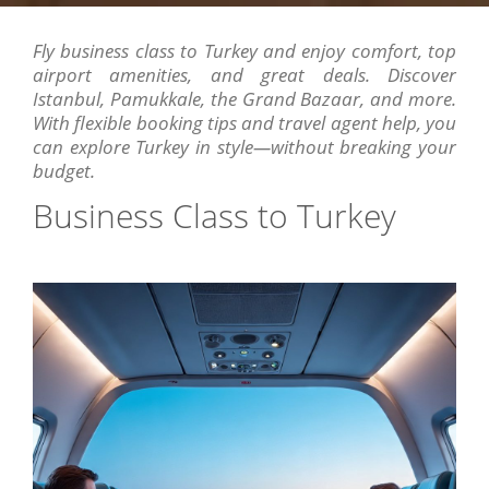
Fly business class to Turkey and enjoy comfort, top
airport amenities, and great deals. Discover
Istanbul, Pamukkale, the Grand Bazaar, and more.
With flexible booking tips and travel agent help, you
can explore Turkey in style—without breaking your
budget.
Business Class to Turkey