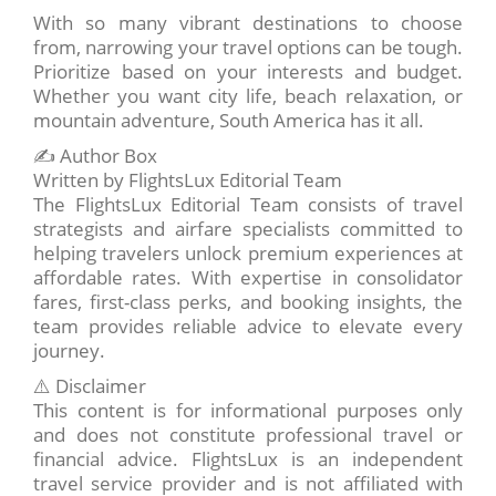
With so many vibrant destinations to choose
from, narrowing your travel options can be tough.
Prioritize based on your interests and budget.
Whether you want city life, beach relaxation, or
mountain adventure, South America has it all.
✍️ Author Box
Written by FlightsLux Editorial Team
The FlightsLux Editorial Team consists of travel
strategists and airfare specialists committed to
helping travelers unlock premium experiences at
affordable rates. With expertise in consolidator
fares, first-class perks, and booking insights, the
team provides reliable advice to elevate every
journey.
⚠️ Disclaimer
This content is for informational purposes only
and does not constitute professional travel or
financial advice. FlightsLux is an independent
travel service provider and is not affiliated with