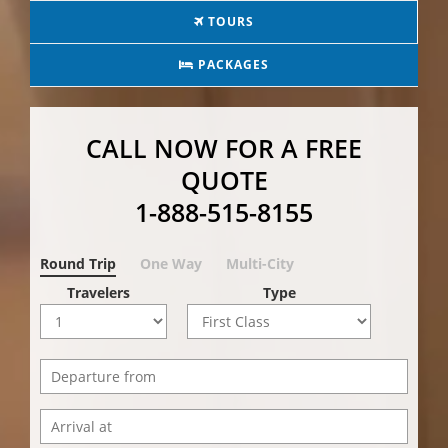
TOURS
PACKAGES
CALL NOW FOR A FREE
QUOTE
1-888-515-8155
Round Trip
One Way
Multi-City
Travelers
Type