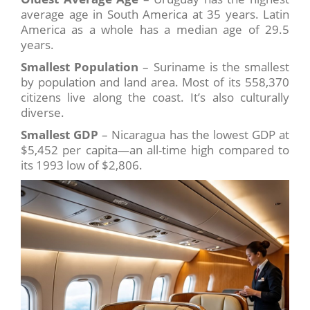
average age in South America at 35 years. Latin
America as a whole has a median age of 29.5
years.
Smallest Population
– Suriname is the smallest
by population and land area. Most of its 558,370
citizens live along the coast. It’s also culturally
diverse.
Smallest GDP
– Nicaragua has the lowest GDP at
$5,452 per capita—an all-time high compared to
its 1993 low of $2,806.