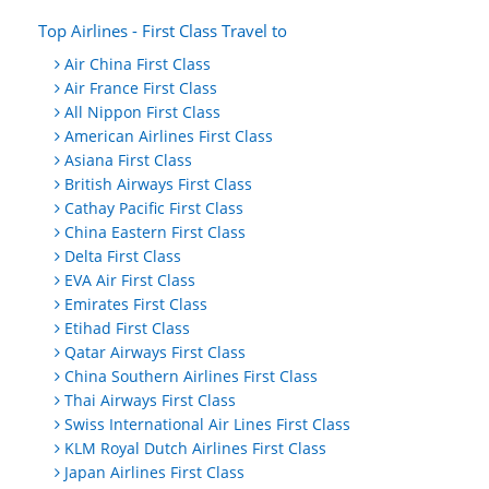
Top Airlines - First Class Travel to
Air China First Class
Air France First Class
All Nippon First Class
American Airlines First Class
Asiana First Class
British Airways First Class
Cathay Pacific First Class
China Eastern First Class
Delta First Class
EVA Air First Class
Emirates First Class
Etihad First Class
Qatar Airways First Class
China Southern Airlines First Class
Thai Airways First Class
Swiss International Air Lines First Class
KLM Royal Dutch Airlines First Class
Japan Airlines First Class