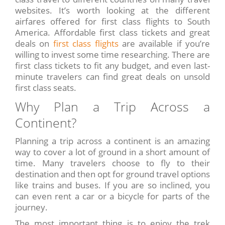
websites. It’s worth looking at the different
airfares offered for first class flights to South
America. Affordable first class tickets and great
deals on
first class flights
are available if you’re
willing to invest some time researching. There are
first class tickets to fit any budget, and even last-
minute travelers can find great deals on unsold
first class seats.
Why Plan a Trip Across a
Continent?
Planning a trip across a continent is an amazing
way to cover a lot of ground in a short amount of
time. Many travelers choose to fly to their
destination and then opt for ground travel options
like trains and buses. If you are so inclined, you
can even rent a car or a bicycle for parts of the
journey.
The most important thing is to enjoy the trek