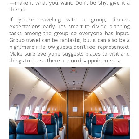
—make it what you want. Don’t be shy, give it a
theme!
If you’re traveling with a group, discuss
expectations early. It’s smart to divide planning
tasks among the group so everyone has input.
Group travel can be fantastic, but it can also be a
nightmare if fellow guests don’t feel represented.
Make sure everyone suggests places to visit and
things to do, so there are no disappointments.