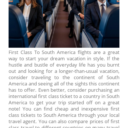
First Class To South America flights are a great
way to start your dream vacation in style. If the
hustle and bustle of everyday life has you burnt
out and looking for a longer-than-usual vacation,
consider traveling to the continent of South
America and seeing all of the sights this continent
has to offer. Even better, consider purchasing an
international first class ticket to a country in South
America to get your trip started off on a great
note! You can find cheap and inexpensive first
class tickets to South America through your local
travel agent. You can also compare prices of first
class travel to different countries on many travel