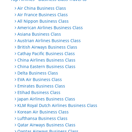
Air China Business Class
Air France Business Class
All Nippon Business Class
American Airlines Business Class
Asiana Business Class
Austrian Airlines Business Class
British Airways Business Class
Cathay Pacific Business Class
China Airlines Business Class
China Eastern Business Class
Delta Business Class
EVA Air Business Class
Emirates Business Class
Etihad Business Class
Japan Airlines Business Class
KLM Royal Dutch Airlines Business Class
Korean Air Business Class
Lufthansa Business Class
Qatar Airways Business Class
Qantas Airways Business Class