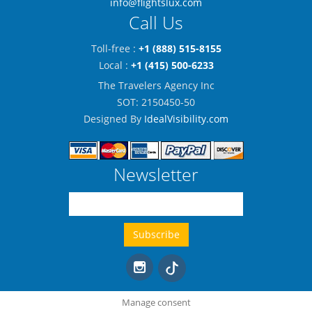
info@flightslux.com
Call Us
Toll-free :
+1 (888) 515-8155
Local :
+1 (415) 500-6233
The Travelers Agency Inc
SOT: 2150450-50
Designed By
IdealVisibility.com
Newsletter
Manage consent