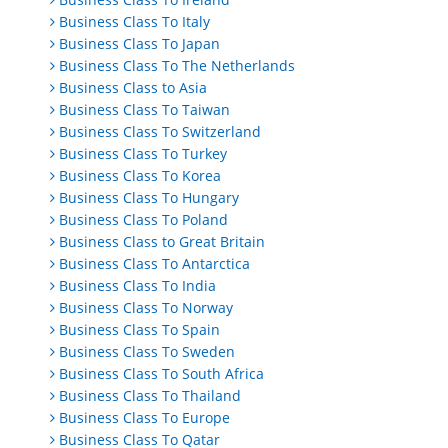
Business Class To Italy
Business Class To Japan
Business Class To The Netherlands
Business Class to Asia
Business Class To Taiwan
Business Class To Switzerland
Business Class To Turkey
Business Class To Korea
Business Class To Hungary
Business Class To Poland
Business Class to Great Britain
Business Class To Antarctica
Business Class To India
Business Class To Norway
Business Class To Spain
Business Class To Sweden
Business Class To South Africa
Business Class To Thailand
Business Class To Europe
Business Class To Qatar