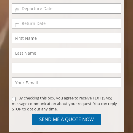
By checking this box, you agree to receive TEXT (SMS)
message communication about your request. You can reply
STOP to opt out any time.
SEND ME A QUOTE NOW