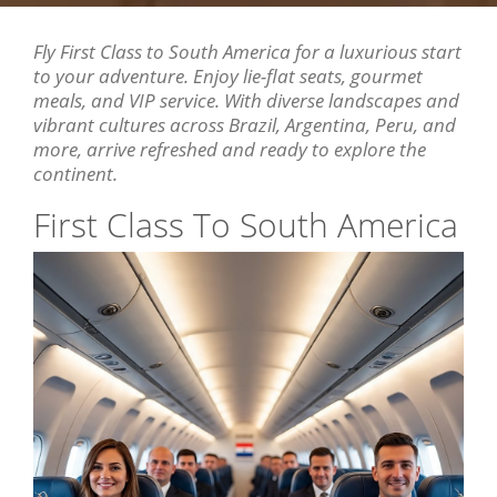
Fly First Class to South America for a luxurious start
to your adventure. Enjoy lie-flat seats, gourmet
meals, and VIP service. With diverse landscapes and
vibrant cultures across Brazil, Argentina, Peru, and
more, arrive refreshed and ready to explore the
continent.
First Class To South America