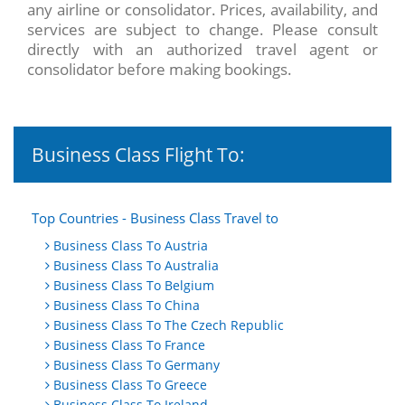
any airline or consolidator. Prices, availability, and
services are subject to change. Please consult
directly with an authorized travel agent or
consolidator before making bookings.
Business Class Flight To:
Top Countries - Business Class Travel to
Business Class To Austria
Business Class To Australia
Business Class To Belgium
Business Class To China
Business Class To The Czech Republic
Business Class To France
Business Class To Germany
Business Class To Greece
Business Class To Ireland