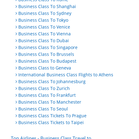
Business Class To Shanghai
Business Class To Sydney
Business Class To Tokyo
Business Class To Venice
Business Class To Vienna
Business Class To Dubai
Business Class To Singapore
Business Class To Brussels
Business Class To Budapest
Business Class to Geneva
International Business Class Flights to Athens
Business Class To Johannesburg
Business Class To Zurich
Business Class To Frankfurt
Business Class To Manchester
Business Class To Seoul
Business Class Tickets To Prague
Business Class Tickets to Taipei
Top Airlines - Business Class Travel to