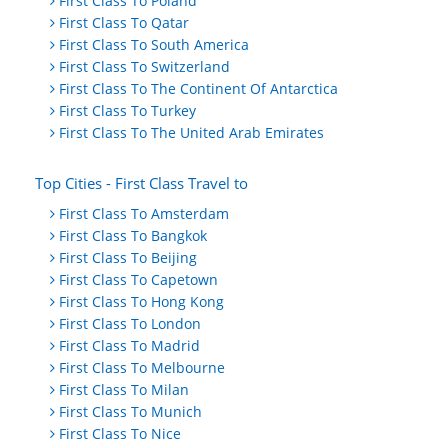
First Class To Poland
First Class To Qatar
First Class To South America
First Class To Switzerland
First Class To The Continent Of Antarctica
First Class To Turkey
First Class To The United Arab Emirates
Top Cities - First Class Travel to
First Class To Amsterdam
First Class To Bangkok
First Class To Beijing
First Class To Capetown
First Class To Hong Kong
First Class To London
First Class To Madrid
First Class To Melbourne
First Class To Milan
First Class To Munich
First Class To Nice