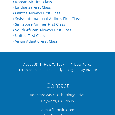
Korean Air First Class
Lufthansa First Class
Qantas Airways First Class
Swiss International Airlines First Class
Singapore Airlines First Class
South African Airways First Class
United First Class
Virgin Atlantic First Class
About US
How To Book
Privacy Policy
Terms and Conditions
Flyer Blog
Pay Invoice
Contact
Address: 2493 Technology Drive,
Hayward, CA 94545
sales@flightslux.com