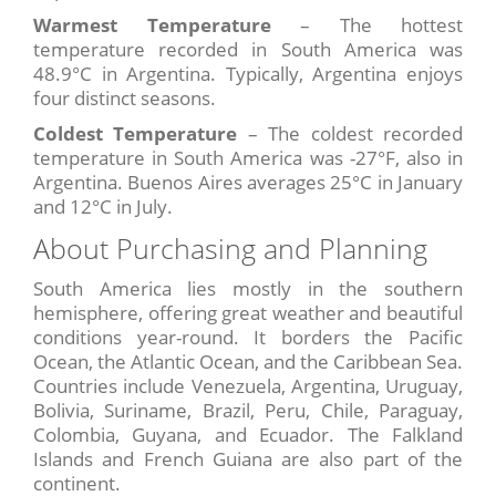
Warmest Temperature
– The hottest
temperature recorded in South America was
48.9°C in Argentina. Typically, Argentina enjoys
four distinct seasons.
Coldest Temperature
– The coldest recorded
temperature in South America was -27°F, also in
Argentina. Buenos Aires averages 25°C in January
and 12°C in July.
About Purchasing and Planning
South America lies mostly in the southern
hemisphere, offering great weather and beautiful
conditions year-round. It borders the Pacific
Ocean, the Atlantic Ocean, and the Caribbean Sea.
Countries include Venezuela, Argentina, Uruguay,
Bolivia, Suriname, Brazil, Peru, Chile, Paraguay,
Colombia, Guyana, and Ecuador. The Falkland
Islands and French Guiana are also part of the
continent.