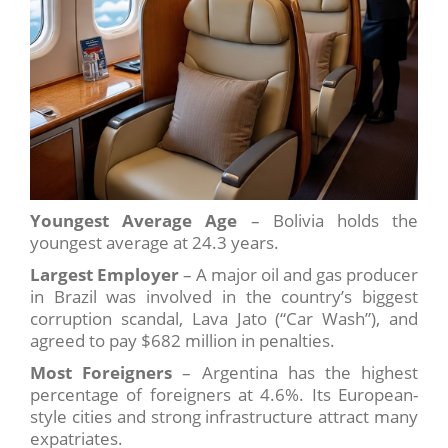
Youngest Average Age
– Bolivia holds the
youngest average at 24.3 years.
Largest Employer
– A major oil and gas producer
in Brazil was involved in the country’s biggest
corruption scandal, Lava Jato (“Car Wash”), and
agreed to pay $682 million in penalties.
Most Foreigners
– Argentina has the highest
percentage of foreigners at 4.6%. Its European-
style cities and strong infrastructure attract many
expatriates.