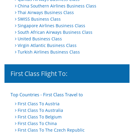
China Southern Airlines Business Class
Thai Airways Business Class
SWISS Business Class
Singapore Airlines Business Class
South African Airways Business Class
United Business Class
Virgin Atlantic Business Class
Turkish Airlines Business Class
First Class Flight To:
Top Countries - First Class Travel to
First Class To Austria
First Class To Australia
First Class To Belgium
First Class To China
First Class To The Czech Republic