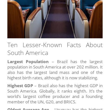
Ten Lesser-Known Facts About
South America
Largest Population
– Brazil has the largest
population in South America at over 202 million. It
also has the largest land mass and one of the
highest birth rates, although it is now stabilizing.
Highest GDP
– Brazil also has the highest GDP in
South America. Globally, it ranks eighth. It’s the
world’s largest coffee producer and a founding
member of the UN, G20, and BRICS.
Oldest Average Age
– Uruguay has the highest