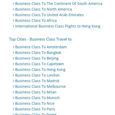
Business Class To The Continent Of South America
Business Class To North America
Business Class To United Arab Emirates
Business Class To Africa
International Business Class Flights to Hong Kong
Top Cities - Business Class Travel to
Business Class To Amsterdam
Business Class To Bangkok
Business Class To Beijing
Business Class To Capetown
Business Class To Hong Kong
Business Class To London
Business Class To Madrid
Business Class To Melbourne
Business Class To Milan
Business Class To Munich
Business Class To Nice
Business Class To Paris
Business Class To Rome