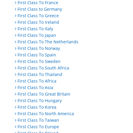
First Class To France
First Class to Germany
First Class To Greece
First Class To Ireland
First Class To Italy
First Class To Japan
First Class To The Netherlands
First Class To Norway
First Class To Spain
First Class To Sweden
First Class To South Africa
First Class To Thailand
First Class To Africa
First Class To Asia
First Class To Great Britain
First Class To Hungary
First Class To Korea
First Class To North America
First Class To Taiwan
First Class To Europe