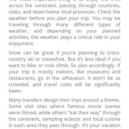
across the continent, passing through countries,
cities, and down-home local provinces. Check the
weather before you plan your trip. You may be
traveling through many different types of
weather, and depending on your planned
activities, the weather plays a critical role in your
enjoyment.
Snow can be great if you’re planning to cross-
country ski or snowshoe. But it’s less ideal if you
want to bike or rock climb. So plan accordingly. If
your trip is mostly indoors, like museums and
restaurants, go in the offseason. It won’t be as
crowded, and travel costs will be significantly
lower.
Many travelers design their trips around a theme.
Some visit sites where famous movie scenes
were filmed, while others “eat their way” through
the continent, sampling eclectic and local cuisine
in each area they pass through. It’s your vacation