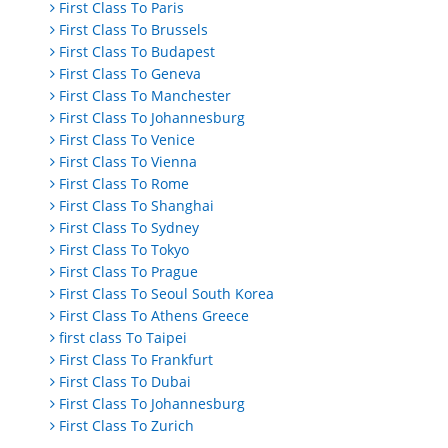
First Class To Paris
First Class To Brussels
First Class To Budapest
First Class To Geneva
First Class To Manchester
First Class To Johannesburg
First Class To Venice
First Class To Vienna
First Class To Rome
First Class To Shanghai
First Class To Sydney
First Class To Tokyo
First Class To Prague
First Class To Seoul South Korea
First Class To Athens Greece
first class To Taipei
First Class To Frankfurt
First Class To Dubai
First Class To Johannesburg
First Class To Zurich