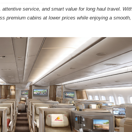
attentive service, and smart value for long haul travel. Wit
ess premium cabins at lower prices while enjoying a smooth,