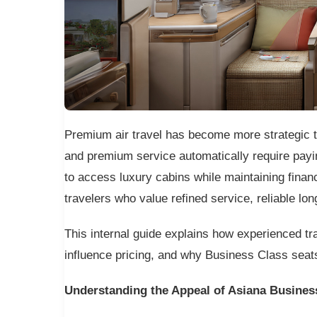
Premium air travel has become more strategic t
and premium service automatically require payi
to access luxury cabins while maintaining financ
travelers who value refined service, reliable lo
This internal guide explains how experienced 
influence pricing, and why Business Class seats
Understanding the Appeal of Asiana Busines