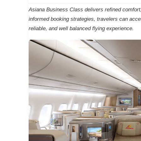
Asiana Business Class delivers refined comfort, 
informed booking strategies, travelers can acc
reliable, and well balanced flying experience.