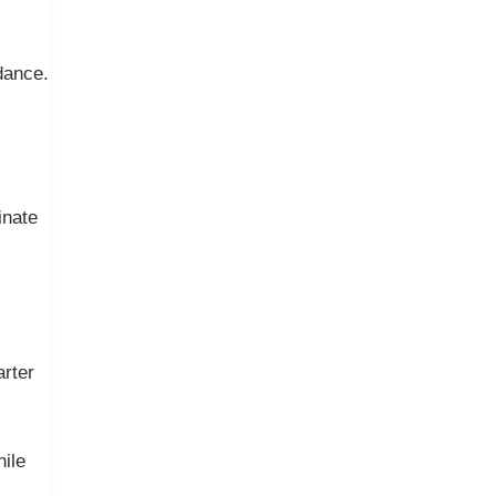
dance.
inate
arter
hile