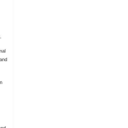
.
mal
 and
n