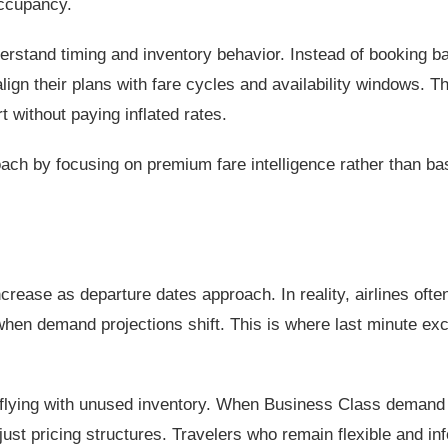
occupancy.
derstand timing and inventory behavior. Instead of booking b
align their plans with fare cycles and availability windows. Th
without paying inflated rates.
ach by focusing on premium fare intelligence rather than ba
rease as departure dates approach. In reality, airlines ofte
hen demand projections shift. This is where last minute exc
an flying with unused inventory. When Business Class demand
just pricing structures. Travelers who remain flexible and i