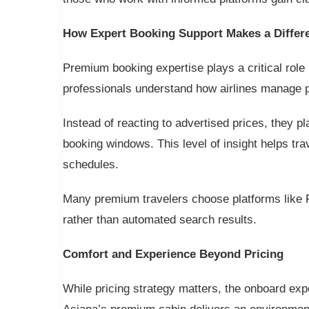
How Expert Booking Support Makes a Differ
Premium booking expertise plays a critical role 
professionals understand how airlines manage pr
Instead of reacting to advertised prices, they p
booking windows. This level of insight helps tra
schedules.
Many premium travelers choose platforms like 
rather than automated search results.
Comfort and Experience Beyond Pricing
While pricing strategy matters, the onboard exp