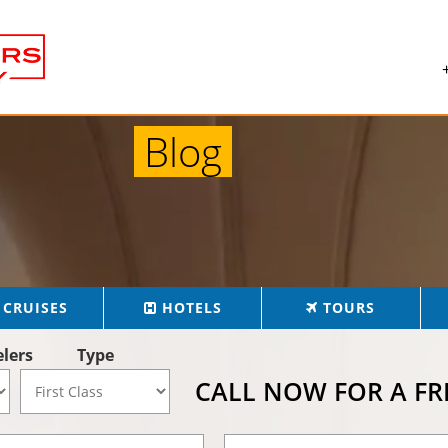
Blog
CRUISES
HOTELS
TOURS
elers
Type
CALL NOW FOR A F