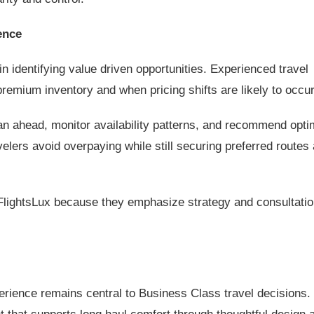
ence
in identifying value driven opportunities. Experienced travel
emium inventory and when pricing shifts are likely to occur
lan ahead, monitor availability patterns, and recommend opti
velers avoid overpaying while still securing preferred routes
FlightsLux because they emphasize strategy and consultatio
erience remains central to Business Class travel decisions.