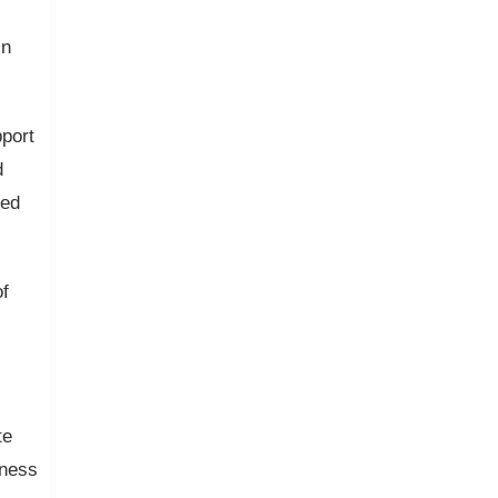
in
port
d
ted
of
te
iness