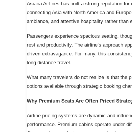
Asiana Airlines has built a strong reputation for 
connecting Asia with North America and Europe
ambiance, and attentive hospitality rather than 
Passengers experience spacious seating, though
rest and productivity. The airline’s approach app
driven extravagance. For many, this consistenc
long distance travel.
What many travelers do not realize is that the pr
options available through strategic booking cha
Why Premium Seats Are Often Priced Strateg
Airline pricing systems are dynamic and influ
performance. Premium cabins operate under diff