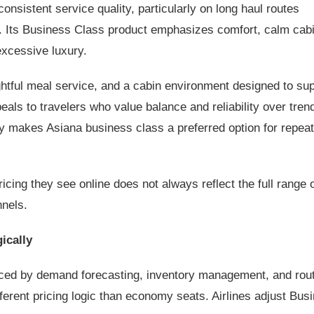
consistent service quality, particularly on long haul routes
. Its Business Class product emphasizes comfort, calm cab
excessive luxury.
tful meal service, and a cabin environment designed to sup
eals to travelers who value balance and reliability over tren
y makes Asiana business class a preferred option for repea
icing they see online does not always reflect the full range 
nnels.
ically
enced by demand forecasting, inventory management, and rou
erent pricing logic than economy seats. Airlines adjust Bus