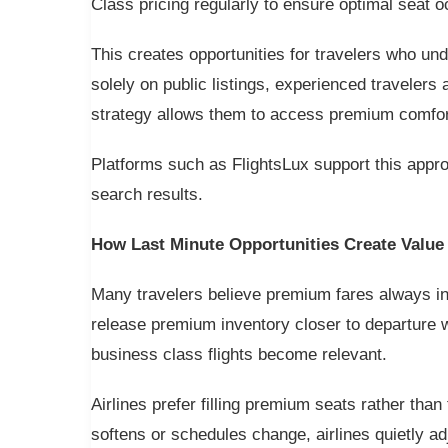
Class pricing regularly to ensure optimal seat 
This creates opportunities for travelers who un
solely on public listings, experienced travelers 
strategy allows them to access premium comfort 
Platforms such as FlightsLux support this appro
search results.
How Last Minute Opportunities Create Value
Many travelers believe premium fares always inc
release premium inventory closer to departure w
business class flights become relevant.
Airlines prefer filling premium seats rather th
softens or schedules change, airlines quietly ad