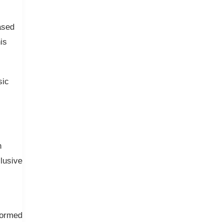
ased
is
sic
n
lusive
nformed