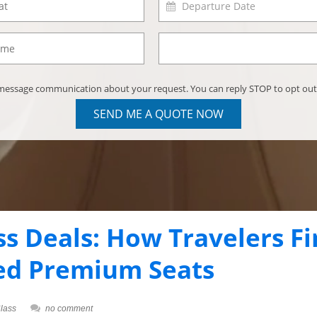
) message communication about your request. You can reply STOP to opt out
SEND ME A QUOTE NOW
ss Deals: How Travelers F
ed Premium Seats
lass
no comment