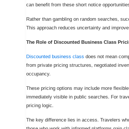
can benefit from these short notice opportunitie
Rather than gambling on random searches, succe
This approach reduces uncertainty and improves
The Role of Discounted Business Class Pric
Discounted business class
does not mean compr
from private pricing structures, negotiated inve
occupancy.
These pricing options may include more flexible 
immediately visible in public searches. For tra
pricing logic.
The key difference lies in access. Travelers who
those who work with informed platforms gain cla