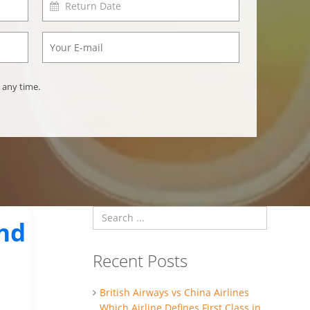
 any time.
ind
Recent Posts
British Airways vs China Airlines
Which Airline Defines First Class in