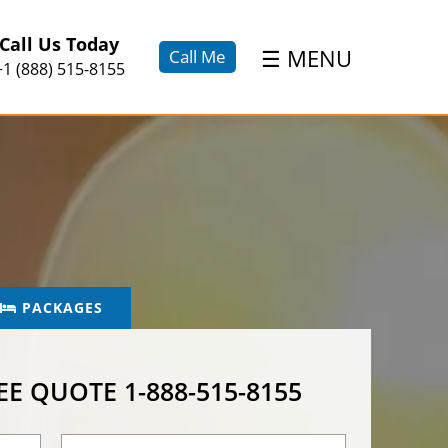
×
Call Us Today
☰
MENU
Call Me
+1 (888) 515-8155
PACKAGES
REE QUOTE
1-888-515-8155