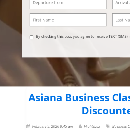
By checking this box, you agree to receive TEXT (SMS
Asiana Business Cla
Discount
February 5, 2026 9:45 am
FlightsLux
Business C