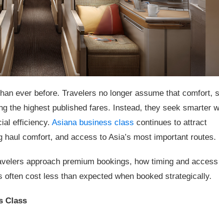
han ever before. Travelers no longer assume that comfort, 
ng the highest published fares. Instead, they seek smarter 
ial efficiency.
Asiana business class
continues to attract
ng haul comfort, and access to Asia’s most important routes.
travelers approach premium bookings, how timing and access
 often cost less than expected when booked strategically.
s Class