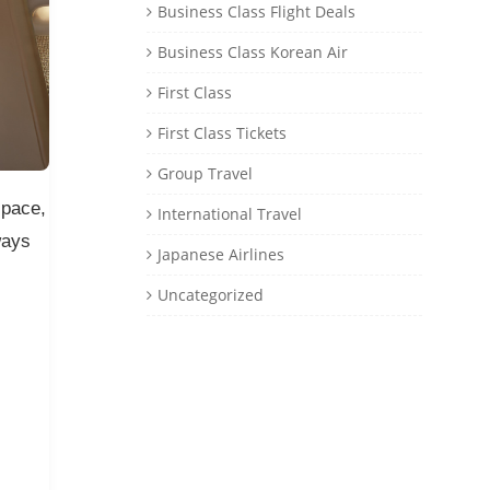
Business Class Flight Deals
Business Class Korean Air
First Class
First Class Tickets
Group Travel
space,
International Travel
ways
Japanese Airlines
Uncategorized