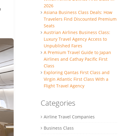
2026
h
Asiana Business Class Deals: How
Travelers Find Discounted Premium
Seats
Austrian Airlines Business Class:
Luxury Travel Agency Access to
Unpublished Fares
A Premium Travel Guide to Japan
Airlines and Cathay Pacific First
Class
Exploring Qantas First Class and
Virgin Atlantic First Class With a
Flight Travel Agency
Categories
Airline Travel Companies
Business Class