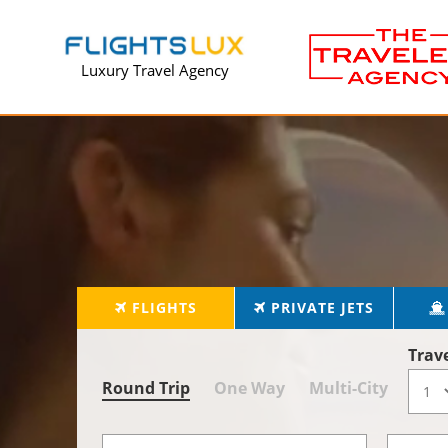
Luxury Travel Agency
FLIGHTS
PRIVATE JETS
Trav
Round Trip
One Way
Multi-City