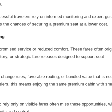
s.
ssful travelers rely on informed monitoring and expert gui
 the chances of securing a premium seat at a lower cost.
ing
omised service or reduced comfort. These fares often orig
ntory, or strategic fare releases designed to support seat
change rules, favorable routing, or bundled value that is not
velers, this means enjoying the same premium cabin with sm
 rely only on visible fares often miss these opportunities, w
rity and control.