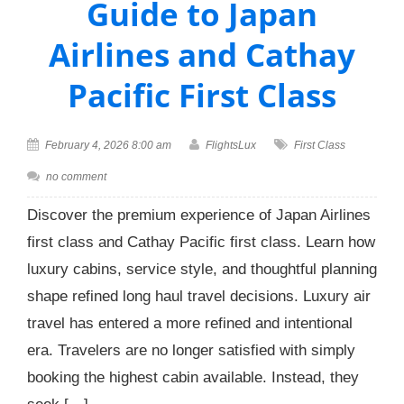
Guide to Japan
Airlines and Cathay
Pacific First Class
February 4, 2026 8:00 am
FlightsLux
First Class
no comment
Discover the premium experience of Japan Airlines
first class and Cathay Pacific first class. Learn how
luxury cabins, service style, and thoughtful planning
shape refined long haul travel decisions. Luxury air
travel has entered a more refined and intentional
era. Travelers are no longer satisfied with simply
booking the highest cabin available. Instead, they