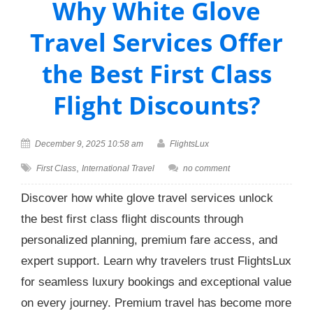
Why White Glove
Travel Services Offer
the Best First Class
Flight Discounts?
December 9, 2025 10:58 am
FlightsLux
,
First Class
International Travel
no comment
Discover how white glove travel services unlock
the best first class flight discounts through
personalized planning, premium fare access, and
expert support. Learn why travelers trust FlightsLux
for seamless luxury bookings and exceptional value
on every journey. Premium travel has become more