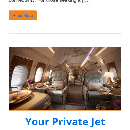
connectivity. For those seeking a […]
Read More
Your Private Jet