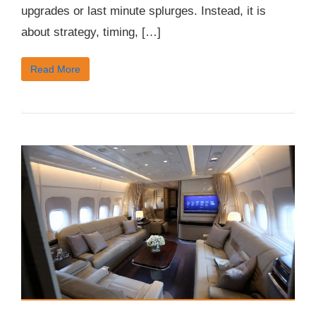
upgrades or last minute splurges. Instead, it is
about strategy, timing, […]
Read More