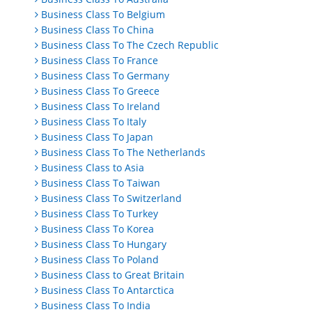
Business Class To Belgium
Business Class To China
Business Class To The Czech Republic
Business Class To France
Business Class To Germany
Business Class To Greece
Business Class To Ireland
Business Class To Italy
Business Class To Japan
Business Class To The Netherlands
Business Class to Asia
Business Class To Taiwan
Business Class To Switzerland
Business Class To Turkey
Business Class To Korea
Business Class To Hungary
Business Class To Poland
Business Class to Great Britain
Business Class To Antarctica
Business Class To India