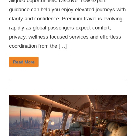
aligned opportunities. Discover how expert
guidance can help you enjoy elevated journeys with
clarity and confidence. Premium travel is evolving
rapidly as global passengers expect comfort,
privacy, wellness focused services and effortless
coordination from the […]
Read More