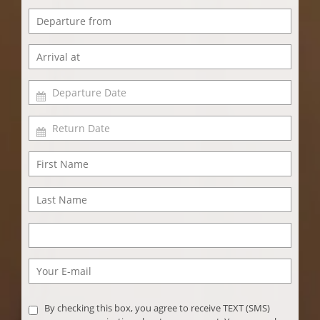
By checking this box, you agree to receive TEXT (SMS)