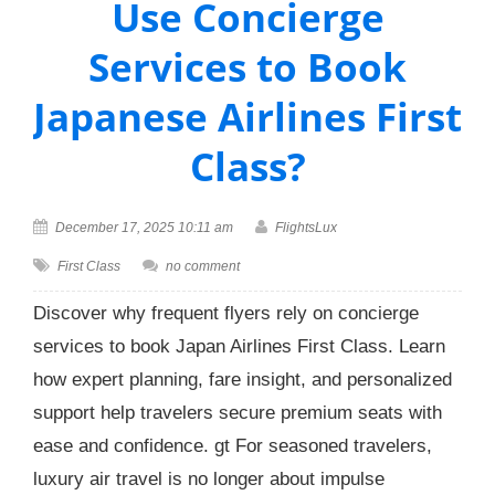
Use Concierge
Services to Book
Japanese Airlines First
Class?
December 17, 2025 10:11 am
FlightsLux
First Class
no comment
Discover why frequent flyers rely on concierge
services to book Japan Airlines First Class. Learn
how expert planning, fare insight, and personalized
support help travelers secure premium seats with
ease and confidence. gt For seasoned travelers,
luxury air travel is no longer about impulse