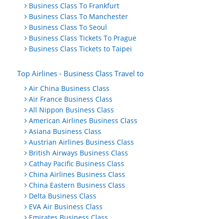
Business Class To Frankfurt
Business Class To Manchester
Business Class To Seoul
Business Class Tickets To Prague
Business Class Tickets to Taipei
Top Airlines - Business Class Travel to
Air China Business Class
Air France Business Class
All Nippon Business Class
American Airlines Business Class
Asiana Business Class
Austrian Airlines Business Class
British Airways Business Class
Cathay Pacific Business Class
China Airlines Business Class
China Eastern Business Class
Delta Business Class
EVA Air Business Class
Emirates Business Class