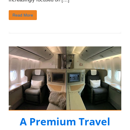
Read More
A Premium Travel