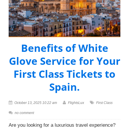
Benefits of White
Glove Service for Your
First Class Tickets to
Spain.
October 13, 2025 10:22 am
FlightsLux
First Class
no comment
Are you looking for a luxurious travel experience?