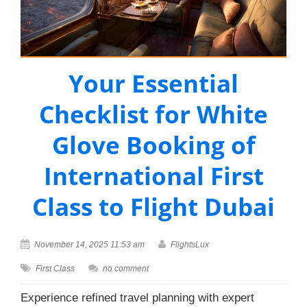
Your Essential
Checklist for White
Glove Booking of
International First
Class to Flight Dubai
November 14, 2025 11:53 am
FlightsLux
First Class
no comment
Experience refined travel planning with expert