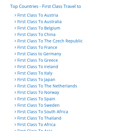
Top Countries - First Class Travel to
First Class To Austria
First Class To Australia
First Class To Belgium
First Class To China
First Class To The Czech Republic
First Class To France
First Class to Germany
First Class To Greece
First Class To Ireland
First Class To Italy
First Class To Japan
First Class To The Netherlands
First Class To Norway
First Class To Spain
First Class To Sweden
First Class To South Africa
First Class To Thailand
First Class To Africa
First Class To Asia