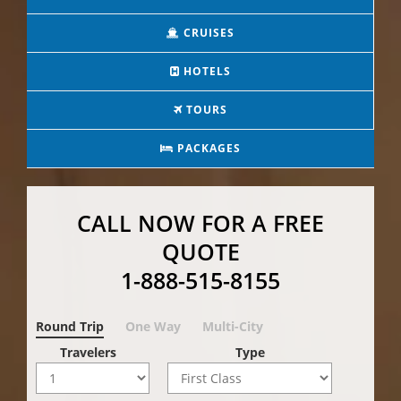
CRUISES
HOTELS
TOURS
PACKAGES
CALL NOW FOR A FREE
QUOTE
1-888-515-8155
Round Trip
One Way
Multi-City
Travelers
Type