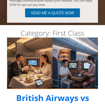
message communication about your request. You can reply
STOP to opt out any time.
SEND ME A QUOTE NOW
Category:
First Class
British Airways vs