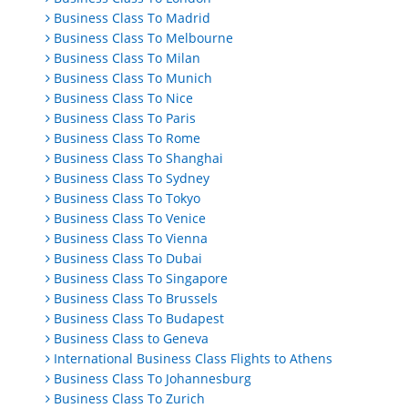
Business Class To Madrid
Business Class To Melbourne
Business Class To Milan
Business Class To Munich
Business Class To Nice
Business Class To Paris
Business Class To Rome
Business Class To Shanghai
Business Class To Sydney
Business Class To Tokyo
Business Class To Venice
Business Class To Vienna
Business Class To Dubai
Business Class To Singapore
Business Class To Brussels
Business Class To Budapest
Business Class to Geneva
International Business Class Flights to Athens
Business Class To Johannesburg
Business Class To Zurich