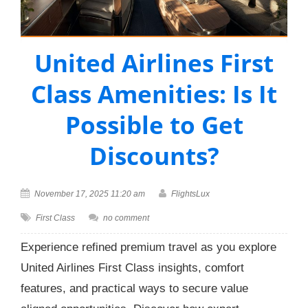
United Airlines First
Class Amenities: Is It
Possible to Get
Discounts?
November 17, 2025 11:20 am
FlightsLux
First Class
no comment
Experience refined premium travel as you explore
United Airlines First Class insights, comfort
features, and practical ways to secure value