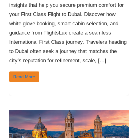
insights that help you secure premium comfort for
your First Class Flight to Dubai. Discover how
white glove booking, smart cabin selection, and
guidance from FlightsLux create a seamless
International First Class journey. Travelers heading
to Dubai often seek a journey that matches the
city’s reputation for refinement, scale, […]
Read More