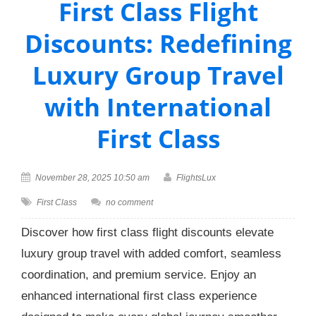
First Class Flight
Discounts: Redefining
Luxury Group Travel
with International
First Class
November 28, 2025 10:50 am
FlightsLux
First Class
no comment
Discover how first class flight discounts elevate
luxury group travel with added comfort, seamless
coordination, and premium service. Enjoy an
enhanced international first class experience