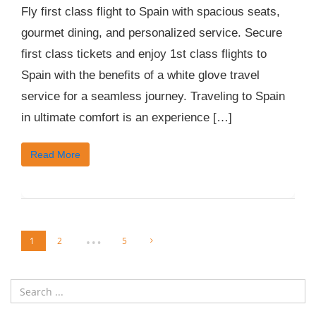
Fly first class flight to Spain with spacious seats,
gourmet dining, and personalized service. Secure
first class tickets and enjoy 1st class flights to
Spain with the benefits of a white glove travel
service for a seamless journey. Traveling to Spain
in ultimate comfort is an experience […]
Read More
…
1
2
5