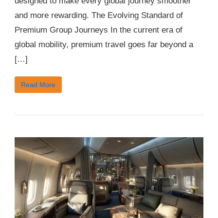
designed to make every global journey smoother
and more rewarding. The Evolving Standard of
Premium Group Journeys In the current era of
global mobility, premium travel goes far beyond a
[…]
Read More