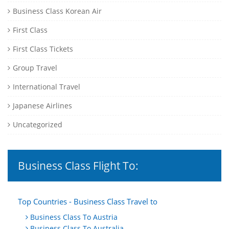
Business Class Korean Air
First Class
First Class Tickets
Group Travel
International Travel
Japanese Airlines
Uncategorized
Business Class Flight To:
Top Countries - Business Class Travel to
Business Class To Austria
Business Class To Australia