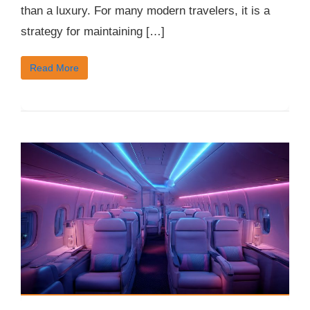
than a luxury. For many modern travelers, it is a
strategy for maintaining […]
Read More