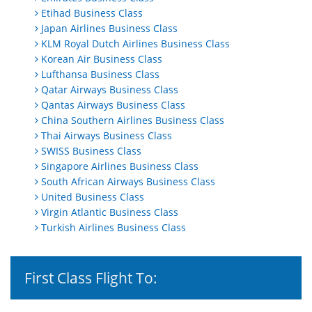
Etihad Business Class
Japan Airlines Business Class
KLM Royal Dutch Airlines Business Class
Korean Air Business Class
Lufthansa Business Class
Qatar Airways Business Class
Qantas Airways Business Class
China Southern Airlines Business Class
Thai Airways Business Class
SWISS Business Class
Singapore Airlines Business Class
South African Airways Business Class
United Business Class
Virgin Atlantic Business Class
Turkish Airlines Business Class
First Class Flight To: