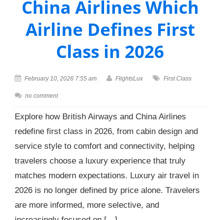
China Airlines Which
Airline Defines First
Class in 2026
February 10, 2026 7:55 am
FlightsLux
First Class
no comment
Explore how British Airways and China Airlines
redefine first class in 2026, from cabin design and
service style to comfort and connectivity, helping
travelers choose a luxury experience that truly
matches modern expectations. Luxury air travel in
2026 is no longer defined by price alone. Travelers
are more informed, more selective, and
increasingly focused on […]