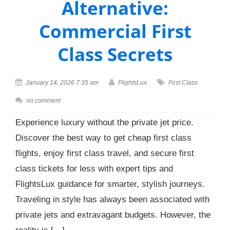
Alternative:
Commercial First
Class Secrets
January 14, 2026 7:35 am
FlightsLux
First Class
no comment
Experience luxury without the private jet price.
Discover the best way to get cheap first class
flights, enjoy first class travel, and secure first
class tickets for less with expert tips and
FlightsLux guidance for smarter, stylish journeys.
Traveling in style has always been associated with
private jets and extravagant budgets. However, the