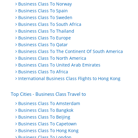
Business Class To Norway
Business Class To Spain
Business Class To Sweden
Business Class To South Africa
Business Class To Thailand
Business Class To Europe
Business Class To Qatar
Business Class To The Continent Of South America
Business Class To North America
Business Class To United Arab Emirates
Business Class To Africa
International Business Class Flights to Hong Kong
Top Cities - Business Class Travel to
Business Class To Amsterdam
Business Class To Bangkok
Business Class To Beijing
Business Class To Capetown
Business Class To Hong Kong
Business Class To London