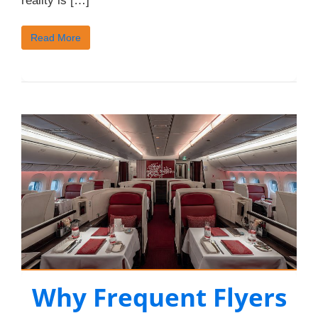
reality is […]
Read More
Why Frequent Flyers