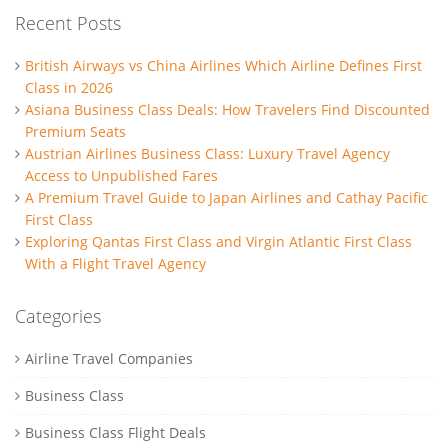
Recent Posts
British Airways vs China Airlines Which Airline Defines First
Class in 2026
Asiana Business Class Deals: How Travelers Find Discounted
Premium Seats
Austrian Airlines Business Class: Luxury Travel Agency
Access to Unpublished Fares
A Premium Travel Guide to Japan Airlines and Cathay Pacific
First Class
Exploring Qantas First Class and Virgin Atlantic First Class
With a Flight Travel Agency
Categories
Airline Travel Companies
Business Class
Business Class Flight Deals