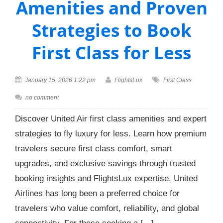
Amenities and Proven
Strategies to Book
First Class for Less
January 15, 2026 1:22 pm
FlightsLux
First Class
no comment
Discover United Air first class amenities and expert
strategies to fly luxury for less. Learn how premium
travelers secure first class comfort, smart
upgrades, and exclusive savings through trusted
booking insights and FlightsLux expertise. United
Airlines has long been a preferred choice for
travelers who value comfort, reliability, and global