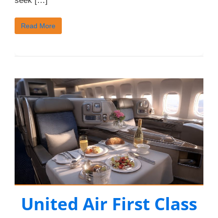
seek […]
Read More
United Air First Class