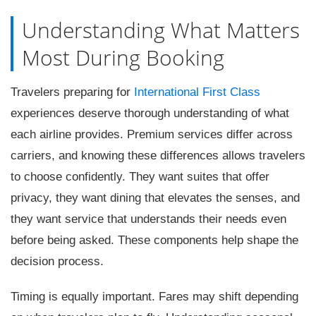
Understanding What Matters
Most During Booking
Travelers preparing for
International First Class
experiences deserve thorough understanding of what
each airline provides. Premium services differ across
carriers, and knowing these differences allows travelers
to choose confidently. They want suites that offer
privacy, they want dining that elevates the senses, and
they want service that understands their needs even
before being asked. These components help shape the
decision process.
Timing is equally important. Fares may shift depending