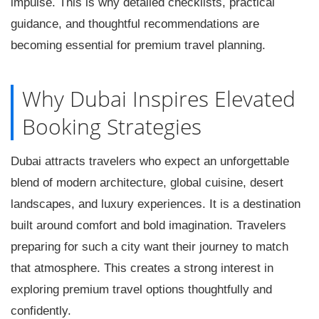
impulse. This is why detailed checklists, practical
guidance, and thoughtful recommendations are
becoming essential for premium travel planning.
Why Dubai Inspires Elevated
Booking Strategies
Dubai attracts travelers who expect an unforgettable
blend of modern architecture, global cuisine, desert
landscapes, and luxury experiences. It is a destination
built around comfort and bold imagination. Travelers
preparing for such a city want their journey to match
that atmosphere. This creates a strong interest in
exploring premium travel options thoughtfully and
confidently.