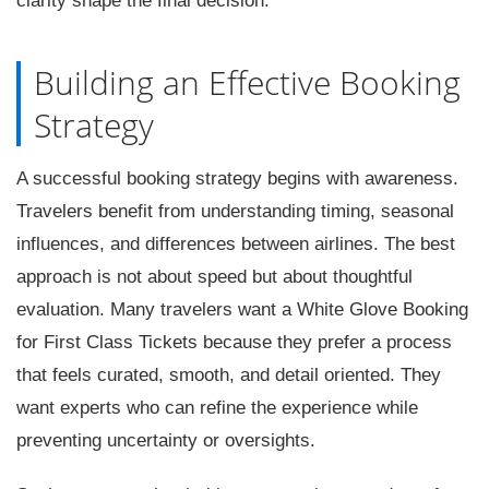
clarity shape the final decision.
Building an Effective Booking
Strategy
A successful booking strategy begins with awareness.
Travelers benefit from understanding timing, seasonal
influences, and differences between airlines. The best
approach is not about speed but about thoughtful
evaluation. Many travelers want a White Glove Booking
for First Class Tickets because they prefer a process
that feels curated, smooth, and detail oriented. They
want experts who can refine the experience while
preventing uncertainty or oversights.