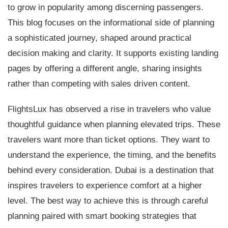
to grow in popularity among discerning passengers.
This blog focuses on the informational side of planning
a sophisticated journey, shaped around practical
decision making and clarity. It supports existing landing
pages by offering a different angle, sharing insights
rather than competing with sales driven content.
FlightsLux has observed a rise in travelers who value
thoughtful guidance when planning elevated trips. These
travelers want more than ticket options. They want to
understand the experience, the timing, and the benefits
behind every consideration. Dubai is a destination that
inspires travelers to experience comfort at a higher
level. The best way to achieve this is through careful
planning paired with smart booking strategies that