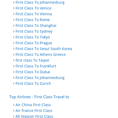
First Class To Johannesburg
First Class To Venice
First Class To Vienna
First Class To Rome
First Class To Shanghai
First Class To Sydney
First Class To Tokyo
First Class To Prague
First Class To Seoul South Korea
First Class To Athens Greece
first class To Taipei
First Class To Frankfurt
First Class To Dubai
First Class To Johannesburg
First Class To Zurich
Top Airlines - First Class Travel to
Air China First Class
Air France First Class
All Nippon First Class