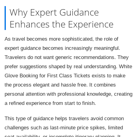
Why Expert Guidance
Enhances the Experience
As travel becomes more sophisticated, the role of
expert guidance becomes increasingly meaningful.
Travelers do not want generic recommendations. They
prefer suggestions shaped by real understanding. White
Glove Booking for First Class Tickets exists to make
the process elegant and hassle free. It combines
personal attention with professional knowledge, creating
a refined experience from start to finish.
This type of guidance helps travelers avoid common
challenges such as last-minute price spikes, limited
seat availability, or incomplete itinerary planning. It