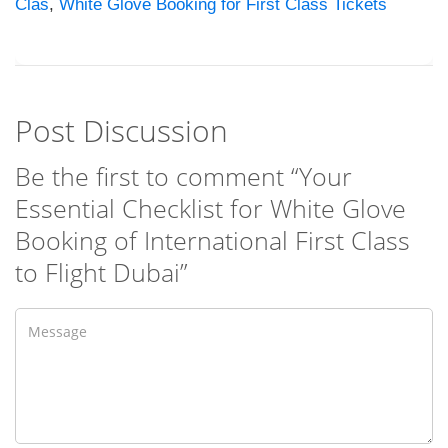
Clas
,
White Glove Booking for First Class Tickets
Post Discussion
Be the first to comment “Your
Essential Checklist for White Glove
Booking of International First Class
to Flight Dubai”