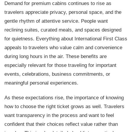
Demand for premium cabins continues to rise as
travelers appreciate privacy, personal space, and the
gentle rhythm of attentive service. People want
reclining suites, curated meals, and spaces designed
for quietness. Everything about International First Class
appeals to travelers who value calm and convenience
during long hours in the air. These benefits are
especially relevant for those traveling for important
events, celebrations, business commitments, or
meaningful personal experiences.
As these expectations rise, the importance of knowing
how to choose the right ticket grows as well. Travelers
want transparency in the process and want to feel
confident that their choices reflect value rather than