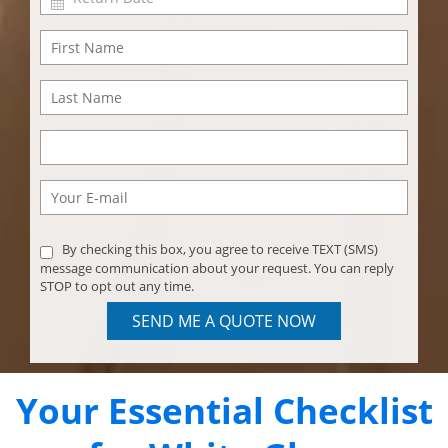
By checking this box, you agree to receive TEXT (SMS)
message communication about your request. You can reply
STOP to opt out any time.
SEND ME A QUOTE NOW
Your Essential Checklist