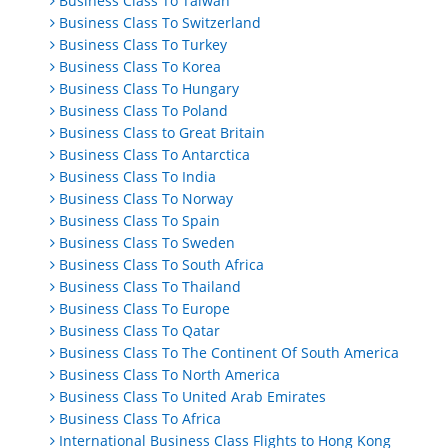
Business Class To Taiwan
Business Class To Switzerland
Business Class To Turkey
Business Class To Korea
Business Class To Hungary
Business Class To Poland
Business Class to Great Britain
Business Class To Antarctica
Business Class To India
Business Class To Norway
Business Class To Spain
Business Class To Sweden
Business Class To South Africa
Business Class To Thailand
Business Class To Europe
Business Class To Qatar
Business Class To The Continent Of South America
Business Class To North America
Business Class To United Arab Emirates
Business Class To Africa
International Business Class Flights to Hong Kong