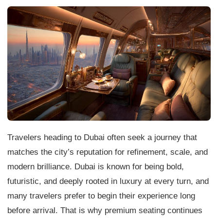
Travelers heading to Dubai often seek a journey that
matches the city’s reputation for refinement, scale, and
modern brilliance. Dubai is known for being bold,
futuristic, and deeply rooted in luxury at every turn, and
many travelers prefer to begin their experience long
before arrival. That is why premium seating continues