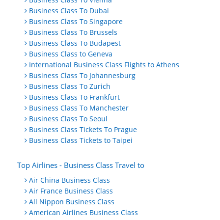
Business Class To Dubai
Business Class To Singapore
Business Class To Brussels
Business Class To Budapest
Business Class to Geneva
International Business Class Flights to Athens
Business Class To Johannesburg
Business Class To Zurich
Business Class To Frankfurt
Business Class To Manchester
Business Class To Seoul
Business Class Tickets To Prague
Business Class Tickets to Taipei
Top Airlines - Business Class Travel to
Air China Business Class
Air France Business Class
All Nippon Business Class
American Airlines Business Class