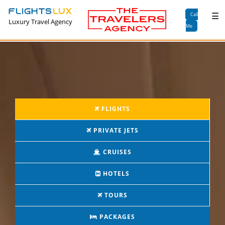
×
☰
Call
Luxury Travel Agency
Me
FLIGHTS
PRIVATE JETS
CRUISES
HOTELS
TOURS
PACKAGES