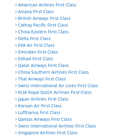
American Airlines First Class
Asiana First Class
British Airways First Class
Cathay Pacific First Class
China Eastern First Class
Delta First Class
EVA Air First Class
Emirates First Class
Etihad First Class
Qatar Airways First Class
China Southern Airlines First Class
Thai Airways First Class
Swiss International Air Lines First Class
KLM Royal Dutch Airlines First Class
Japan Airlines First Class
Korean Air First Class
Lufthansa First Class
Qantas Airways First Class
Swiss International Airlines First Class
Singapore Airlines First Class