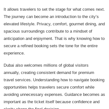
It allows travelers to set the stage for what comes next.
The journey can become an introduction to the city’s
elevated lifestyle. Privacy, comfort, gourmet dining, and
spacious surroundings contribute to a mindset of
anticipation and enjoyment. That is why knowing how to
secure a refined booking sets the tone for the entire
experience.
Dubai also welcomes millions of global visitors
annually, creating consistent demand for premium
travel services. Understanding how to navigate booking
opportunities helps travelers secure comfort while
avoiding unnecessary expenses. Guidance becomes as
important as the ticket itself because confidence and