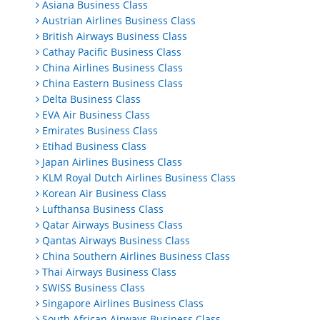
Asiana Business Class
Austrian Airlines Business Class
British Airways Business Class
Cathay Pacific Business Class
China Airlines Business Class
China Eastern Business Class
Delta Business Class
EVA Air Business Class
Emirates Business Class
Etihad Business Class
Japan Airlines Business Class
KLM Royal Dutch Airlines Business Class
Korean Air Business Class
Lufthansa Business Class
Qatar Airways Business Class
Qantas Airways Business Class
China Southern Airlines Business Class
Thai Airways Business Class
SWISS Business Class
Singapore Airlines Business Class
South African Airways Business Class