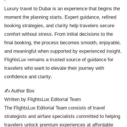
Luxury travel to Dubai is an experience that begins the
moment the planning starts. Expert guidance, refined
booking strategies, and clarity help travelers secure
comfort without stress. From initial decisions to the
final booking, the process becomes smooth, enjoyable,
and meaningful when supported by experienced insight.
FlightsLux remains a trusted source of guidance for
travelers who want to elevate their journey with
confidence and clarity.
✍️ Author Box
Written by FlightsLux Editorial Team
The FlightsLux Editorial Team consists of travel
strategists and airfare specialists committed to helping
travelers unlock premium experiences at affordable