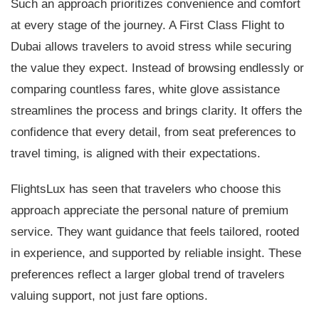
Such an approach prioritizes convenience and comfort
at every stage of the journey. A First Class Flight to
Dubai allows travelers to avoid stress while securing
the value they expect. Instead of browsing endlessly or
comparing countless fares, white glove assistance
streamlines the process and brings clarity. It offers the
confidence that every detail, from seat preferences to
travel timing, is aligned with their expectations.
FlightsLux has seen that travelers who choose this
approach appreciate the personal nature of premium
service. They want guidance that feels tailored, rooted
in experience, and supported by reliable insight. These
preferences reflect a larger global trend of travelers
valuing support, not just fare options.