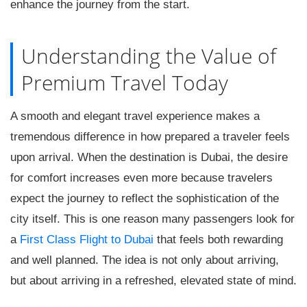
enhance the journey from the start.
Understanding the Value of
Premium Travel Today
A smooth and elegant travel experience makes a
tremendous difference in how prepared a traveler feels
upon arrival. When the destination is Dubai, the desire
for comfort increases even more because travelers
expect the journey to reflect the sophistication of the
city itself. This is one reason many passengers look for
a
First Class Flight to Dubai
that feels both rewarding
and well planned. The idea is not only about arriving,
but about arriving in a refreshed, elevated state of mind.