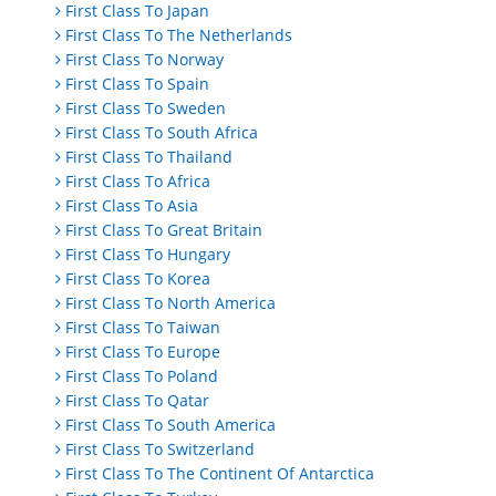
First Class To Japan
First Class To The Netherlands
First Class To Norway
First Class To Spain
First Class To Sweden
First Class To South Africa
First Class To Thailand
First Class To Africa
First Class To Asia
First Class To Great Britain
First Class To Hungary
First Class To Korea
First Class To North America
First Class To Taiwan
First Class To Europe
First Class To Poland
First Class To Qatar
First Class To South America
First Class To Switzerland
First Class To The Continent Of Antarctica