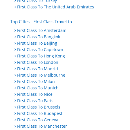
First Class To Turkey
First Class To The United Arab Emirates
Top Cities - First Class Travel to
First Class To Amsterdam
First Class To Bangkok
First Class To Beijing
First Class To Capetown
First Class To Hong Kong
First Class To London
First Class To Madrid
First Class To Melbourne
First Class To Milan
First Class To Munich
First Class To Nice
First Class To Paris
First Class To Brussels
First Class To Budapest
First Class To Geneva
First Class To Manchester