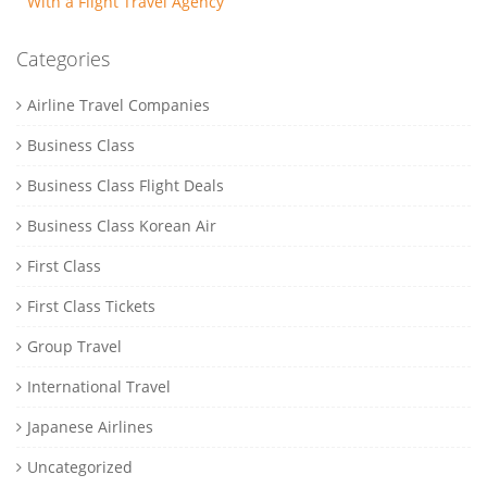
With a Flight Travel Agency
Categories
Airline Travel Companies
Business Class
Business Class Flight Deals
Business Class Korean Air
First Class
First Class Tickets
Group Travel
International Travel
Japanese Airlines
Uncategorized