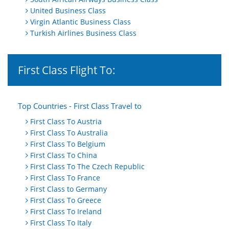
United Business Class
Virgin Atlantic Business Class
Turkish Airlines Business Class
First Class Flight To:
Top Countries - First Class Travel to
First Class To Austria
First Class To Australia
First Class To Belgium
First Class To China
First Class To The Czech Republic
First Class To France
First Class to Germany
First Class To Greece
First Class To Ireland
First Class To Italy