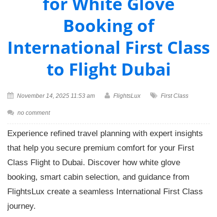
for White Glove
Booking of
International First Class
to Flight Dubai
November 14, 2025 11:53 am
FlightsLux
First Class
no comment
Experience refined travel planning with expert insights
that help you secure premium comfort for your First
Class Flight to Dubai. Discover how white glove
booking, smart cabin selection, and guidance from
FlightsLux create a seamless International First Class
journey.