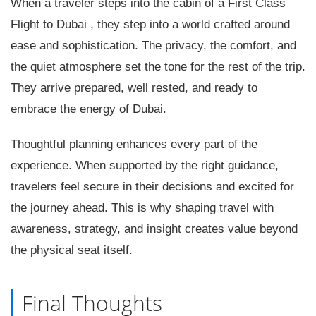
When a traveler steps into the cabin of a First Class
Flight to Dubai , they step into a world crafted around
ease and sophistication. The privacy, the comfort, and
the quiet atmosphere set the tone for the rest of the trip.
They arrive prepared, well rested, and ready to
embrace the energy of Dubai.
Thoughtful planning enhances every part of the
experience. When supported by the right guidance,
travelers feel secure in their decisions and excited for
the journey ahead. This is why shaping travel with
awareness, strategy, and insight creates value beyond
the physical seat itself.
Final Thoughts