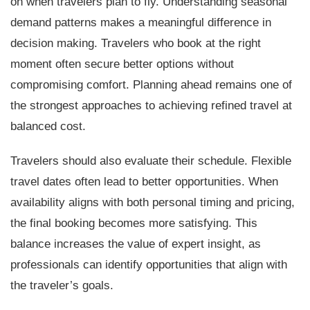
on when travelers plan to fly. Understanding seasonal
demand patterns makes a meaningful difference in
decision making. Travelers who book at the right
moment often secure better options without
compromising comfort. Planning ahead remains one of
the strongest approaches to achieving refined travel at
balanced cost.
Travelers should also evaluate their schedule. Flexible
travel dates often lead to better opportunities. When
availability aligns with both personal timing and pricing,
the final booking becomes more satisfying. This
balance increases the value of expert insight, as
professionals can identify opportunities that align with
the traveler’s goals.