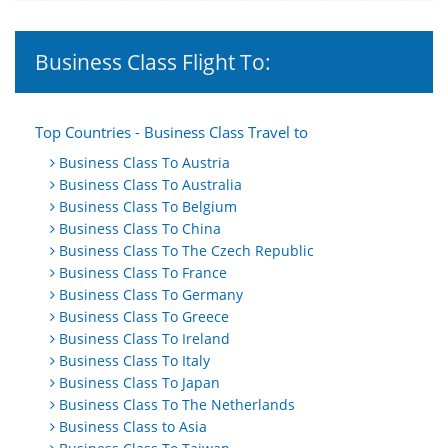
Business Class Flight To:
Top Countries - Business Class Travel to
Business Class To Austria
Business Class To Australia
Business Class To Belgium
Business Class To China
Business Class To The Czech Republic
Business Class To France
Business Class To Germany
Business Class To Greece
Business Class To Ireland
Business Class To Italy
Business Class To Japan
Business Class To The Netherlands
Business Class to Asia