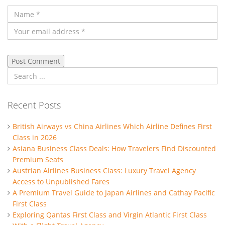
Recent Posts
British Airways vs China Airlines Which Airline Defines First
Class in 2026
Asiana Business Class Deals: How Travelers Find Discounted
Premium Seats
Austrian Airlines Business Class: Luxury Travel Agency
Access to Unpublished Fares
A Premium Travel Guide to Japan Airlines and Cathay Pacific
First Class
Exploring Qantas First Class and Virgin Atlantic First Class