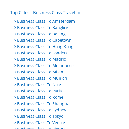
Top Cities - Business Class Travel to
Business Class To Amsterdam
Business Class To Bangkok
Business Class To Beijing
Business Class To Capetown
Business Class To Hong Kong
Business Class To London
Business Class To Madrid
Business Class To Melbourne
Business Class To Milan
Business Class To Munich
Business Class To Nice
Business Class To Paris
Business Class To Rome
Business Class To Shanghai
Business Class To Sydney
Business Class To Tokyo
Business Class To Venice
Business Class To Vienna