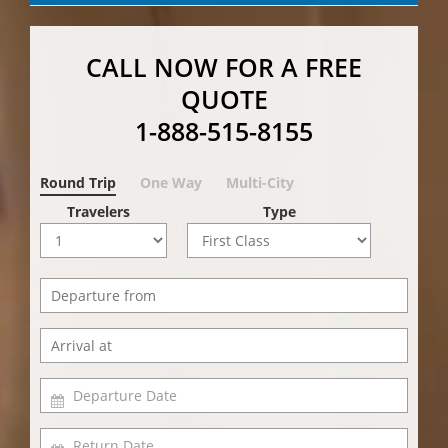
CALL NOW FOR A FREE
QUOTE
1-888-515-8155
Round Trip
One Way
Multi-City
Travelers
Type