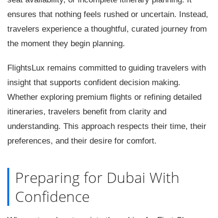
ensures that nothing feels rushed or uncertain. Instead,
travelers experience a thoughtful, curated journey from
the moment they begin planning.
FlightsLux remains committed to guiding travelers with
insight that supports confident decision making.
Whether exploring premium flights or refining detailed
itineraries, travelers benefit from clarity and
understanding. This approach respects their time, their
preferences, and their desire for comfort.
Preparing for Dubai With
Confidence