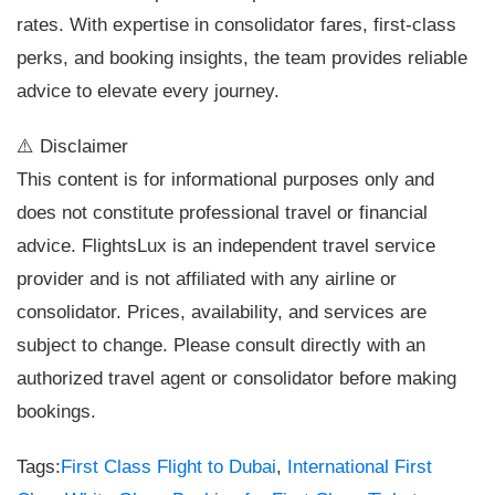
rates. With expertise in consolidator fares, first-class
perks, and booking insights, the team provides reliable
advice to elevate every journey.
⚠️ Disclaimer
This content is for informational purposes only and
does not constitute professional travel or financial
advice. FlightsLux is an independent travel service
provider and is not affiliated with any airline or
consolidator. Prices, availability, and services are
subject to change. Please consult directly with an
authorized travel agent or consolidator before making
bookings.
Tags:
First Class Flight to Dubai
,
International First