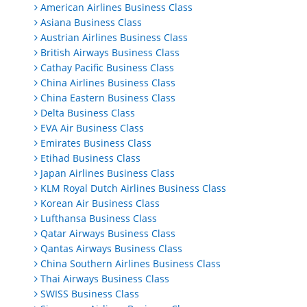
American Airlines Business Class
Asiana Business Class
Austrian Airlines Business Class
British Airways Business Class
Cathay Pacific Business Class
China Airlines Business Class
China Eastern Business Class
Delta Business Class
EVA Air Business Class
Emirates Business Class
Etihad Business Class
Japan Airlines Business Class
KLM Royal Dutch Airlines Business Class
Korean Air Business Class
Lufthansa Business Class
Qatar Airways Business Class
Qantas Airways Business Class
China Southern Airlines Business Class
Thai Airways Business Class
SWISS Business Class