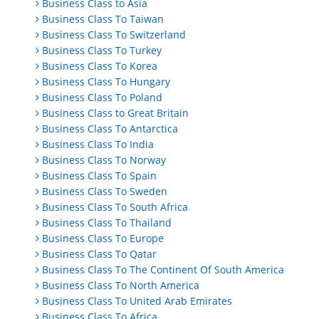
Business Class to Asia
Business Class To Taiwan
Business Class To Switzerland
Business Class To Turkey
Business Class To Korea
Business Class To Hungary
Business Class To Poland
Business Class to Great Britain
Business Class To Antarctica
Business Class To India
Business Class To Norway
Business Class To Spain
Business Class To Sweden
Business Class To South Africa
Business Class To Thailand
Business Class To Europe
Business Class To Qatar
Business Class To The Continent Of South America
Business Class To North America
Business Class To United Arab Emirates
Business Class To Africa