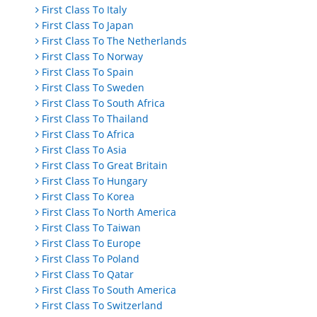
First Class To Italy
First Class To Japan
First Class To The Netherlands
First Class To Norway
First Class To Spain
First Class To Sweden
First Class To South Africa
First Class To Thailand
First Class To Africa
First Class To Asia
First Class To Great Britain
First Class To Hungary
First Class To Korea
First Class To North America
First Class To Taiwan
First Class To Europe
First Class To Poland
First Class To Qatar
First Class To South America
First Class To Switzerland