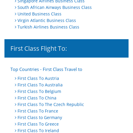
Singapore Airlines Business Class
South African Airways Business Class
United Business Class
Virgin Atlantic Business Class
Turkish Airlines Business Class
First Class Flight To:
Top Countries - First Class Travel to
First Class To Austria
First Class To Australia
First Class To Belgium
First Class To China
First Class To The Czech Republic
First Class To France
First Class to Germany
First Class To Greece
First Class To Ireland