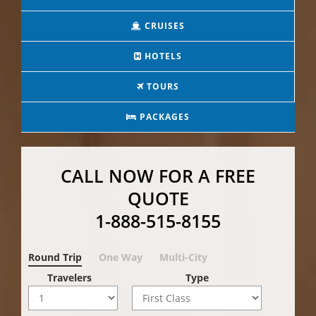
CRUISES
HOTELS
TOURS
PACKAGES
CALL NOW FOR A FREE
QUOTE
1-888-515-8155
Round Trip
One Way
Multi-City
Travelers
Type