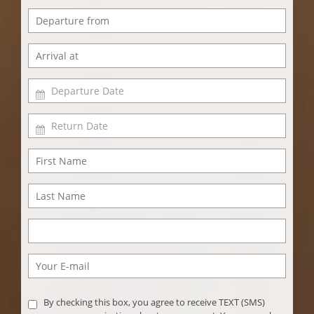
By checking this box, you agree to receive TEXT (SMS)