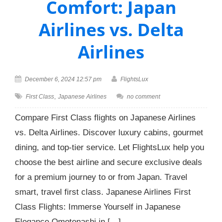
Comfort: Japan
Airlines vs. Delta
Airlines
December 6, 2024 12:57 pm
FlightsLux
,
First Class
Japanese Airlines
no comment
Compare First Class flights on Japanese Airlines
vs. Delta Airlines. Discover luxury cabins, gourmet
dining, and top-tier service. Let FlightsLux help you
choose the best airline and secure exclusive deals
for a premium journey to or from Japan. Travel
smart, travel first class. Japanese Airlines First
Class Flights: Immerse Yourself in Japanese
Elegance Omotenashi in […]