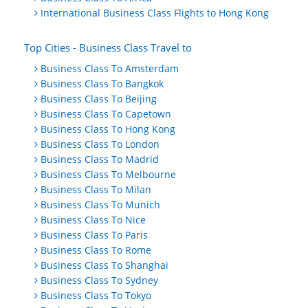
International Business Class Flights to Hong Kong
Top Cities - Business Class Travel to
Business Class To Amsterdam
Business Class To Bangkok
Business Class To Beijing
Business Class To Capetown
Business Class To Hong Kong
Business Class To London
Business Class To Madrid
Business Class To Melbourne
Business Class To Milan
Business Class To Munich
Business Class To Nice
Business Class To Paris
Business Class To Rome
Business Class To Shanghai
Business Class To Sydney
Business Class To Tokyo