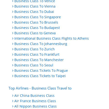
Business Class To Venice
Business Class To Vienna
Business Class To Dubai
Business Class To Singapore
Business Class To Brussels
Business Class To Budapest
Business Class to Geneva
International Business Class Flights to Athens
Business Class To Johannesburg
Business Class To Zurich
Business Class To Frankfurt
Business Class To Manchester
Business Class To Seoul
Business Class Tickets To Prague
Business Class Tickets to Taipei
Top Airlines - Business Class Travel to
Air China Business Class
Air France Business Class
All Nippon Business Class