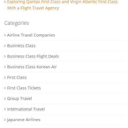
Exploring Qantas First Class and Virgin Atlantic First Class
With a Flight Travel Agency
Categories
Airline Travel Companies
Business Class
Business Class Flight Deals
Business Class Korean Air
First Class
First Class Tickets
Group Travel
International Travel
Japanese Airlines