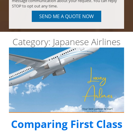
message communication about your request. You can reply
STOP to opt out any time.
SEND ME A QUOTE NOW
Category:
Japanese Airlines
Comparing First Class