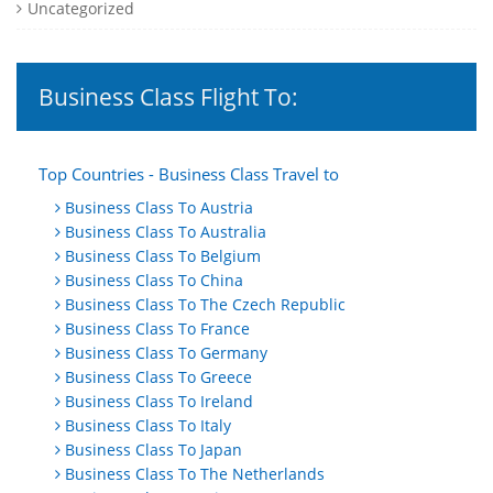
Uncategorized
Business Class Flight To:
Top Countries - Business Class Travel to
Business Class To Austria
Business Class To Australia
Business Class To Belgium
Business Class To China
Business Class To The Czech Republic
Business Class To France
Business Class To Germany
Business Class To Greece
Business Class To Ireland
Business Class To Italy
Business Class To Japan
Business Class To The Netherlands