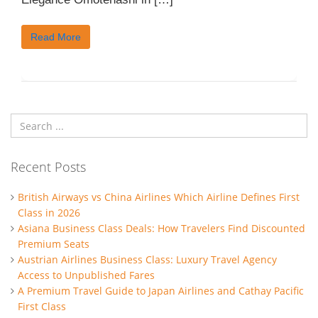
Read More
Recent Posts
British Airways vs China Airlines Which Airline Defines First
Class in 2026
Asiana Business Class Deals: How Travelers Find Discounted
Premium Seats
Austrian Airlines Business Class: Luxury Travel Agency
Access to Unpublished Fares
A Premium Travel Guide to Japan Airlines and Cathay Pacific
First Class