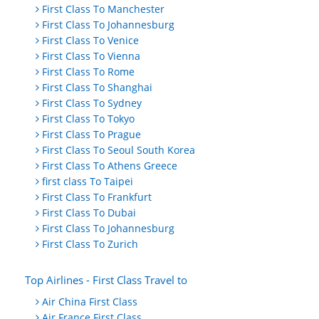
First Class To Manchester
First Class To Johannesburg
First Class To Venice
First Class To Vienna
First Class To Rome
First Class To Shanghai
First Class To Sydney
First Class To Tokyo
First Class To Prague
First Class To Seoul South Korea
First Class To Athens Greece
first class To Taipei
First Class To Frankfurt
First Class To Dubai
First Class To Johannesburg
First Class To Zurich
Top Airlines - First Class Travel to
Air China First Class
Air France First Class