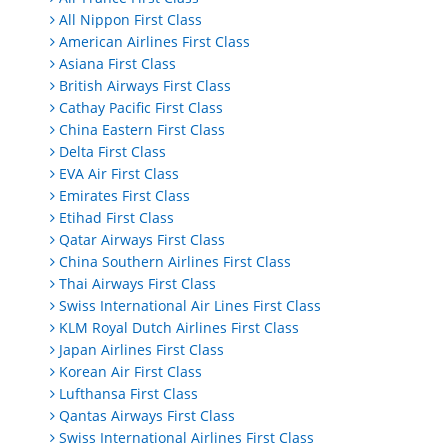
All Nippon First Class
American Airlines First Class
Asiana First Class
British Airways First Class
Cathay Pacific First Class
China Eastern First Class
Delta First Class
EVA Air First Class
Emirates First Class
Etihad First Class
Qatar Airways First Class
China Southern Airlines First Class
Thai Airways First Class
Swiss International Air Lines First Class
KLM Royal Dutch Airlines First Class
Japan Airlines First Class
Korean Air First Class
Lufthansa First Class
Qantas Airways First Class
Swiss International Airlines First Class