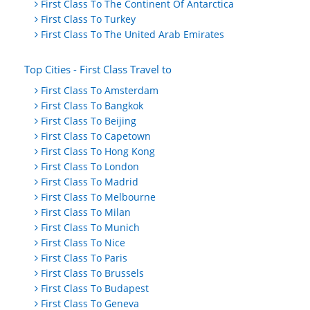
First Class To The Continent Of Antarctica
First Class To Turkey
First Class To The United Arab Emirates
Top Cities - First Class Travel to
First Class To Amsterdam
First Class To Bangkok
First Class To Beijing
First Class To Capetown
First Class To Hong Kong
First Class To London
First Class To Madrid
First Class To Melbourne
First Class To Milan
First Class To Munich
First Class To Nice
First Class To Paris
First Class To Brussels
First Class To Budapest
First Class To Geneva