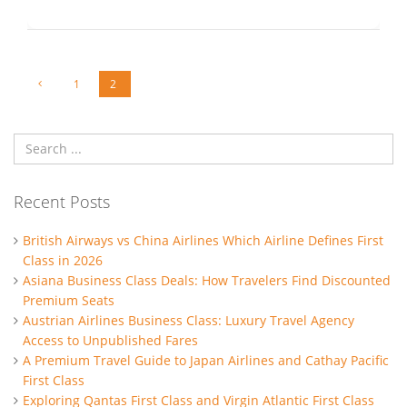
1
2
Recent Posts
British Airways vs China Airlines Which Airline Defines First
Class in 2026
Asiana Business Class Deals: How Travelers Find Discounted
Premium Seats
Austrian Airlines Business Class: Luxury Travel Agency
Access to Unpublished Fares
A Premium Travel Guide to Japan Airlines and Cathay Pacific
First Class
Exploring Qantas First Class and Virgin Atlantic First Class