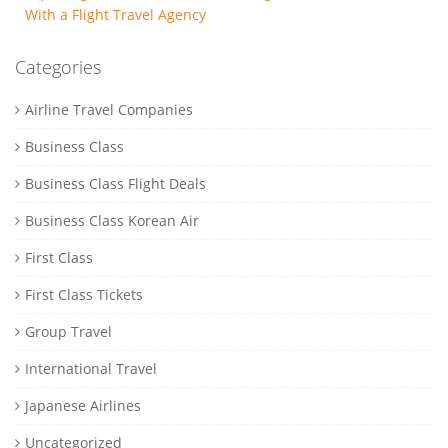
With a Flight Travel Agency
Categories
Airline Travel Companies
Business Class
Business Class Flight Deals
Business Class Korean Air
First Class
First Class Tickets
Group Travel
International Travel
Japanese Airlines
Uncategorized