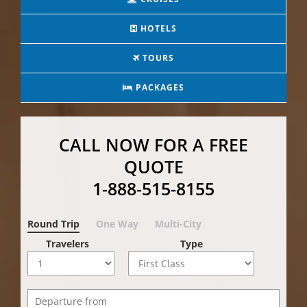
HOTELS
TOURS
PACKAGES
CALL NOW FOR A FREE
QUOTE
1-888-515-8155
Round Trip
One Way
Multi-City
Travelers
Type