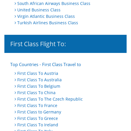
South African Airways Business Class
United Business Class
Virgin Atlantic Business Class
Turkish Airlines Business Class
First Class Flight To:
Top Countries - First Class Travel to
First Class To Austria
First Class To Australia
First Class To Belgium
First Class To China
First Class To The Czech Republic
First Class To France
First Class to Germany
First Class To Greece
First Class To Ireland