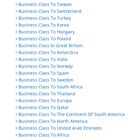
Business Class To Taiwan
Business Class To Switzerland
Business Class To Turkey
Business Class To Korea
Business Class To Hungary
Business Class To Poland
Business Class to Great Britain
Business Class To Antarctica
Business Class To India
Business Class To Norway
Business Class To Spain
Business Class To Sweden
Business Class To South Africa
Business Class To Thailand
Business Class To Europe
Business Class To Qatar
Business Class To The Continent Of South America
Business Class To North America
Business Class To United Arab Emirates
Business Class To Africa