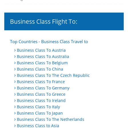
Business Class Flight To:
Top Countries - Business Class Travel to
Business Class To Austria
Business Class To Australia
Business Class To Belgium
Business Class To China
Business Class To The Czech Republic
Business Class To France
Business Class To Germany
Business Class To Greece
Business Class To Ireland
Business Class To Italy
Business Class To Japan
Business Class To The Netherlands
Business Class to Asia