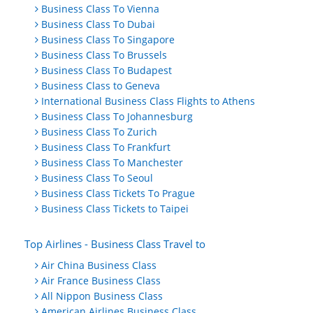
Business Class To Vienna
Business Class To Dubai
Business Class To Singapore
Business Class To Brussels
Business Class To Budapest
Business Class to Geneva
International Business Class Flights to Athens
Business Class To Johannesburg
Business Class To Zurich
Business Class To Frankfurt
Business Class To Manchester
Business Class To Seoul
Business Class Tickets To Prague
Business Class Tickets to Taipei
Top Airlines - Business Class Travel to
Air China Business Class
Air France Business Class
All Nippon Business Class
American Airlines Business Class