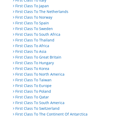
First Class To Italy
First Class To Japan
First Class To The Netherlands
First Class To Norway
First Class To Spain
First Class To Sweden
First Class To South Africa
First Class To Thailand
First Class To Africa
First Class To Asia
First Class To Great Britain
First Class To Hungary
First Class To Korea
First Class To North America
First Class To Taiwan
First Class To Europe
First Class To Poland
First Class To Qatar
First Class To South America
First Class To Switzerland
First Class To The Continent Of Antarctica