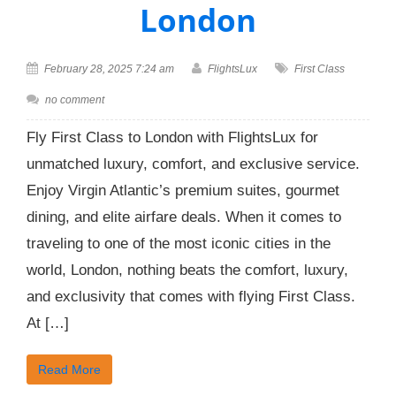
London
February 28, 2025 7:24 am
FlightsLux
First Class
no comment
Fly First Class to London with FlightsLux for
unmatched luxury, comfort, and exclusive service.
Enjoy Virgin Atlantic’s premium suites, gourmet
dining, and elite airfare deals. When it comes to
traveling to one of the most iconic cities in the
world, London, nothing beats the comfort, luxury,
and exclusivity that comes with flying First Class.
At […]
Read More