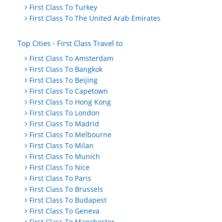
First Class To Turkey
First Class To The United Arab Emirates
Top Cities - First Class Travel to
First Class To Amsterdam
First Class To Bangkok
First Class To Beijing
First Class To Capetown
First Class To Hong Kong
First Class To London
First Class To Madrid
First Class To Melbourne
First Class To Milan
First Class To Munich
First Class To Nice
First Class To Paris
First Class To Brussels
First Class To Budapest
First Class To Geneva
First Class To Manchester