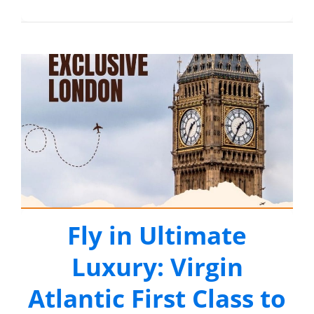
Fly in Ultimate
Luxury: Virgin
Atlantic First Class to