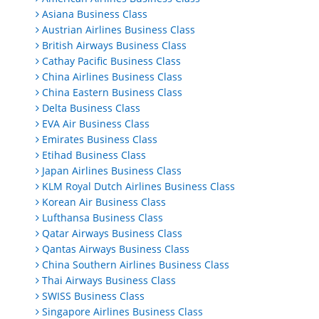
Asiana Business Class
Austrian Airlines Business Class
British Airways Business Class
Cathay Pacific Business Class
China Airlines Business Class
China Eastern Business Class
Delta Business Class
EVA Air Business Class
Emirates Business Class
Etihad Business Class
Japan Airlines Business Class
KLM Royal Dutch Airlines Business Class
Korean Air Business Class
Lufthansa Business Class
Qatar Airways Business Class
Qantas Airways Business Class
China Southern Airlines Business Class
Thai Airways Business Class
SWISS Business Class
Singapore Airlines Business Class