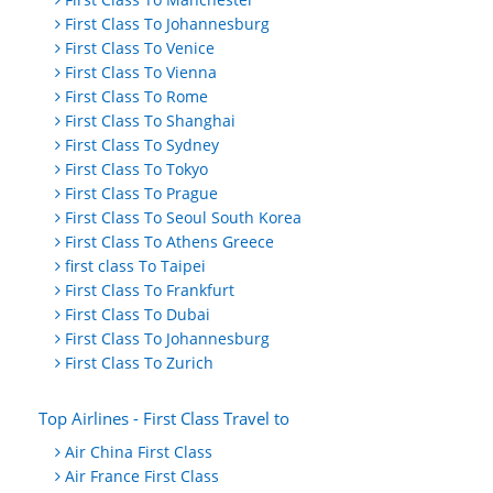
First Class To Johannesburg
First Class To Venice
First Class To Vienna
First Class To Rome
First Class To Shanghai
First Class To Sydney
First Class To Tokyo
First Class To Prague
First Class To Seoul South Korea
First Class To Athens Greece
first class To Taipei
First Class To Frankfurt
First Class To Dubai
First Class To Johannesburg
First Class To Zurich
Top Airlines - First Class Travel to
Air China First Class
Air France First Class