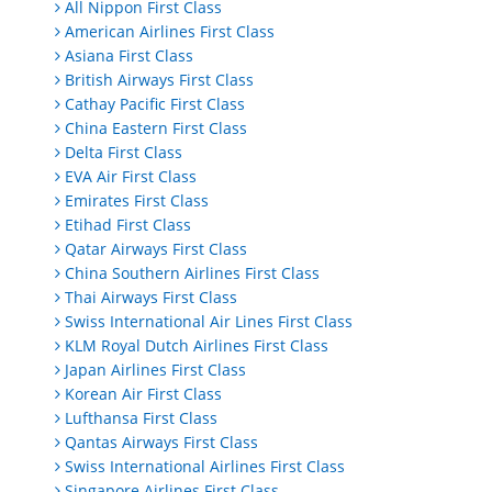
All Nippon First Class
American Airlines First Class
Asiana First Class
British Airways First Class
Cathay Pacific First Class
China Eastern First Class
Delta First Class
EVA Air First Class
Emirates First Class
Etihad First Class
Qatar Airways First Class
China Southern Airlines First Class
Thai Airways First Class
Swiss International Air Lines First Class
KLM Royal Dutch Airlines First Class
Japan Airlines First Class
Korean Air First Class
Lufthansa First Class
Qantas Airways First Class
Swiss International Airlines First Class
Singapore Airlines First Class