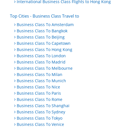
International Business Class Flights to Hong Kong
Top Cities - Business Class Travel to
Business Class To Amsterdam
Business Class To Bangkok
Business Class To Beijing
Business Class To Capetown
Business Class To Hong Kong
Business Class To London
Business Class To Madrid
Business Class To Melbourne
Business Class To Milan
Business Class To Munich
Business Class To Nice
Business Class To Paris
Business Class To Rome
Business Class To Shanghai
Business Class To Sydney
Business Class To Tokyo
Business Class To Venice