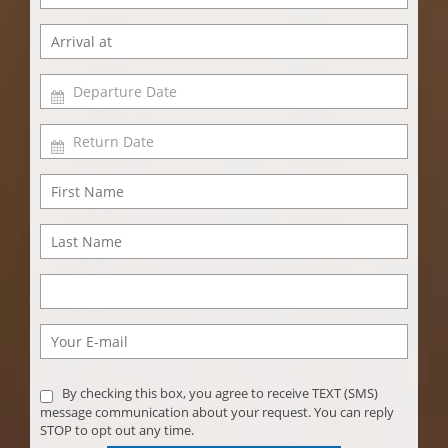
By checking this box, you agree to receive TEXT (SMS)
message communication about your request. You can reply
STOP to opt out any time.