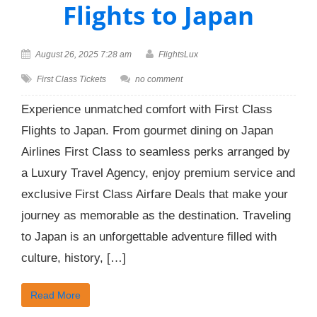
Flights to Japan
August 26, 2025 7:28 am
FlightsLux
First Class Tickets
no comment
Experience unmatched comfort with First Class
Flights to Japan. From gourmet dining on Japan
Airlines First Class to seamless perks arranged by
a Luxury Travel Agency, enjoy premium service and
exclusive First Class Airfare Deals that make your
journey as memorable as the destination. Traveling
to Japan is an unforgettable adventure filled with
culture, history, […]
Read More