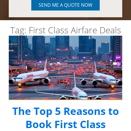
SEND ME A QUOTE NOW
Tag:
First Class Airfare Deals
The Top 5 Reasons to
Book First Class