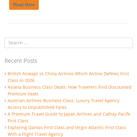
Read More
Recent Posts
British Airways vs China Airlines Which Airline Defines First
Class in 2026
Asiana Business Class Deals: How Travelers Find Discounted
Premium Seats
Austrian Airlines Business Class: Luxury Travel Agency
Access to Unpublished Fares
A Premium Travel Guide to Japan Airlines and Cathay Pacific
First Class
Exploring Qantas First Class and Virgin Atlantic First Class
With a Flight Travel Agency