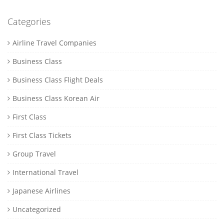
Categories
Airline Travel Companies
Business Class
Business Class Flight Deals
Business Class Korean Air
First Class
First Class Tickets
Group Travel
International Travel
Japanese Airlines
Uncategorized