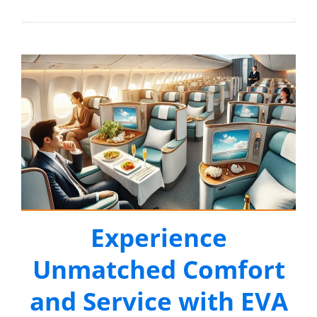
Experience
Unmatched Comfort
and Service with EVA