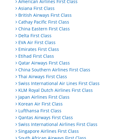
American Airlines First Class
Asiana First Class
British Airways First Class
Cathay Pacific First Class
China Eastern First Class
Delta First Class
EVA Air First Class
Emirates First Class
Etihad First Class
Qatar Airways First Class
China Southern Airlines First Class
Thai Airways First Class
Swiss International Air Lines First Class
KLM Royal Dutch Airlines First Class
Japan Airlines First Class
Korean Air First Class
Lufthansa First Class
Qantas Airways First Class
Swiss International Airlines First Class
Singapore Airlines First Class
South African Airways First Class