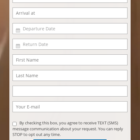
By checking this box, you agree to receive TEXT (SMS)
message communication about your request. You can reply
STOP to opt out any time.