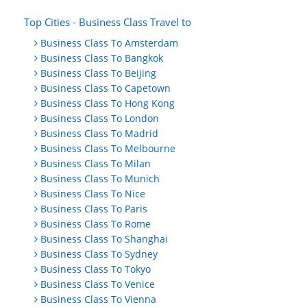
Top Cities - Business Class Travel to
Business Class To Amsterdam
Business Class To Bangkok
Business Class To Beijing
Business Class To Capetown
Business Class To Hong Kong
Business Class To London
Business Class To Madrid
Business Class To Melbourne
Business Class To Milan
Business Class To Munich
Business Class To Nice
Business Class To Paris
Business Class To Rome
Business Class To Shanghai
Business Class To Sydney
Business Class To Tokyo
Business Class To Venice
Business Class To Vienna