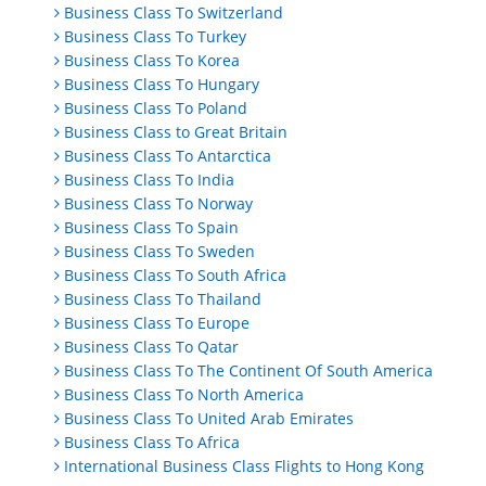
Business Class To Switzerland
Business Class To Turkey
Business Class To Korea
Business Class To Hungary
Business Class To Poland
Business Class to Great Britain
Business Class To Antarctica
Business Class To India
Business Class To Norway
Business Class To Spain
Business Class To Sweden
Business Class To South Africa
Business Class To Thailand
Business Class To Europe
Business Class To Qatar
Business Class To The Continent Of South America
Business Class To North America
Business Class To United Arab Emirates
Business Class To Africa
International Business Class Flights to Hong Kong