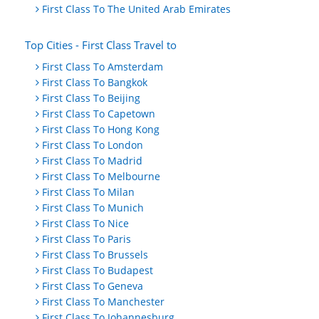
First Class To The United Arab Emirates
Top Cities - First Class Travel to
First Class To Amsterdam
First Class To Bangkok
First Class To Beijing
First Class To Capetown
First Class To Hong Kong
First Class To London
First Class To Madrid
First Class To Melbourne
First Class To Milan
First Class To Munich
First Class To Nice
First Class To Paris
First Class To Brussels
First Class To Budapest
First Class To Geneva
First Class To Manchester
First Class To Johannesburg