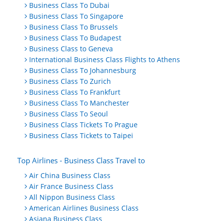
Business Class To Dubai
Business Class To Singapore
Business Class To Brussels
Business Class To Budapest
Business Class to Geneva
International Business Class Flights to Athens
Business Class To Johannesburg
Business Class To Zurich
Business Class To Frankfurt
Business Class To Manchester
Business Class To Seoul
Business Class Tickets To Prague
Business Class Tickets to Taipei
Top Airlines - Business Class Travel to
Air China Business Class
Air France Business Class
All Nippon Business Class
American Airlines Business Class
Asiana Business Class