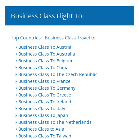
Business Class Flight To:
Top Countries - Business Class Travel to
Business Class To Austria
Business Class To Australia
Business Class To Belgium
Business Class To China
Business Class To The Czech Republic
Business Class To France
Business Class To Germany
Business Class To Greece
Business Class To Ireland
Business Class To Italy
Business Class To Japan
Business Class To The Netherlands
Business Class to Asia
Business Class To Taiwan