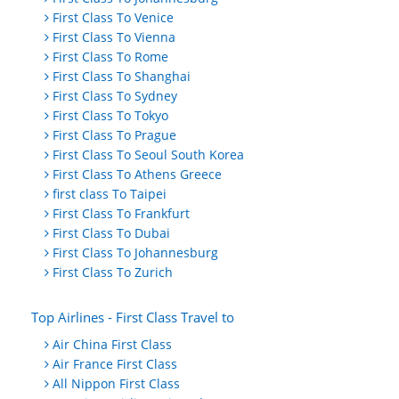
First Class To Venice
First Class To Vienna
First Class To Rome
First Class To Shanghai
First Class To Sydney
First Class To Tokyo
First Class To Prague
First Class To Seoul South Korea
First Class To Athens Greece
first class To Taipei
First Class To Frankfurt
First Class To Dubai
First Class To Johannesburg
First Class To Zurich
Top Airlines - First Class Travel to
Air China First Class
Air France First Class
All Nippon First Class