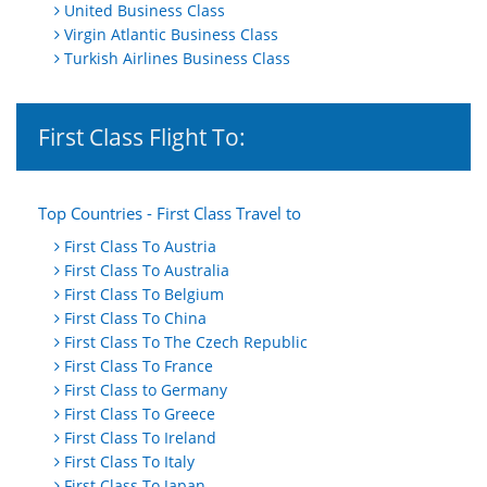
United Business Class
Virgin Atlantic Business Class
Turkish Airlines Business Class
First Class Flight To:
Top Countries - First Class Travel to
First Class To Austria
First Class To Australia
First Class To Belgium
First Class To China
First Class To The Czech Republic
First Class To France
First Class to Germany
First Class To Greece
First Class To Ireland
First Class To Italy
First Class To Japan