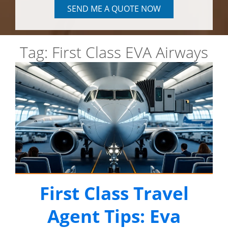
SEND ME A QUOTE NOW
Tag:
First Class EVA Airways
First Class Travel
Agent Tips: Eva