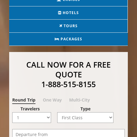
HOTELS
TOURS
PACKAGES
CALL NOW FOR A FREE
QUOTE
1-888-515-8155
Round Trip
One Way
Multi-City
Travelers
Type