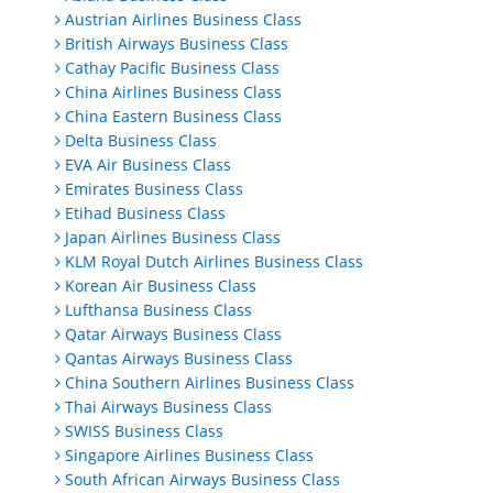
Austrian Airlines Business Class
British Airways Business Class
Cathay Pacific Business Class
China Airlines Business Class
China Eastern Business Class
Delta Business Class
EVA Air Business Class
Emirates Business Class
Etihad Business Class
Japan Airlines Business Class
KLM Royal Dutch Airlines Business Class
Korean Air Business Class
Lufthansa Business Class
Qatar Airways Business Class
Qantas Airways Business Class
China Southern Airlines Business Class
Thai Airways Business Class
SWISS Business Class
Singapore Airlines Business Class
South African Airways Business Class