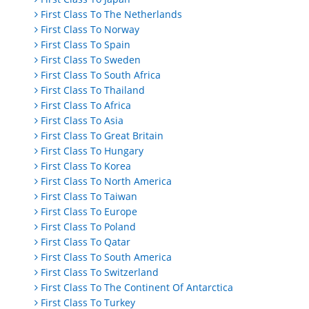
First Class To The Netherlands
First Class To Norway
First Class To Spain
First Class To Sweden
First Class To South Africa
First Class To Thailand
First Class To Africa
First Class To Asia
First Class To Great Britain
First Class To Hungary
First Class To Korea
First Class To North America
First Class To Taiwan
First Class To Europe
First Class To Poland
First Class To Qatar
First Class To South America
First Class To Switzerland
First Class To The Continent Of Antarctica
First Class To Turkey