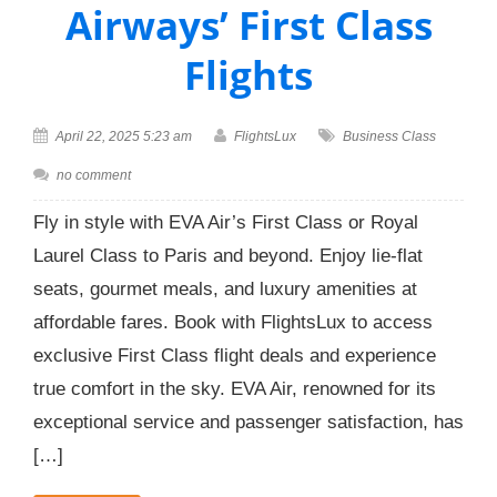
Airways’ First Class
Flights
April 22, 2025 5:23 am
FlightsLux
Business Class
no comment
Fly in style with EVA Air’s First Class or Royal
Laurel Class to Paris and beyond. Enjoy lie-flat
seats, gourmet meals, and luxury amenities at
affordable fares. Book with FlightsLux to access
exclusive First Class flight deals and experience
true comfort in the sky. EVA Air, renowned for its
exceptional service and passenger satisfaction, has
[…]