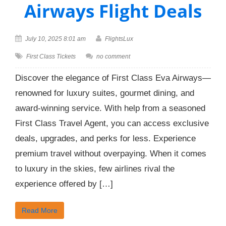
Airways Flight Deals
July 10, 2025 8:01 am
FlightsLux
First Class Tickets
no comment
Discover the elegance of First Class Eva Airways—
renowned for luxury suites, gourmet dining, and
award-winning service. With help from a seasoned
First Class Travel Agent, you can access exclusive
deals, upgrades, and perks for less. Experience
premium travel without overpaying. When it comes
to luxury in the skies, few airlines rival the
experience offered by […]
Read More