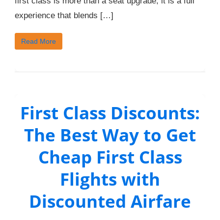
first class is more than a seat upgrade; it is a full
experience that blends […]
Read More
First Class Discounts:
The Best Way to Get
Cheap First Class
Flights with
Discounted Airfare