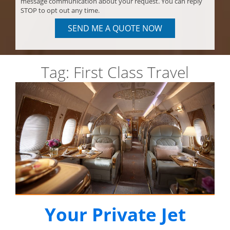
message communication about your request. You can reply
STOP to opt out any time.
SEND ME A QUOTE NOW
Tag:
First Class Travel
Your Private Jet