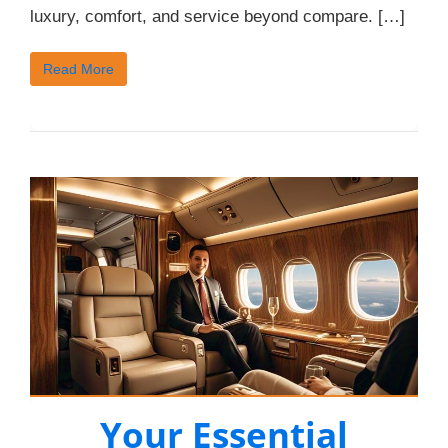
luxury, comfort, and service beyond compare. […]
Read More
Your Essential