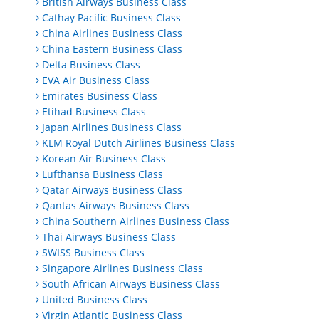
British Airways Business Class
Cathay Pacific Business Class
China Airlines Business Class
China Eastern Business Class
Delta Business Class
EVA Air Business Class
Emirates Business Class
Etihad Business Class
Japan Airlines Business Class
KLM Royal Dutch Airlines Business Class
Korean Air Business Class
Lufthansa Business Class
Qatar Airways Business Class
Qantas Airways Business Class
China Southern Airlines Business Class
Thai Airways Business Class
SWISS Business Class
Singapore Airlines Business Class
South African Airways Business Class
United Business Class
Virgin Atlantic Business Class