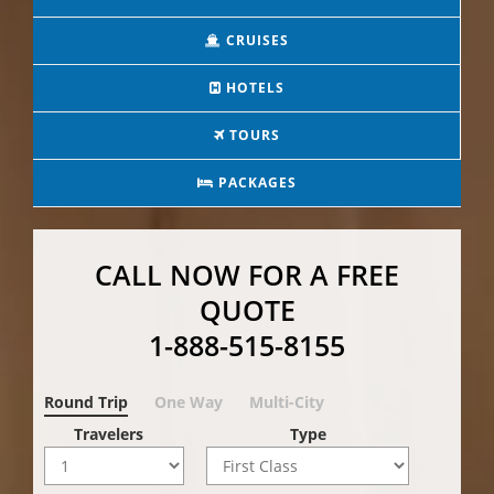
CRUISES
HOTELS
TOURS
PACKAGES
CALL NOW FOR A FREE
QUOTE
1-888-515-8155
Round Trip
One Way
Multi-City
Travelers
Type