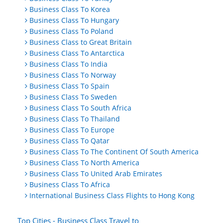
Business Class To Korea
Business Class To Hungary
Business Class To Poland
Business Class to Great Britain
Business Class To Antarctica
Business Class To India
Business Class To Norway
Business Class To Spain
Business Class To Sweden
Business Class To South Africa
Business Class To Thailand
Business Class To Europe
Business Class To Qatar
Business Class To The Continent Of South America
Business Class To North America
Business Class To United Arab Emirates
Business Class To Africa
International Business Class Flights to Hong Kong
Top Cities - Business Class Travel to