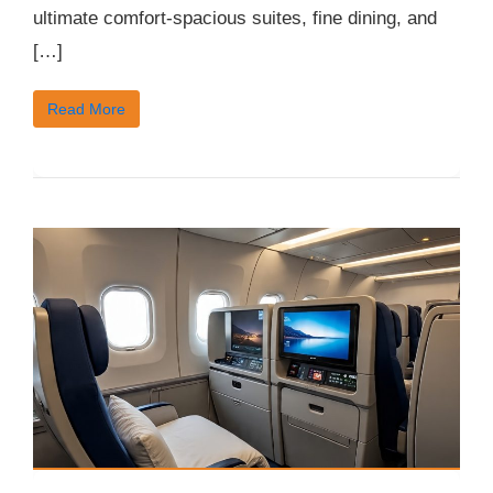
ultimate comfort-spacious suites, fine dining, and
[…]
Read More