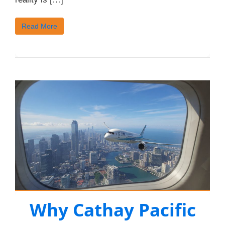
Read More
Why Cathay Pacific