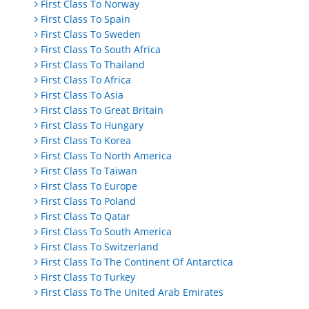
First Class To Norway
First Class To Spain
First Class To Sweden
First Class To South Africa
First Class To Thailand
First Class To Africa
First Class To Asia
First Class To Great Britain
First Class To Hungary
First Class To Korea
First Class To North America
First Class To Taiwan
First Class To Europe
First Class To Poland
First Class To Qatar
First Class To South America
First Class To Switzerland
First Class To The Continent Of Antarctica
First Class To Turkey
First Class To The United Arab Emirates