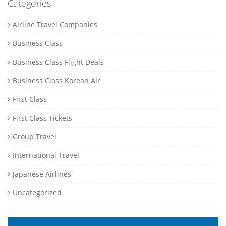
Categories
Airline Travel Companies
Business Class
Business Class Flight Deals
Business Class Korean Air
First Class
First Class Tickets
Group Travel
International Travel
Japanese Airlines
Uncategorized