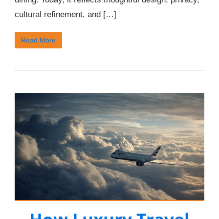
cultural refinement, and […]
Read More