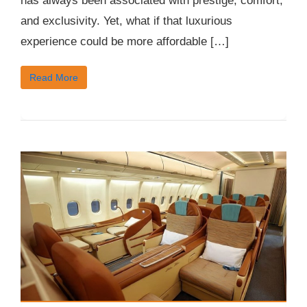
has always been associated with prestige, comfort,
and exclusivity. Yet, what if that luxurious
experience could be more affordable […]
Read More