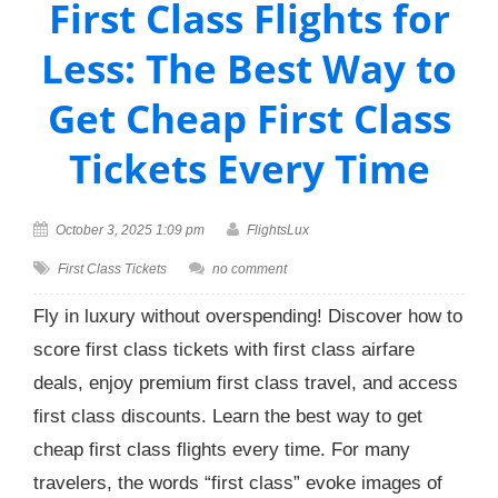
First Class Flights for
Less: The Best Way to
Get Cheap First Class
Tickets Every Time
October 3, 2025 1:09 pm
FlightsLux
First Class Tickets
no comment
Fly in luxury without overspending! Discover how to
score first class tickets with first class airfare
deals, enjoy premium first class travel, and access
first class discounts. Learn the best way to get
cheap first class flights every time. For many
travelers, the words “first class” evoke images of