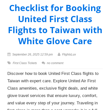
Checklist for Booking
United First Class
Flights to Taiwan with
White Glove Care
September 26, 2025 12:59 pm
FlightsLux
First Class Tickets
no comment
Discover how to book United First Class flights to
Taiwan with expert care. Explore United Air First
Class amenities, exclusive flight deals, and white
glove travel services that ensure luxury, comfort,
and value every step of your journey. Traveling in