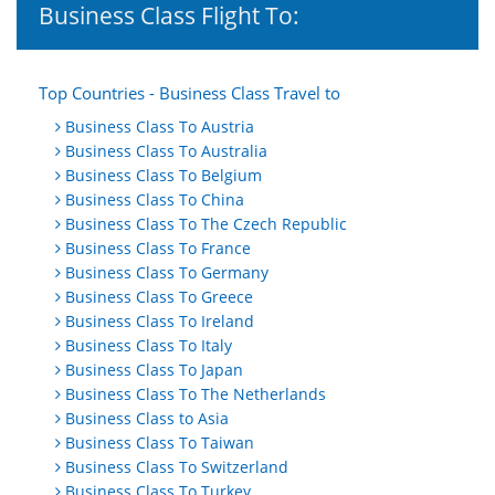
Business Class Flight To:
Top Countries - Business Class Travel to
Business Class To Austria
Business Class To Australia
Business Class To Belgium
Business Class To China
Business Class To The Czech Republic
Business Class To France
Business Class To Germany
Business Class To Greece
Business Class To Ireland
Business Class To Italy
Business Class To Japan
Business Class To The Netherlands
Business Class to Asia
Business Class To Taiwan
Business Class To Switzerland
Business Class To Turkey