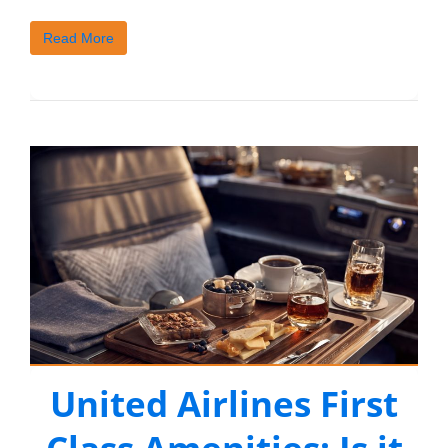
Read More
United Airlines First