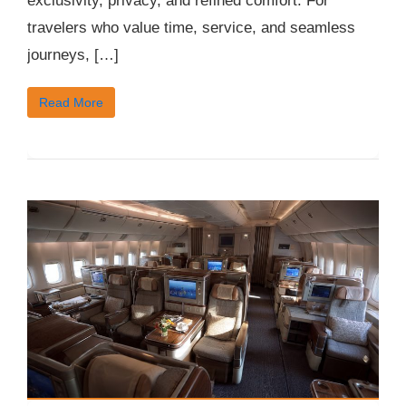
exclusivity, privacy, and refined comfort. For
travelers who value time, service, and seamless
journeys, […]
Read More