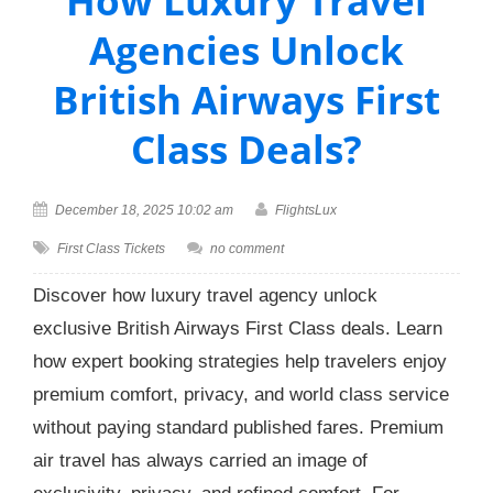
How Luxury Travel
Agencies Unlock
British Airways First
Class Deals?
December 18, 2025 10:02 am
FlightsLux
First Class Tickets
no comment
Discover how luxury travel agency unlock
exclusive British Airways First Class deals. Learn
how expert booking strategies help travelers enjoy
premium comfort, privacy, and world class service
without paying standard published fares. Premium
air travel has always carried an image of