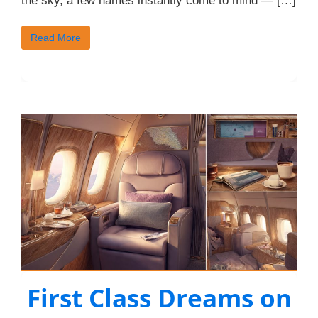
the sky, a few names instantly come to mind — […]
Read More
First Class Dreams on