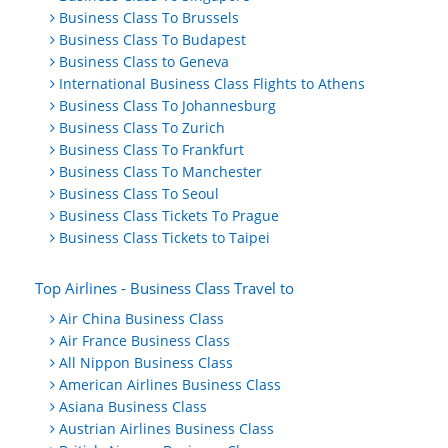
Business Class To Brussels
Business Class To Budapest
Business Class to Geneva
International Business Class Flights to Athens
Business Class To Johannesburg
Business Class To Zurich
Business Class To Frankfurt
Business Class To Manchester
Business Class To Seoul
Business Class Tickets To Prague
Business Class Tickets to Taipei
Top Airlines - Business Class Travel to
Air China Business Class
Air France Business Class
All Nippon Business Class
American Airlines Business Class
Asiana Business Class
Austrian Airlines Business Class