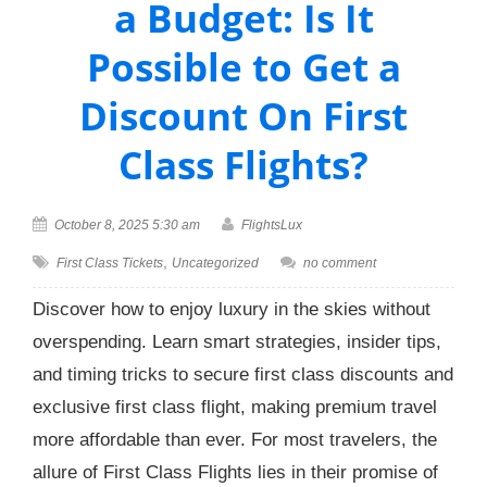
a Budget: Is It
Possible to Get a
Discount On First
Class Flights?
October 8, 2025 5:30 am
FlightsLux
,
First Class Tickets
Uncategorized
no comment
Discover how to enjoy luxury in the skies without
overspending. Learn smart strategies, insider tips,
and timing tricks to secure first class discounts and
exclusive first class flight, making premium travel
more affordable than ever. For most travelers, the
allure of First Class Flights lies in their promise of