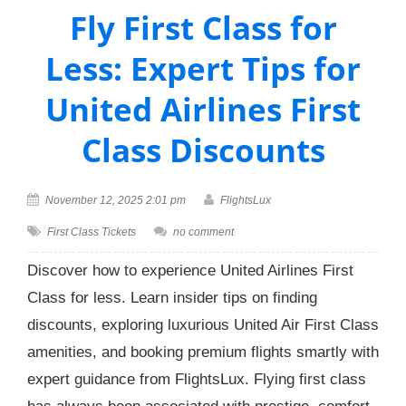
Fly First Class for
Less: Expert Tips for
United Airlines First
Class Discounts
November 12, 2025 2:01 pm
FlightsLux
First Class Tickets
no comment
Discover how to experience United Airlines First
Class for less. Learn insider tips on finding
discounts, exploring luxurious United Air First Class
amenities, and booking premium flights smartly with
expert guidance from FlightsLux. Flying first class