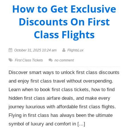
How to Get Exclusive
Discounts On First
Class Flights
October 31, 2025 10:24 am
FlightsLux
First Class Tickets
no comment
Discover smart ways to unlock first class discounts
and enjoy first class travel without overspending.
Learn when to book first class tickets, how to find
hidden first class airfare deals, and make every
journey luxurious with affordable first class flights.
Flying in first class has always been the ultimate
symbol of luxury and comfort in […]