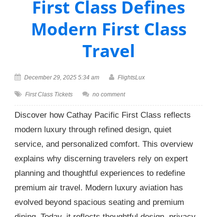
First Class Defines
Modern First Class
Travel
December 29, 2025 5:34 am
FlightsLux
First Class Tickets
no comment
Discover how Cathay Pacific First Class reflects
modern luxury through refined design, quiet
service, and personalized comfort. This overview
explains why discerning travelers rely on expert
planning and thoughtful experiences to redefine
premium air travel. Modern luxury aviation has
evolved beyond spacious seating and premium
dining. Today, it reflects thoughtful design, privacy,