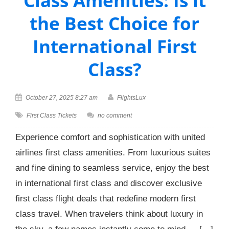
Class Amenities: Is it
the Best Choice for
International First
Class?
October 27, 2025 8:27 am
FlightsLux
First Class Tickets
no comment
Experience comfort and sophistication with united
airlines first class amenities. From luxurious suites
and fine dining to seamless service, enjoy the best
in international first class and discover exclusive
first class flight deals that redefine modern first
class travel. When travelers think about luxury in