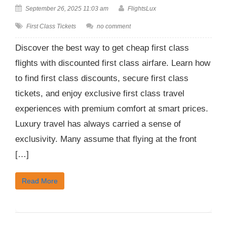
September 26, 2025 11:03 am
FlightsLux
First Class Tickets
no comment
Discover the best way to get cheap first class
flights with discounted first class airfare. Learn how
to find first class discounts, secure first class
tickets, and enjoy exclusive first class travel
experiences with premium comfort at smart prices.
Luxury travel has always carried a sense of
exclusivity. Many assume that flying at the front
[…]
Read More