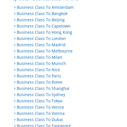
Business Class To Amsterdam
Business Class To Bangkok
Business Class To Beijing
Business Class To Capetown
Business Class To Hong Kong
Business Class To London
Business Class To Madrid
Business Class To Melbourne
Business Class To Milan
Business Class To Munich
Business Class To Nice
Business Class To Paris
Business Class To Rome
Business Class To Shanghai
Business Class To Sydney
Business Class To Tokyo
Business Class To Venice
Business Class To Vienna
Business Class To Dubai
Business Class To Singapore