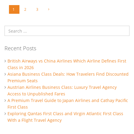
1
2
3
Recent Posts
British Airways vs China Airlines Which Airline Defines First
Class in 2026
Asiana Business Class Deals: How Travelers Find Discounted
Premium Seats
Austrian Airlines Business Class: Luxury Travel Agency
Access to Unpublished Fares
A Premium Travel Guide to Japan Airlines and Cathay Pacific
First Class
Exploring Qantas First Class and Virgin Atlantic First Class
With a Flight Travel Agency