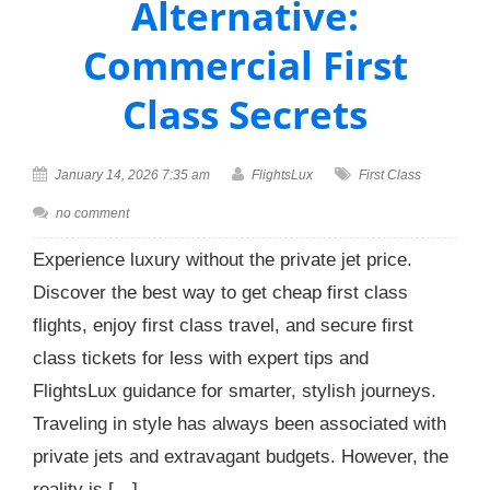
Alternative:
Commercial First
Class Secrets
January 14, 2026 7:35 am
FlightsLux
First Class
no comment
Experience luxury without the private jet price.
Discover the best way to get cheap first class
flights, enjoy first class travel, and secure first
class tickets for less with expert tips and
FlightsLux guidance for smarter, stylish journeys.
Traveling in style has always been associated with
private jets and extravagant budgets. However, the
reality is […]