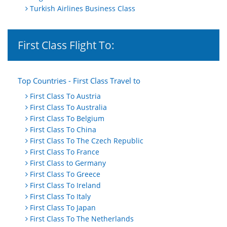
Turkish Airlines Business Class
First Class Flight To:
Top Countries - First Class Travel to
First Class To Austria
First Class To Australia
First Class To Belgium
First Class To China
First Class To The Czech Republic
First Class To France
First Class to Germany
First Class To Greece
First Class To Ireland
First Class To Italy
First Class To Japan
First Class To The Netherlands