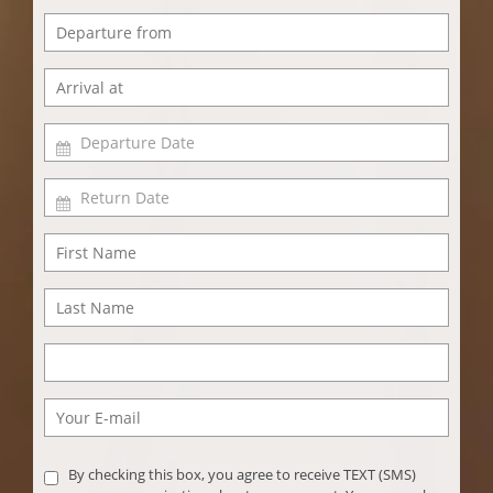
By checking this box, you agree to receive TEXT (SMS)