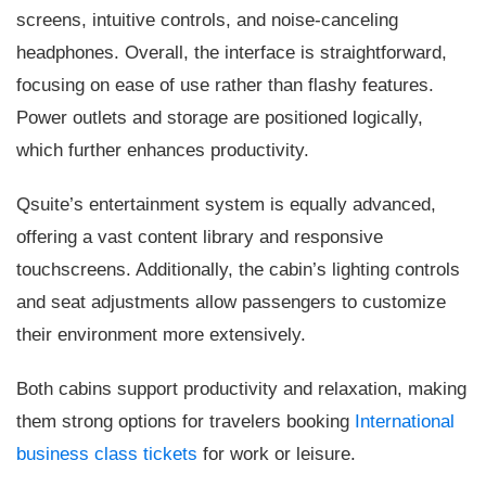
screens, intuitive controls, and noise-canceling
headphones. Overall, the interface is straightforward,
focusing on ease of use rather than flashy features.
Power outlets and storage are positioned logically,
which further enhances productivity.
Qsuite’s entertainment system is equally advanced,
offering a vast content library and responsive
touchscreens. Additionally, the cabin’s lighting controls
and seat adjustments allow passengers to customize
their environment more extensively.
Both cabins support productivity and relaxation, making
them strong options for travelers booking
International
business class tickets
for work or leisure.