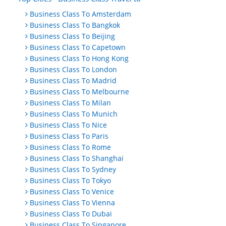
Business Class To Amsterdam
Business Class To Bangkok
Business Class To Beijing
Business Class To Capetown
Business Class To Hong Kong
Business Class To London
Business Class To Madrid
Business Class To Melbourne
Business Class To Milan
Business Class To Munich
Business Class To Nice
Business Class To Paris
Business Class To Rome
Business Class To Shanghai
Business Class To Sydney
Business Class To Tokyo
Business Class To Venice
Business Class To Vienna
Business Class To Dubai
Business Class To Singapore