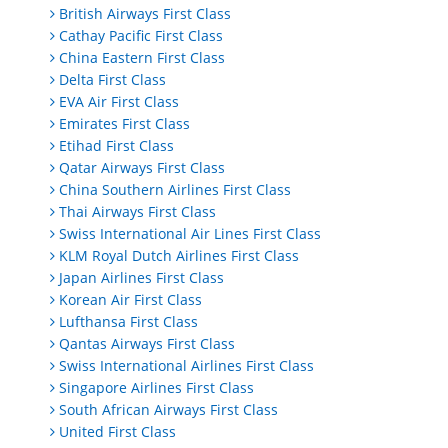
British Airways First Class
Cathay Pacific First Class
China Eastern First Class
Delta First Class
EVA Air First Class
Emirates First Class
Etihad First Class
Qatar Airways First Class
China Southern Airlines First Class
Thai Airways First Class
Swiss International Air Lines First Class
KLM Royal Dutch Airlines First Class
Japan Airlines First Class
Korean Air First Class
Lufthansa First Class
Qantas Airways First Class
Swiss International Airlines First Class
Singapore Airlines First Class
South African Airways First Class
United First Class