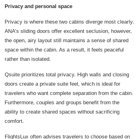
Privacy and personal space
Privacy is where these two cabins diverge most clearly.
ANA’s sliding doors offer excellent seclusion, however,
the open, airy layout still maintains a sense of shared
space within the cabin. As a result, it feels peaceful
rather than isolated.
Qsuite prioritizes total privacy. High walls and closing
doors create a private suite feel, which is ideal for
travelers who want complete separation from the cabin.
Furthermore, couples and groups benefit from the
ability to create shared spaces without sacrificing
comfort.
FlightsLux often advises travelers to choose based on