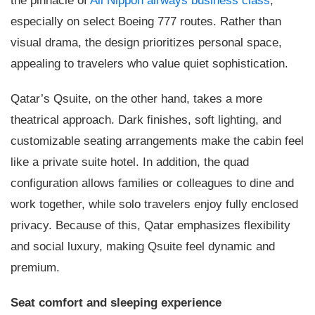
the pinnacle of
All Nippon airways business class
,
especially on select Boeing 777 routes. Rather than
visual drama, the design prioritizes personal space,
appealing to travelers who value quiet sophistication.
Qatar’s Qsuite, on the other hand, takes a more
theatrical approach. Dark finishes, soft lighting, and
customizable seating arrangements make the cabin feel
like a private suite hotel. In addition, the quad
configuration allows families or colleagues to dine and
work together, while solo travelers enjoy fully enclosed
privacy. Because of this, Qatar emphasizes flexibility
and social luxury, making Qsuite feel dynamic and
premium.
Seat comfort and sleeping experience