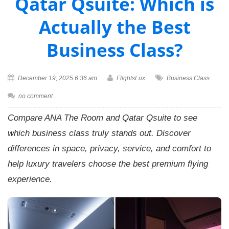
Qatar Qsuite: Which is
Actually the Best
Business Class?
December 19, 2025 6:36 am
FlightsLux
Business Class
no comment
Compare ANA The Room and Qatar Qsuite to see
which business class truly stands out. Discover
differences in space, privacy, service, and comfort to
help luxury travelers choose the best premium flying
experience.