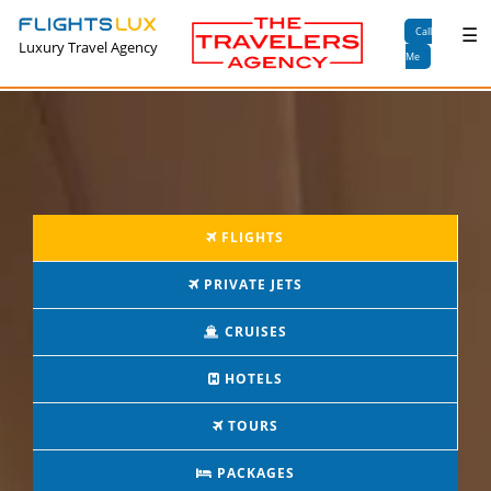
×
☰
Call
Luxury Travel Agency
Me
FLIGHTS
PRIVATE JETS
CRUISES
HOTELS
TOURS
PACKAGES