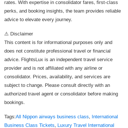
rates. With expertise in consolidator fares, first-class
perks, and booking insights, the team provides reliable
advice to elevate every journey.
⚠️ Disclaimer
This content is for informational purposes only and
does not constitute professional travel or financial
advice. FlightsLux is an independent travel service
provider and is not affiliated with any airline or
consolidator. Prices, availability, and services are
subject to change. Please consult directly with an
authorized travel agent or consolidator before making
bookings.
Tags:
All Nippon airways business class
,
International
Business Class Tickets
,
Luxury Travel International