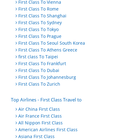
First Class To Vienna
First Class To Rome
First Class To Shanghai
First Class To Sydney
First Class To Tokyo
First Class To Prague
First Class To Seoul South Korea
First Class To Athens Greece
first class To Taipei
First Class To Frankfurt
First Class To Dubai
First Class To Johannesburg
First Class To Zurich
Top Airlines - First Class Travel to
Air China First Class
Air France First Class
All Nippon First Class
American Airlines First Class
Asiana First Class