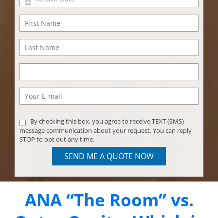
By checking this box, you agree to receive TEXT (SMS)
message communication about your request. You can reply
STOP to opt out any time.
SEND ME A QUOTE NOW
ANA “The Room” vs.