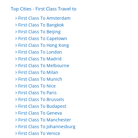
Top Cities - First Class Travel to
First Class To Amsterdam
First Class To Bangkok
First Class To Beijing
First Class To Capetown
First Class To Hong Kong
First Class To London
First Class To Madrid
First Class To Melbourne
First Class To Milan
First Class To Munich
First Class To Nice
First Class To Paris
First Class To Brussels
First Class To Budapest
First Class To Geneva
First Class To Manchester
First Class To Johannesburg
First Class To Venice