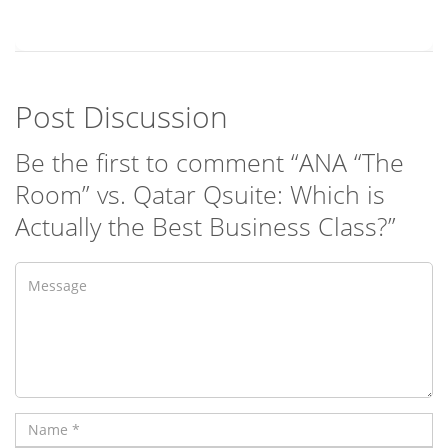
Post Discussion
Be the first to comment “ANA “The
Room” vs. Qatar Qsuite: Which is
Actually the Best Business Class?”