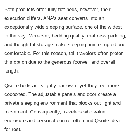
Both products offer fully flat beds, however, their
execution differs. ANA’s seat converts into an
exceptionally wide sleeping surface, one of the widest
in the sky. Moreover, bedding quality, mattress padding,
and thoughtful storage make sleeping uninterrupted and
comfortable. For this reason, tall travelers often prefer
this option due to the generous footwell and overall
length.
Qsuite beds are slightly narrower, yet they feel more
cocooned. The adjustable panels and door create a
private sleeping environment that blocks out light and
movement. Consequently, travelers who value
enclosure and personal control often find Qsuite ideal
for rest.