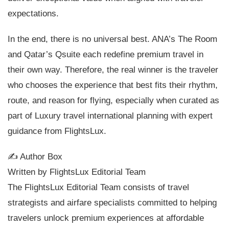
expectations.
In the end, there is no universal best. ANA’s The Room
and Qatar’s Qsuite each redefine premium travel in
their own way. Therefore, the real winner is the traveler
who chooses the experience that best fits their rhythm,
route, and reason for flying, especially when curated as
part of Luxury travel international planning with expert
guidance from FlightsLux.
✍️ Author Box
Written by FlightsLux Editorial Team
The FlightsLux Editorial Team consists of travel
strategists and airfare specialists committed to helping
travelers unlock premium experiences at affordable