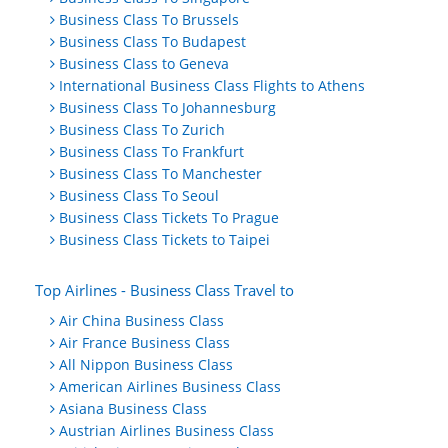
Business Class To Brussels
Business Class To Budapest
Business Class to Geneva
International Business Class Flights to Athens
Business Class To Johannesburg
Business Class To Zurich
Business Class To Frankfurt
Business Class To Manchester
Business Class To Seoul
Business Class Tickets To Prague
Business Class Tickets to Taipei
Top Airlines - Business Class Travel to
Air China Business Class
Air France Business Class
All Nippon Business Class
American Airlines Business Class
Asiana Business Class
Austrian Airlines Business Class