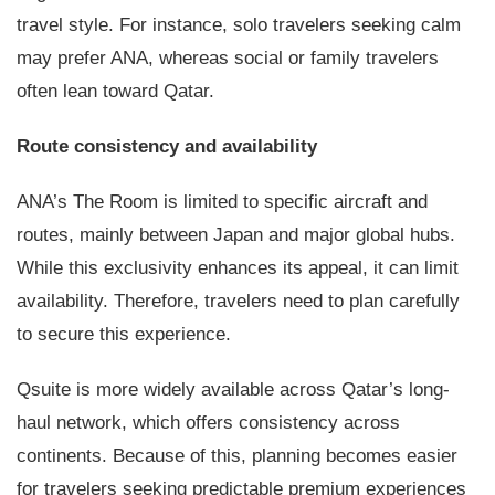
travel style. For instance, solo travelers seeking calm
may prefer ANA, whereas social or family travelers
often lean toward Qatar.
Route consistency and availability
ANA’s The Room is limited to specific aircraft and
routes, mainly between Japan and major global hubs.
While this exclusivity enhances its appeal, it can limit
availability. Therefore, travelers need to plan carefully
to secure this experience.
Qsuite is more widely available across Qatar’s long-
haul network, which offers consistency across
continents. Because of this, planning becomes easier
for travelers seeking predictable premium experiences