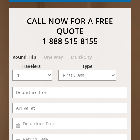
CALL NOW FOR A FREE
QUOTE
1-888-515-8155
Round Trip
One Way
Multi-City
Travelers
Type