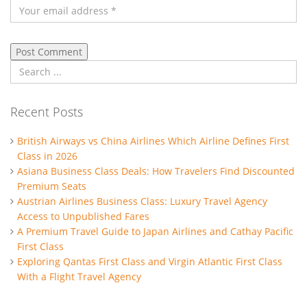
Recent Posts
British Airways vs China Airlines Which Airline Defines First
Class in 2026
Asiana Business Class Deals: How Travelers Find Discounted
Premium Seats
Austrian Airlines Business Class: Luxury Travel Agency
Access to Unpublished Fares
A Premium Travel Guide to Japan Airlines and Cathay Pacific
First Class
Exploring Qantas First Class and Virgin Atlantic First Class
With a Flight Travel Agency