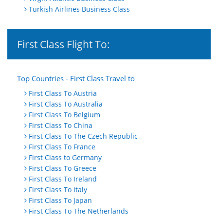
Turkish Airlines Business Class
First Class Flight To:
Top Countries - First Class Travel to
First Class To Austria
First Class To Australia
First Class To Belgium
First Class To China
First Class To The Czech Republic
First Class To France
First Class to Germany
First Class To Greece
First Class To Ireland
First Class To Italy
First Class To Japan
First Class To The Netherlands