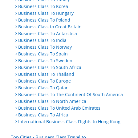
Business Class To Korea
Business Class To Hungary
Business Class To Poland
Business Class to Great Britain
Business Class To Antarctica
Business Class To India
Business Class To Norway
Business Class To Spain
Business Class To Sweden
Business Class To South Africa
Business Class To Thailand
Business Class To Europe
Business Class To Qatar
Business Class To The Continent Of South America
Business Class To North America
Business Class To United Arab Emirates
Business Class To Africa
International Business Class Flights to Hong Kong
Top Cities - Business Class Travel to