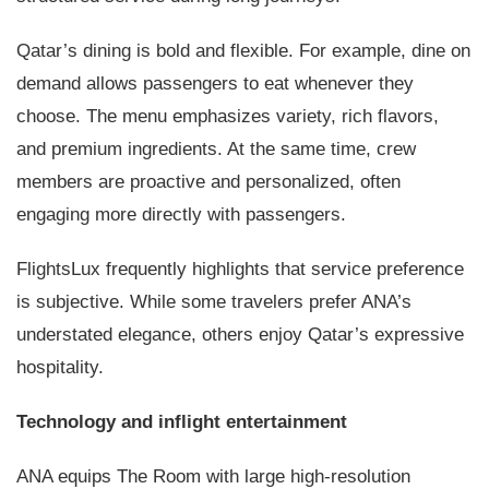
Qatar’s dining is bold and flexible. For example, dine on
demand allows passengers to eat whenever they
choose. The menu emphasizes variety, rich flavors,
and premium ingredients. At the same time, crew
members are proactive and personalized, often
engaging more directly with passengers.
FlightsLux frequently highlights that service preference
is subjective. While some travelers prefer ANA’s
understated elegance, others enjoy Qatar’s expressive
hospitality.
Technology and inflight entertainment
ANA equips The Room with large high-resolution