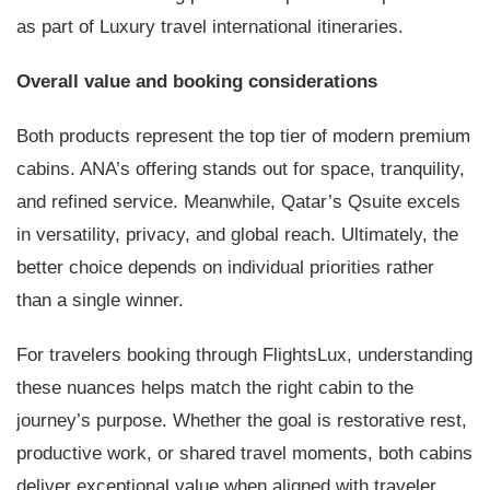
as part of Luxury travel international itineraries.
Overall value and booking considerations
Both products represent the top tier of modern premium
cabins. ANA’s offering stands out for space, tranquility,
and refined service. Meanwhile, Qatar’s Qsuite excels
in versatility, privacy, and global reach. Ultimately, the
better choice depends on individual priorities rather
than a single winner.
For travelers booking through FlightsLux, understanding
these nuances helps match the right cabin to the
journey’s purpose. Whether the goal is restorative rest,
productive work, or shared travel moments, both cabins
deliver exceptional value when aligned with traveler