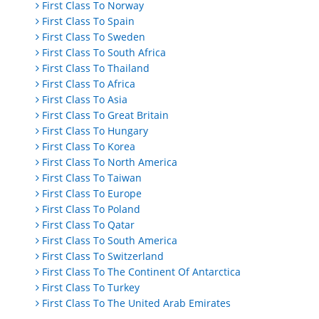
First Class To Norway
First Class To Spain
First Class To Sweden
First Class To South Africa
First Class To Thailand
First Class To Africa
First Class To Asia
First Class To Great Britain
First Class To Hungary
First Class To Korea
First Class To North America
First Class To Taiwan
First Class To Europe
First Class To Poland
First Class To Qatar
First Class To South America
First Class To Switzerland
First Class To The Continent Of Antarctica
First Class To Turkey
First Class To The United Arab Emirates