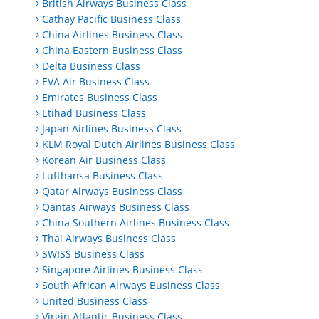
British Airways Business Class
Cathay Pacific Business Class
China Airlines Business Class
China Eastern Business Class
Delta Business Class
EVA Air Business Class
Emirates Business Class
Etihad Business Class
Japan Airlines Business Class
KLM Royal Dutch Airlines Business Class
Korean Air Business Class
Lufthansa Business Class
Qatar Airways Business Class
Qantas Airways Business Class
China Southern Airlines Business Class
Thai Airways Business Class
SWISS Business Class
Singapore Airlines Business Class
South African Airways Business Class
United Business Class
Virgin Atlantic Business Class