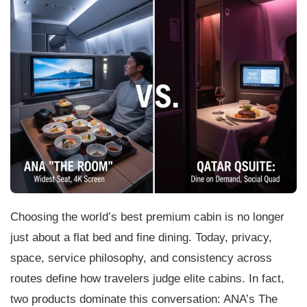
Choosing the world’s best premium cabin is no longer
just about a flat bed and fine dining. Today, privacy,
space, service philosophy, and consistency across
routes define how travelers judge elite cabins. In fact,
two products dominate this conversation: ANA’s The