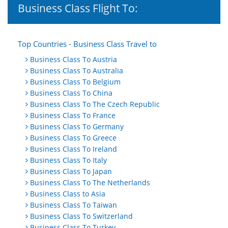
Business Class Flight To:
Top Countries - Business Class Travel to
Business Class To Austria
Business Class To Australia
Business Class To Belgium
Business Class To China
Business Class To The Czech Republic
Business Class To France
Business Class To Germany
Business Class To Greece
Business Class To Ireland
Business Class To Italy
Business Class To Japan
Business Class To The Netherlands
Business Class to Asia
Business Class To Taiwan
Business Class To Switzerland
Business Class To Turkey