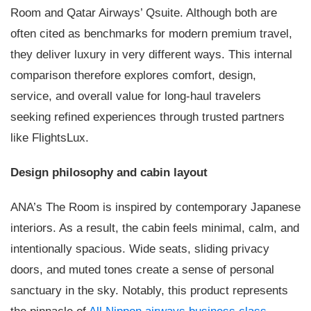
Room and Qatar Airways’ Qsuite. Although both are
often cited as benchmarks for modern premium travel,
they deliver luxury in very different ways. This internal
comparison therefore explores comfort, design,
service, and overall value for long-haul travelers
seeking refined experiences through trusted partners
like FlightsLux.
Design philosophy and cabin layout
ANA’s The Room is inspired by contemporary Japanese
interiors. As a result, the cabin feels minimal, calm, and
intentionally spacious. Wide seats, sliding privacy
doors, and muted tones create a sense of personal
sanctuary in the sky. Notably, this product represents