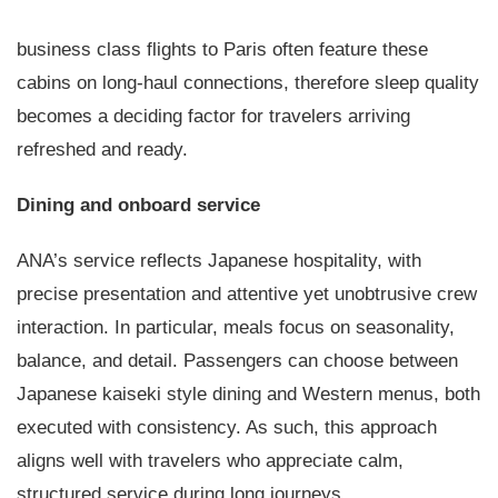
business class flights to Paris often feature these
cabins on long-haul connections, therefore sleep quality
becomes a deciding factor for travelers arriving
refreshed and ready.
Dining and onboard service
ANA’s service reflects Japanese hospitality, with
precise presentation and attentive yet unobtrusive crew
interaction. In particular, meals focus on seasonality,
balance, and detail. Passengers can choose between
Japanese kaiseki style dining and Western menus, both
executed with consistency. As such, this approach
aligns well with travelers who appreciate calm,
structured service during long journeys.