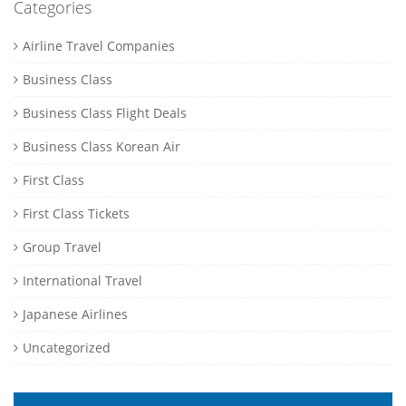
Categories
Airline Travel Companies
Business Class
Business Class Flight Deals
Business Class Korean Air
First Class
First Class Tickets
Group Travel
International Travel
Japanese Airlines
Uncategorized