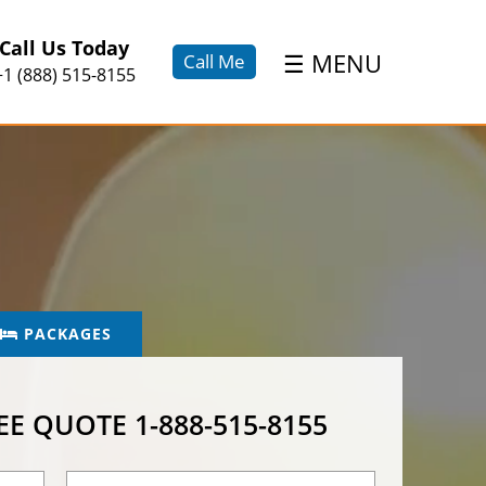
×
Call Us Today
☰
MENU
Call Me
+1 (888) 515-8155
PACKAGES
REE QUOTE
1-888-515-8155