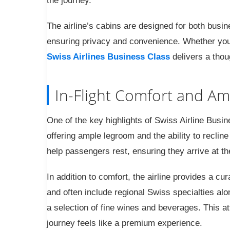
the journey.
The airline’s cabins are designed for both busin
ensuring privacy and convenience. Whether you a
Swiss Airlines Business Class
delivers a thou
In-Flight Comfort and Am
One of the key highlights of Swiss Airline Busine
offering ample legroom and the ability to recline 
help passengers rest, ensuring they arrive at th
In addition to comfort, the airline provides a c
and often include regional Swiss specialties alo
a selection of fine wines and beverages. This att
journey feels like a premium experience.