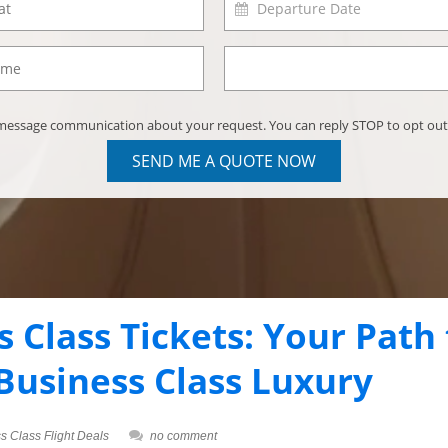
) message communication about your request. You can reply STOP to opt out
SEND ME A QUOTE NOW
 Class Tickets: Your Path 
 Business Class Luxury
s Class Flight Deals
no comment