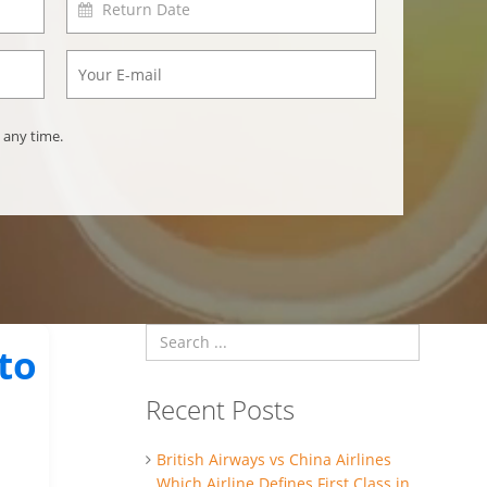
 any time.
to
Recent Posts
British Airways vs China Airlines
Which Airline Defines First Class in