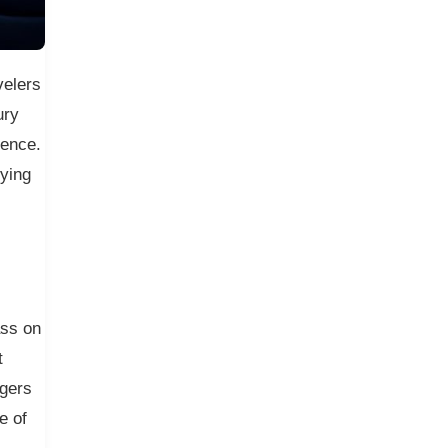
velers
ury
rence.
lying
ass on
t
ngers
e of