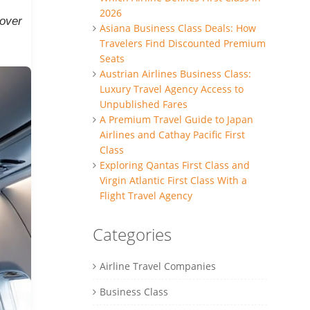
2026
cover
Asiana Business Class Deals: How
Travelers Find Discounted Premium
Seats
Austrian Airlines Business Class:
Luxury Travel Agency Access to
Unpublished Fares
A Premium Travel Guide to Japan
Airlines and Cathay Pacific First
Class
Exploring Qantas First Class and
Virgin Atlantic First Class With a
Flight Travel Agency
Categories
Airline Travel Companies
Business Class