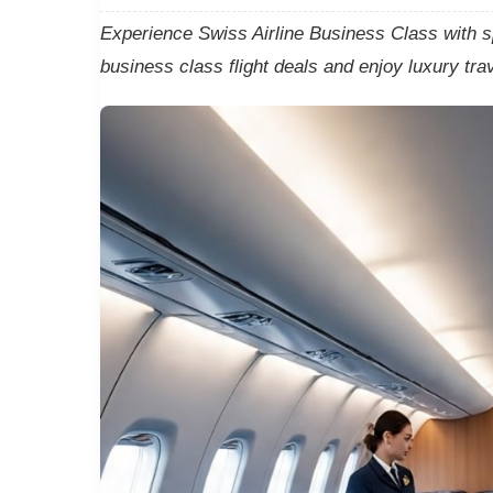
Experience Swiss Airline Business Class with s
business class flight deals and enjoy luxury tra