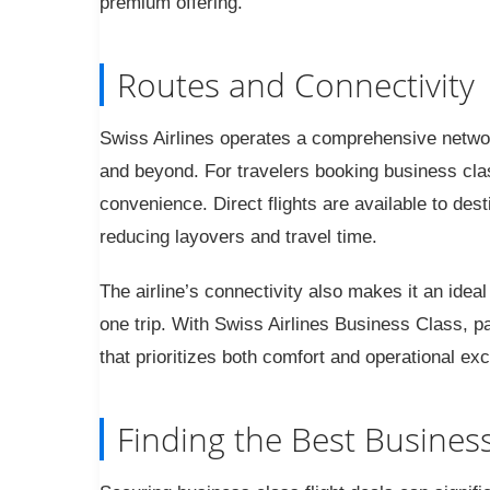
premium offering.
Routes and Connectivity
Swiss Airlines operates a comprehensive networ
and beyond. For travelers booking business class
convenience. Direct flights are available to de
reducing layovers and travel time.
The airline’s connectivity also makes it an ideal
one trip. With Swiss Airlines Business Class, pas
that prioritizes both comfort and operational exc
Finding the Best Business