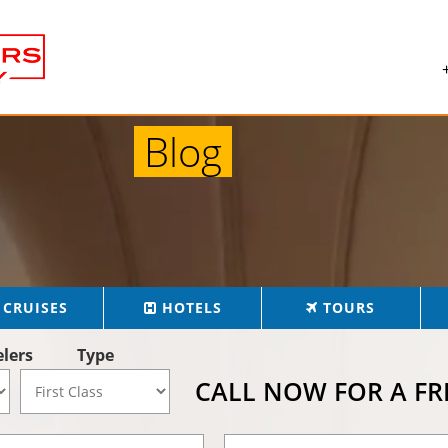
Blog
CRUISES
HOTELS
TOURS
elers
Type
CALL NOW FOR A F