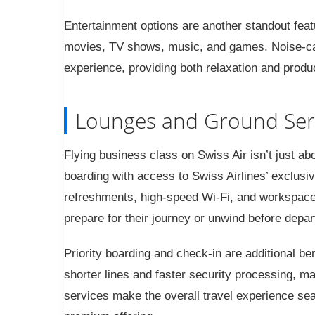
Entertainment options are another standout featu
movies, TV shows, music, and games. Noise-c
experience, providing both relaxation and product
Lounges and Ground Ser
Flying business class on Swiss Air isn’t just ab
boarding with access to Swiss Airlines’ exclusi
refreshments, high-speed Wi-Fi, and workspac
prepare for their journey or unwind before depar
Priority boarding and check-in are additional b
shorter lines and faster security processing, ma
services make the overall travel experience sea