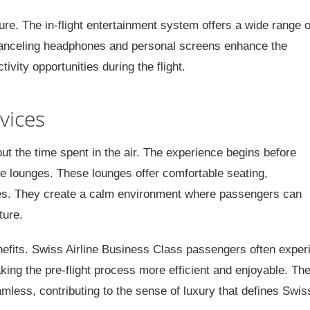
re. The in-flight entertainment system offers a wide range o
anceling headphones and personal screens enhance the
ivity opportunities during the flight.
vices
out the time spent in the air. The experience begins before
ve lounges. These lounges offer comfortable seating,
es. They create a calm environment where passengers can
ture.
enefits. Swiss Airline Business Class passengers often exper
king the pre-flight process more efficient and enjoyable. Th
mless, contributing to the sense of luxury that defines Swiss