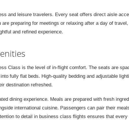
ess and leisure travelers. Every seat offers direct aisle acc
re preparing for meetings or relaxing after a day of travel,
ghtful and refined experience.
enities
ss Class is the level of in-flight comfort. The seats are spa
into fully flat beds. High-quality bedding and adjustable light
eir destination refreshed.
urated dining experience. Meals are prepared with fresh ingred
ngside international cuisine. Passengers can pair their meal
ention to detail in business class flights ensures that every