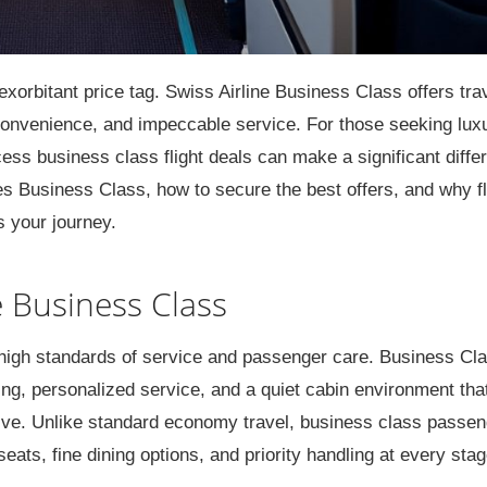
exorbitant price tag. Swiss Airline Business Class offers tra
onvenience, and impeccable service. For those seeking lux
ss business class flight deals can make a significant diffe
nes Business Class, how to secure the best offers, and why f
s your journey.
 Business Class
s high standards of service and passenger care. Business Cl
ing, personalized service, and a quiet cabin environment tha
tive. Unlike standard economy travel, business class passe
ats, fine dining options, and priority handling at every stag