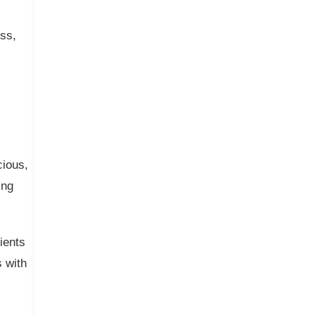
ess,
cious,
ing
ients
s with