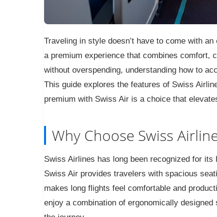
Traveling in style doesn’t have to come with an 
a premium experience that combines comfort, c
without overspending, understanding how to acce
This guide explores the features of Swiss Airli
premium with Swiss Air is a choice that elevate
Why Choose Swiss Airline
Swiss Airlines has long been recognized for it
Swiss Air provides travelers with spacious seat
makes long flights feel comfortable and produc
enjoy a combination of ergonomically designed se