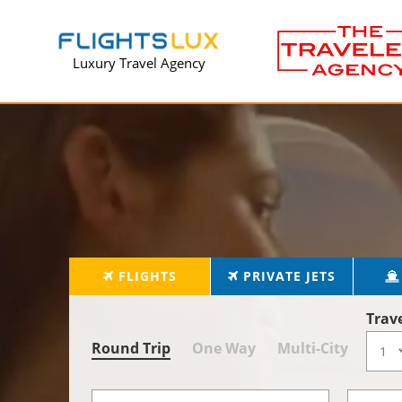
Luxury Travel Agency
FLIGHTS
PRIVATE JETS
Trav
Round Trip
One Way
Multi-City