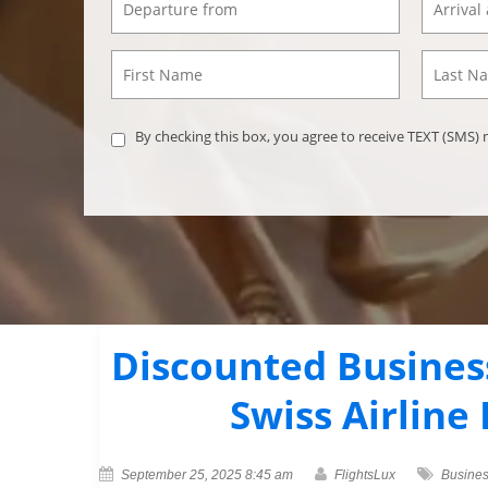
By checking this box, you agree to receive TEXT (SMS
Discounted Business
Swiss Airline
September 25, 2025 8:45 am
FlightsLux
Busines