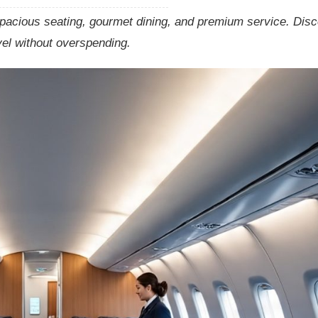
pacious seating, gourmet dining, and premium service. Dis
vel without overspending.