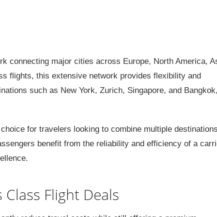
k connecting major cities across Europe, North America, As
 flights, this extensive network provides flexibility and
stinations such as New York, Zurich, Singapore, and Bangkok
 choice for travelers looking to combine multiple destinations
sengers benefit from the reliability and efficiency of a carri
ellence.
 Class Flight Deals