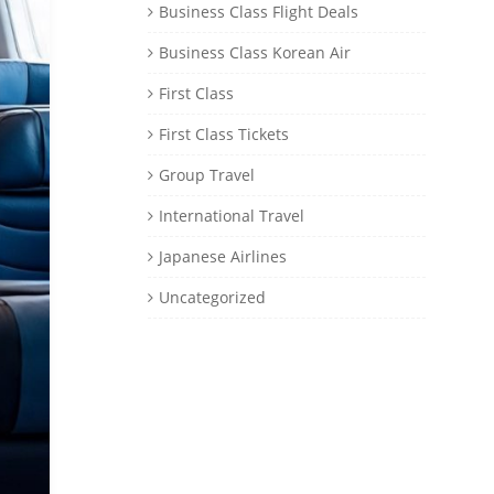
Business Class Flight Deals
Business Class Korean Air
First Class
First Class Tickets
Group Travel
International Travel
Japanese Airlines
Uncategorized