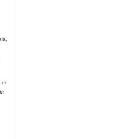
ia,
,
 in
er