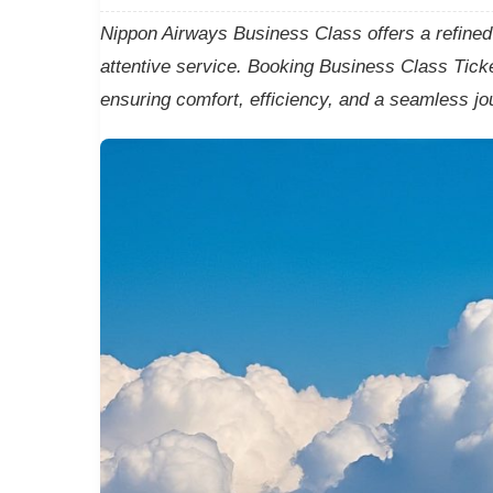
Nippon Airways Business Class offers a refined w
attentive service. Booking Business Class Ticke
ensuring comfort, efficiency, and a seamless jo