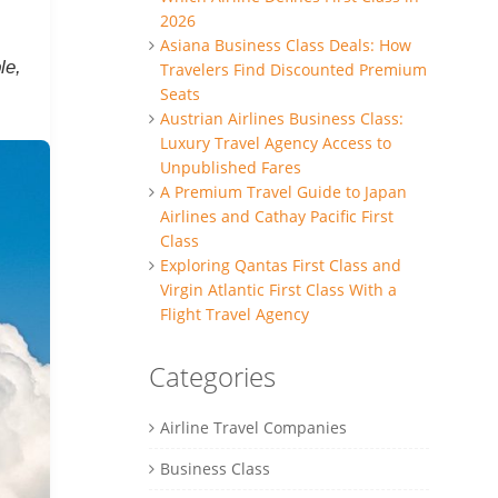
2026
Asiana Business Class Deals: How
le,
Travelers Find Discounted Premium
Seats
Austrian Airlines Business Class:
Luxury Travel Agency Access to
Unpublished Fares
A Premium Travel Guide to Japan
Airlines and Cathay Pacific First
Class
Exploring Qantas First Class and
Virgin Atlantic First Class With a
Flight Travel Agency
Categories
Airline Travel Companies
Business Class