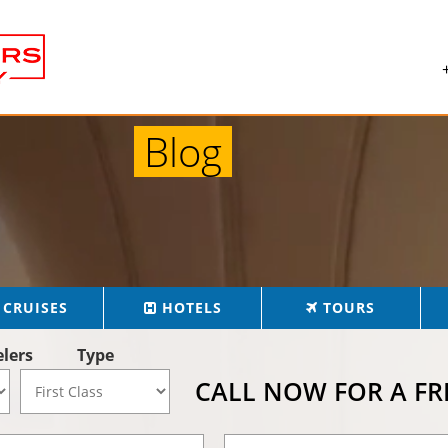
Blog
CRUISES
HOTELS
TOURS
elers
Type
CALL NOW FOR A F