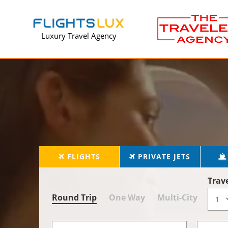
Luxury Travel Agency
FLIGHTS
PRIVATE JETS
Trav
Round Trip
One Way
Multi-City