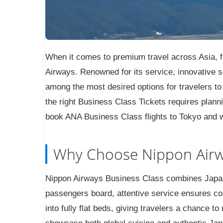
When it comes to premium travel across Asia, f
Airways. Renowned for its service, innovative s
among the most desired options for travelers to 
the right Business Class Tickets requires plann
book ANA Business Class flights to Tokyo and w
Why Choose Nippon Airw
Nippon Airways Business Class combines Japan
passengers board, attentive service ensures co
into fully flat beds, giving travelers a chance 