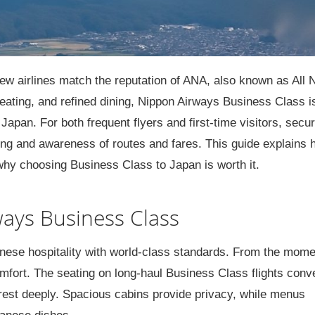
ew airlines match the reputation of ANA, also known as All 
eating, and refined dining, Nippon Airways Business Class i
Japan. For both frequent flyers and first-time visitors, secur
ing and awareness of routes and fares. This guide explains 
hy choosing Business Class to Japan is worth it.
ays Business Class
ese hospitality with world-class standards. From the mome
mfort. The seating on long-haul Business Class flights conv
to rest deeply. Spacious cabins provide privacy, while menus