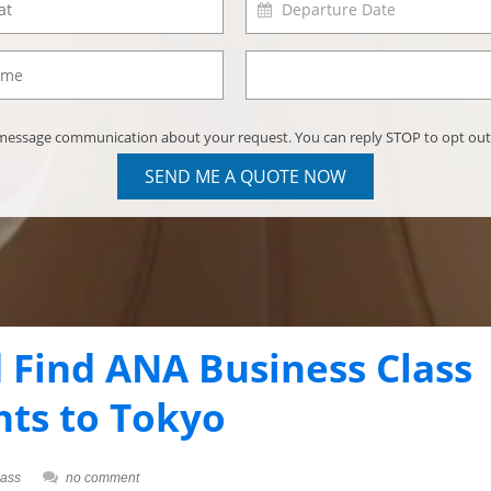
) message communication about your request. You can reply STOP to opt out
SEND ME A QUOTE NOW
 Find ANA Business Class
hts to Tokyo
lass
no comment