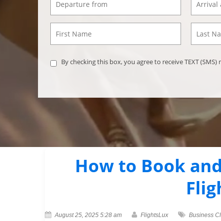
By checking this box, you agree to receive TEXT (SMS
How to Book and
Flig
August 25, 2025 5:28 am
FlightsLux
Business C