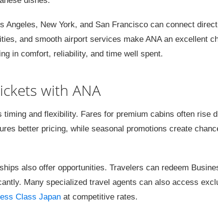
panese dishes.
s Angeles, New York, and San Francisco can connect directl
ies, and smooth airport services make ANA an excellent ch
in comfort, reliability, and time well spent.
ickets with ANA
iming and flexibility. Fares for premium cabins often rise d
ures better pricing, while seasonal promotions create chanc
ships also offer opportunities. Travelers can redeem Busine
icantly. Many specialized travel agents can also access excl
ess Class Japan
at competitive rates.