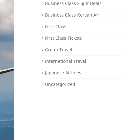
Business Class Flight Deals
Business Class Korean Air
First Class
First Class Tickets
Group Travel
International Travel
Japanese Airlines
Uncategorized