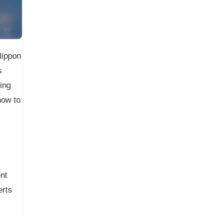
Nippon
s
ing
how to
nt
erts