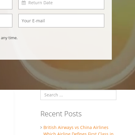
 any time.
Recent Posts
British Airways vs China Airlines
Which Airline Defines First Class in