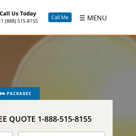
×
Call Us Today
☰
MENU
Call Me
+1 (888) 515-8155
PACKAGES
REE QUOTE
1-888-515-8155