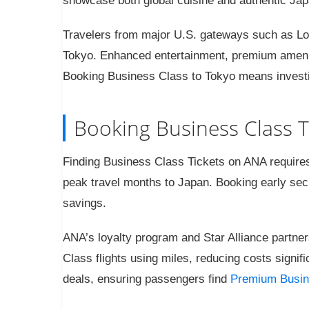
showcase both global cuisine and authentic Ja
Travelers from major U.S. gateways such as Lo
Tokyo. Enhanced entertainment, premium amenit
Booking Business Class to Tokyo means investing 
Booking Business Class T
Finding Business Class Tickets on ANA requires t
peak travel months to Japan. Booking early sec
savings.
ANA’s loyalty program and Star Alliance partner
Class flights using miles, reducing costs signif
deals, ensuring passengers find
Premium Busin