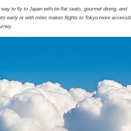
ay to fly to Japan with lie-flat seats, gourmet dining, and
ts early or with miles makes flights to Tokyo more accessib
urney.