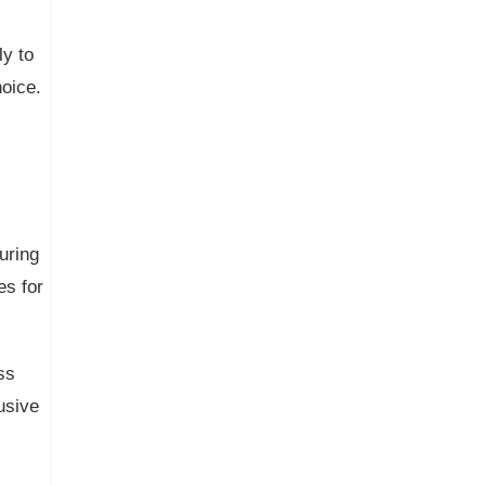
y to
oice.
uring
es for
ss
usive