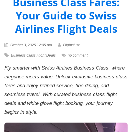
Business Class Fares:
Your Guide to Swiss
Airlines Flight Deals
October 3, 2025 12:05 pm
FlightsLux
Business Class Flight Deals
no comment
Fly smarter with Swiss Airlines Business Class, where
elegance meets value. Unlock exclusive business class
fares and enjoy refined service, fine dining, and
seamless travel. With curated business class flight
deals and white glove flight booking, your journey
begins in style.