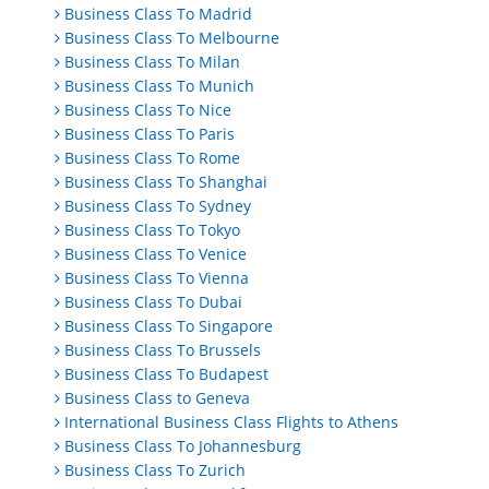
Business Class To Madrid
Business Class To Melbourne
Business Class To Milan
Business Class To Munich
Business Class To Nice
Business Class To Paris
Business Class To Rome
Business Class To Shanghai
Business Class To Sydney
Business Class To Tokyo
Business Class To Venice
Business Class To Vienna
Business Class To Dubai
Business Class To Singapore
Business Class To Brussels
Business Class To Budapest
Business Class to Geneva
International Business Class Flights to Athens
Business Class To Johannesburg
Business Class To Zurich