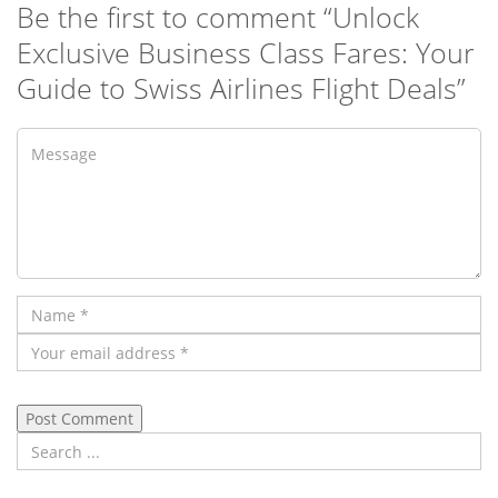
Be the first to comment “Unlock
Exclusive Business Class Fares: Your
Guide to Swiss Airlines Flight Deals”