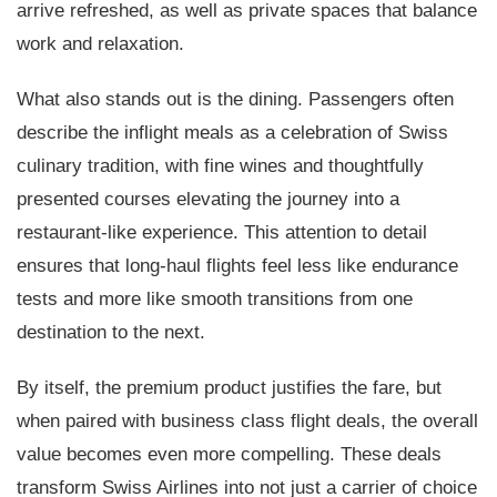
arrive refreshed, as well as private spaces that balance
work and relaxation.
What also stands out is the dining. Passengers often
describe the inflight meals as a celebration of Swiss
culinary tradition, with fine wines and thoughtfully
presented courses elevating the journey into a
restaurant-like experience. This attention to detail
ensures that long-haul flights feel less like endurance
tests and more like smooth transitions from one
destination to the next.
By itself, the premium product justifies the fare, but
when paired with business class flight deals, the overall
value becomes even more compelling. These deals
transform Swiss Airlines into not just a carrier of choice