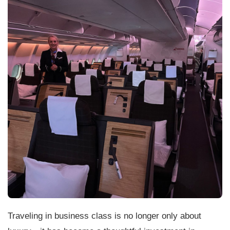
Traveling in business class is no longer only about