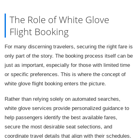
The Role of White Glove
Flight Booking
For many discerning travelers, securing the right fare is
only part of the story. The booking process itself can be
just as important, especially for those with limited time
or specific preferences. This is where the concept of
white glove flight booking enters the picture.
Rather than relying solely on automated searches,
white glove services provide personalized guidance to
help passengers identify the best available fares,
secure the most desirable seat selections, and
coordinate travel details that align with their schedules.