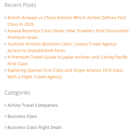
Recent Posts
British Airways vs China Airlines Which Airline Defines First
Class in 2026
Asiana Business Class Deals: How Travelers Find Discounted
Premium Seats
Austrian Airlines Business Class: Luxury Travel Agency
Access to Unpublished Fares
A Premium Travel Guide to Japan Airlines and Cathay Pacific
First Class
Exploring Qantas First Class and Virgin Atlantic First Class
With a Flight Travel Agency
Categories
Airline Travel Companies
Business Class
Business Class Flight Deals