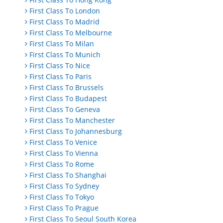
First Class To London
First Class To Madrid
First Class To Melbourne
First Class To Milan
First Class To Munich
First Class To Nice
First Class To Paris
First Class To Brussels
First Class To Budapest
First Class To Geneva
First Class To Manchester
First Class To Johannesburg
First Class To Venice
First Class To Vienna
First Class To Rome
First Class To Shanghai
First Class To Sydney
First Class To Tokyo
First Class To Prague
First Class To Seoul South Korea