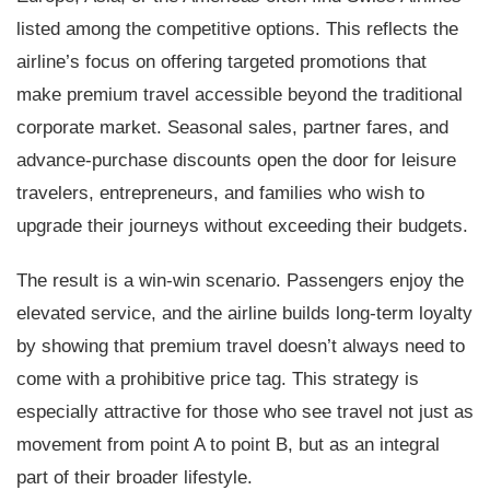
listed among the competitive options. This reflects the
airline’s focus on offering targeted promotions that
make premium travel accessible beyond the traditional
corporate market. Seasonal sales, partner fares, and
advance-purchase discounts open the door for leisure
travelers, entrepreneurs, and families who wish to
upgrade their journeys without exceeding their budgets.
The result is a win-win scenario. Passengers enjoy the
elevated service, and the airline builds long-term loyalty
by showing that premium travel doesn’t always need to
come with a prohibitive price tag. This strategy is
especially attractive for those who see travel not just as
movement from point A to point B, but as an integral
part of their broader lifestyle.