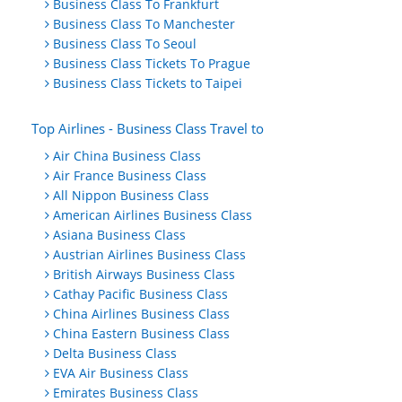
Business Class To Frankfurt
Business Class To Manchester
Business Class To Seoul
Business Class Tickets To Prague
Business Class Tickets to Taipei
Top Airlines - Business Class Travel to
Air China Business Class
Air France Business Class
All Nippon Business Class
American Airlines Business Class
Asiana Business Class
Austrian Airlines Business Class
British Airways Business Class
Cathay Pacific Business Class
China Airlines Business Class
China Eastern Business Class
Delta Business Class
EVA Air Business Class
Emirates Business Class