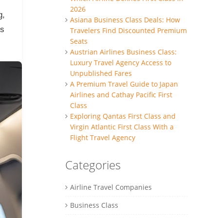
2026
g,
Asiana Business Class Deals: How
ss
Travelers Find Discounted Premium
Seats
Austrian Airlines Business Class:
Luxury Travel Agency Access to
Unpublished Fares
A Premium Travel Guide to Japan
Airlines and Cathay Pacific First
Class
Exploring Qantas First Class and
Virgin Atlantic First Class With a
Flight Travel Agency
Categories
Airline Travel Companies
Business Class