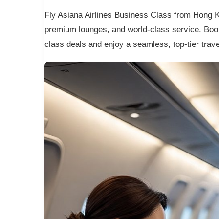
Fly Asiana Airlines Business Class from Hong Kon
premium lounges, and world-class service. Book
class deals and enjoy a seamless, top-tier trav