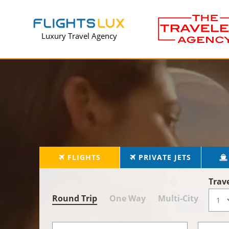
Luxury Travel Agency
FLIGHTS
PRIVATE JETS
Trav
Round Trip
One Way
Multi-City