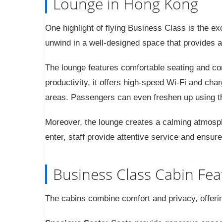
Lounge in Hong Kong
One highlight of flying Business Class is the e
unwind in a well-designed space that provides a
The lounge features comfortable seating and c
productivity, it offers high-speed Wi-Fi and charg
areas. Passengers can even freshen up using th
Moreover, the lounge creates a calming atmosphe
enter, staff provide attentive service and ensu
Business Class Cabin Fea
The cabins combine comfort and privacy, offeri