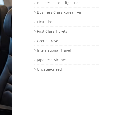
Business Class Flight Deals
Business Class Korean Air
First Class
First Class Tickets
Group Travel
International Travel
Japanese Airlines
Uncategorized