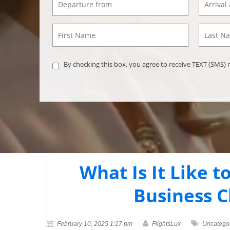
By checking this box, you agree to receive TEXT (SMS
What Is It Like t
Business C
February 10, 2025 1:17 pm
FlightsLux
Uncatego