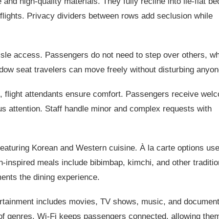
d high-quality materials. They fully recline into lie-flat be
l flights. Privacy dividers between rows add seclusion while
isle access. Passengers do not need to step over others, w
ow seat travelers can move freely without disturbing anyon
l, flight attendants ensure comfort. Passengers receive wel
s attention. Staff handle minor and complex requests with
eaturing Korean and Western cuisine. À la carte options use
-inspired meals include bibimbap, kimchi, and other traditio
ments the dining experience.
tertainment includes movies, TV shows, music, and document
 of genres. Wi-Fi keeps passengers connected, allowing them