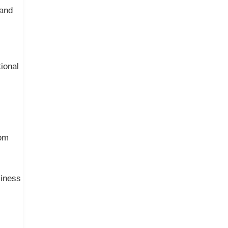
 and
ional
rom
siness