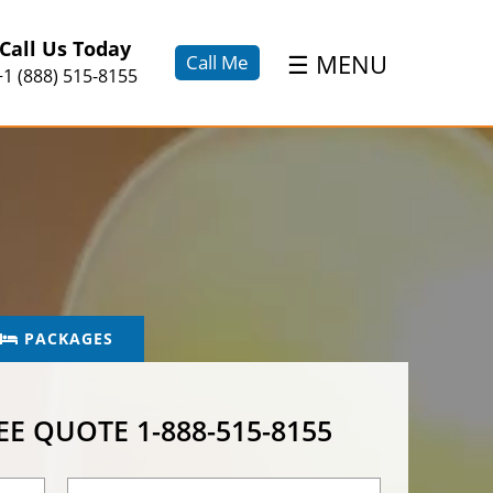
×
Call Us Today
☰
MENU
Call Me
+1 (888) 515-8155
PACKAGES
REE QUOTE
1-888-515-8155