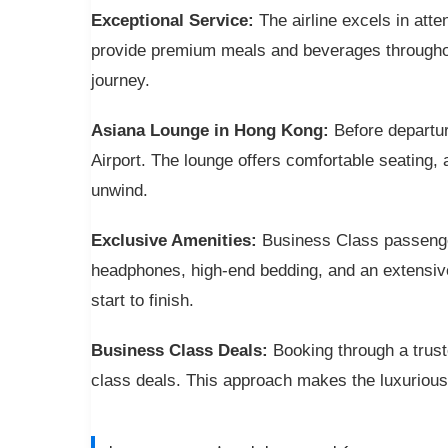
Exceptional Service:
The airline excels in atte
provide premium meals and beverages throughou
journey.
Asiana Lounge in Hong Kong:
Before departur
Airport. The lounge offers comfortable seating,
unwind.
Exclusive Amenities:
Business Class passenger
headphones, high-end bedding, and an extensive
start to finish.
Business Class Deals:
Booking through a trust
class deals. This approach makes the luxurious