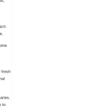
ds,
hich
e.
come
 fresh
nal
aries.
 to