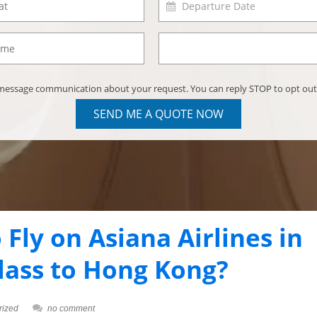
) message communication about your request. You can reply STOP to opt out
SEND ME A QUOTE NOW
o Fly on Asiana Airlines in
lass to Hong Kong?
rized
no comment