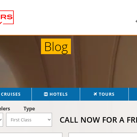
Blog
CRUISES
HOTELS
TOURS
elers
Type
CALL NOW FOR A F