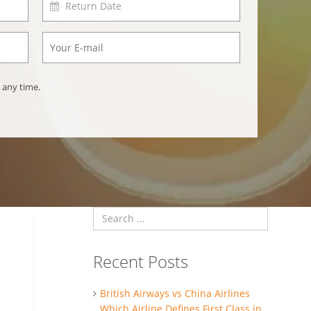
 any time.
Recent Posts
British Airways vs China Airlines
Which Airline Defines First Class in