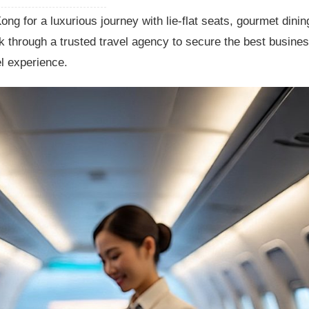
g for a luxurious journey with lie-flat seats, gourmet dinin
 through a trusted travel agency to secure the best busine
el experience.