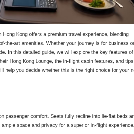
 Hong Kong offers a premium travel experience, blending
-of-the-art amenities. Whether your journey is for business o
de. In this detailed guide, we will explore the key features of
eir Hong Kong Lounge, the in-flight cabin features, and tips
ll help you decide whether this is the right choice for your n
 passenger comfort. Seats fully recline into lie-flat beds a
 ample space and privacy for a superior in-flight experience