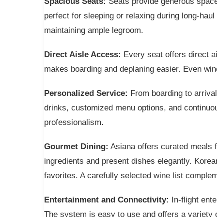
Spacious Seats:
Seats provide generous space an
perfect for sleeping or relaxing during long-hau
maintaining ample legroom.
Direct Aisle Access:
Every seat offers direct a
makes boarding and deplaning easier. Even wind
Personalized Service:
From boarding to arriva
drinks, customized menu options, and continuou
professionalism.
Gourmet Dining:
Asiana offers curated meals f
ingredients and present dishes elegantly. Korean
favorites. A carefully selected wine list comple
Entertainment and Connectivity:
In-flight en
The system is easy to use and offers a variety