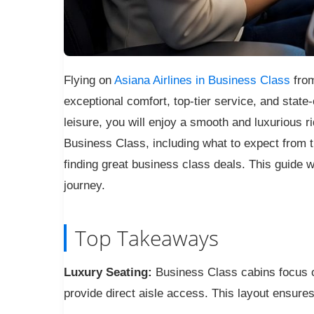
Flying on
Asiana Airlines in Business Class
from
exceptional comfort, top-tier service, and state
leisure, you will enjoy a smooth and luxurious ri
Business Class, including what to expect from th
finding great business class deals. This guide wi
journey.
Top Takeaways
Luxury Seating:
Business Class cabins focus on
provide direct aisle access. This layout ensures