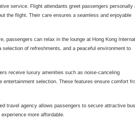
ntive service. Flight attendants greet passengers personally
t the flight. Their care ensures a seamless and enjoyable
e, passengers can relax in the lounge at Hong Kong Internat
 a selection of refreshments, and a peaceful environment to
s receive luxury amenities such as noise-canceling
 entertainment selection. These features ensure comfort f
ed travel agency allows passengers to secure attractive bu
 experience more affordable.