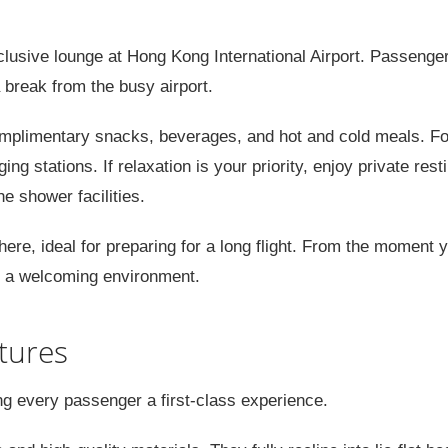
xclusive lounge at Hong Kong International Airport. Passenge
 break from the busy airport.
omplimentary snacks, beverages, and hot and cold meals. Fo
ing stations. If relaxation is your priority, enjoy private rest
e shower facilities.
re, ideal for preparing for a long flight. From the moment 
re a welcoming environment.
tures
ng every passenger a first-class experience.