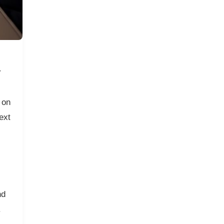
r
 on
ext
nd
.