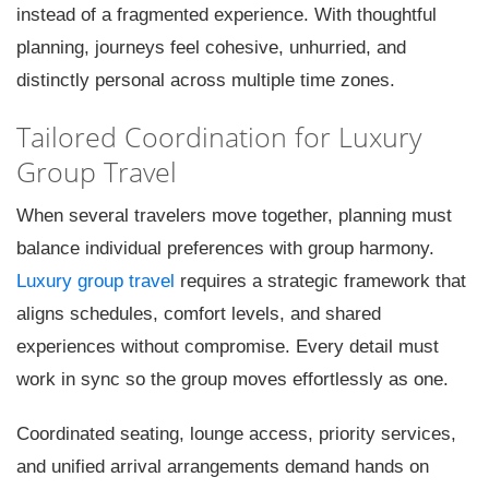
instead of a fragmented experience. With thoughtful
planning, journeys feel cohesive, unhurried, and
distinctly personal across multiple time zones.
Tailored Coordination for Luxury
Group Travel
When several travelers move together, planning must
balance individual preferences with group harmony.
Luxury group travel
requires a strategic framework that
aligns schedules, comfort levels, and shared
experiences without compromise. Every detail must
work in sync so the group moves effortlessly as one.
Coordinated seating, lounge access, priority services,
and unified arrival arrangements demand hands on