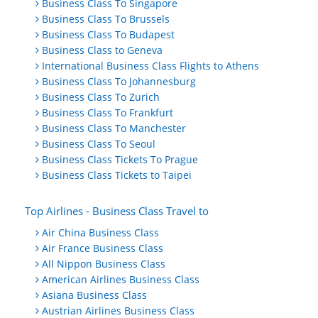
Business Class To Singapore
Business Class To Brussels
Business Class To Budapest
Business Class to Geneva
International Business Class Flights to Athens
Business Class To Johannesburg
Business Class To Zurich
Business Class To Frankfurt
Business Class To Manchester
Business Class To Seoul
Business Class Tickets To Prague
Business Class Tickets to Taipei
Top Airlines - Business Class Travel to
Air China Business Class
Air France Business Class
All Nippon Business Class
American Airlines Business Class
Asiana Business Class
Austrian Airlines Business Class