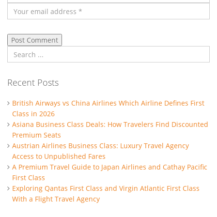
Recent Posts
British Airways vs China Airlines Which Airline Defines First
Class in 2026
Asiana Business Class Deals: How Travelers Find Discounted
Premium Seats
Austrian Airlines Business Class: Luxury Travel Agency
Access to Unpublished Fares
A Premium Travel Guide to Japan Airlines and Cathay Pacific
First Class
Exploring Qantas First Class and Virgin Atlantic First Class
With a Flight Travel Agency