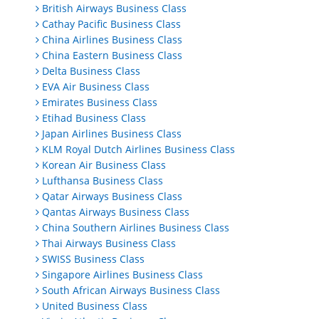
British Airways Business Class
Cathay Pacific Business Class
China Airlines Business Class
China Eastern Business Class
Delta Business Class
EVA Air Business Class
Emirates Business Class
Etihad Business Class
Japan Airlines Business Class
KLM Royal Dutch Airlines Business Class
Korean Air Business Class
Lufthansa Business Class
Qatar Airways Business Class
Qantas Airways Business Class
China Southern Airlines Business Class
Thai Airways Business Class
SWISS Business Class
Singapore Airlines Business Class
South African Airways Business Class
United Business Class