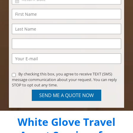
By checking this box, you agree to receive TEXT (SMS)
message communication about your request. You can reply
STOP to opt out any time.
SEND ME A QUOTE NOW
White Glove Travel