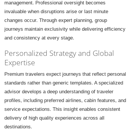
management. Professional oversight becomes
invaluable when disruptions arise or last minute
changes occur. Through expert planning, group
journeys maintain exclusivity while delivering efficiency
and consistency at every stage.
Personalized Strategy and Global
Expertise
Premium travelers expect journeys that reflect personal
standards rather than generic templates. A specialized
advisor develops a deep understanding of traveler
profiles, including preferred airlines, cabin features, and
service expectations. This insight enables consistent
delivery of high quality experiences across all
destinations.