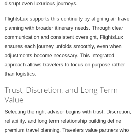
disrupt even luxurious journeys.
FlightsLux supports this continuity by aligning air travel
planning with broader itinerary needs. Through clear
communication and consistent oversight, FlightsLux
ensures each journey unfolds smoothly, even when
adjustments become necessary. This integrated
approach allows travelers to focus on purpose rather
than logistics.
Trust, Discretion, and Long Term
Value
Selecting the right advisor begins with trust. Discretion,
reliability, and long term relationship building define
premium travel planning. Travelers value partners who