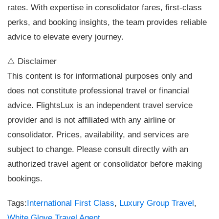
rates. With expertise in consolidator fares, first-class
perks, and booking insights, the team provides reliable
advice to elevate every journey.
⚠️ Disclaimer
This content is for informational purposes only and
does not constitute professional travel or financial
advice. FlightsLux is an independent travel service
provider and is not affiliated with any airline or
consolidator. Prices, availability, and services are
subject to change. Please consult directly with an
authorized travel agent or consolidator before making
bookings.
Tags:
International First Class
,
Luxury Group Travel
,
White Glove Travel Agent