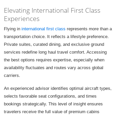
Elevating International First Class
Experiences
Flying in
international first class
represents more than a
transportation choice. It reflects a lifestyle preference.
Private suites, curated dining, and exclusive ground
services redefine long haul travel comfort. Accessing
the best options requires expertise, especially when
availability fluctuates and routes vary across global
carriers.
An experienced advisor identifies optimal aircraft types,
selects favorable seat configurations, and times
bookings strategically. This level of insight ensures
travelers receive the full value of premium cabins