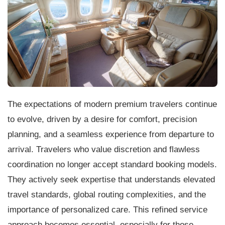
The expectations of modern premium travelers continue
to evolve, driven by a desire for comfort, precision
planning, and a seamless experience from departure to
arrival. Travelers who value discretion and flawless
coordination no longer accept standard booking models.
They actively seek expertise that understands elevated
travel standards, global routing complexities, and the
importance of personalized care. This refined service
approach becomes essential, especially for those