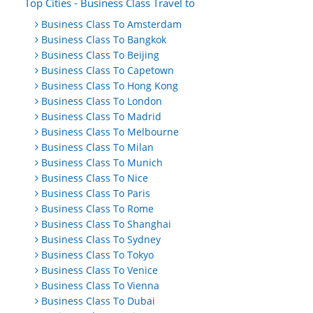
Top Cities - Business Class Travel to
Business Class To Amsterdam
Business Class To Bangkok
Business Class To Beijing
Business Class To Capetown
Business Class To Hong Kong
Business Class To London
Business Class To Madrid
Business Class To Melbourne
Business Class To Milan
Business Class To Munich
Business Class To Nice
Business Class To Paris
Business Class To Rome
Business Class To Shanghai
Business Class To Sydney
Business Class To Tokyo
Business Class To Venice
Business Class To Vienna
Business Class To Dubai