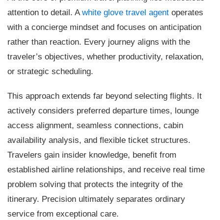
attention to detail. A
white glove travel agent
operates
with a concierge mindset and focuses on anticipation
rather than reaction. Every journey aligns with the
traveler’s objectives, whether productivity, relaxation,
or strategic scheduling.
This approach extends far beyond selecting flights. It
actively considers preferred departure times, lounge
access alignment, seamless connections, cabin
availability analysis, and flexible ticket structures.
Travelers gain insider knowledge, benefit from
established airline relationships, and receive real time
problem solving that protects the integrity of the
itinerary. Precision ultimately separates ordinary
service from exceptional care.