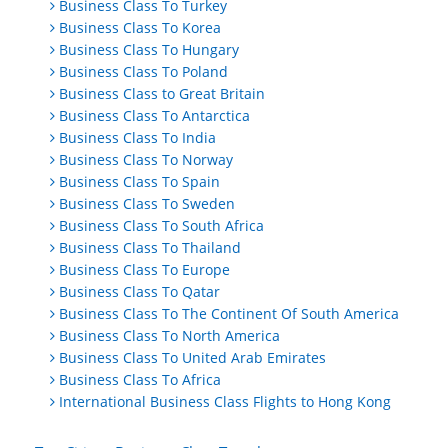
Business Class To Turkey
Business Class To Korea
Business Class To Hungary
Business Class To Poland
Business Class to Great Britain
Business Class To Antarctica
Business Class To India
Business Class To Norway
Business Class To Spain
Business Class To Sweden
Business Class To South Africa
Business Class To Thailand
Business Class To Europe
Business Class To Qatar
Business Class To The Continent Of South America
Business Class To North America
Business Class To United Arab Emirates
Business Class To Africa
International Business Class Flights to Hong Kong