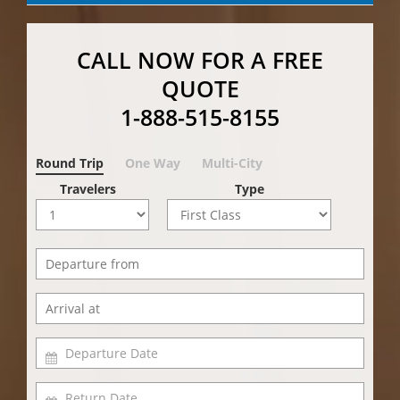
CALL NOW FOR A FREE
QUOTE
1-888-515-8155
Round Trip
One Way
Multi-City
Travelers
Type