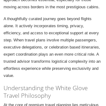
moving across borders in the most prestigious cabins.
A thoughtfully curated journey goes beyond flights
alone. It actively incorporates timing, privacy,
efficiency, and access to exceptional support at every
step. When travel plans involve multiple passengers,
executive delegations, or celebration based itineraries,
expert coordination plays an even more critical role. A
trusted advisor transforms logistical complexity into an
effortless experience while preserving exclusivity and
value.
Understanding the White Glove
Travel Philosophy
At the core of premium travel planning lies meticulous