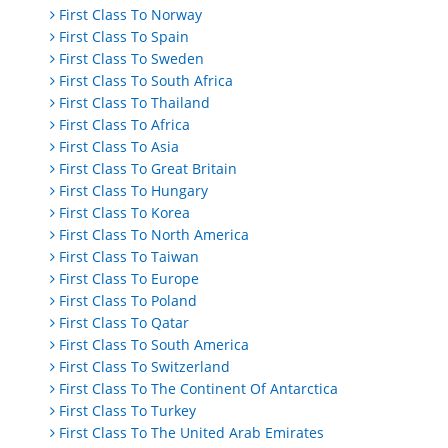
First Class To Norway
First Class To Spain
First Class To Sweden
First Class To South Africa
First Class To Thailand
First Class To Africa
First Class To Asia
First Class To Great Britain
First Class To Hungary
First Class To Korea
First Class To North America
First Class To Taiwan
First Class To Europe
First Class To Poland
First Class To Qatar
First Class To South America
First Class To Switzerland
First Class To The Continent Of Antarctica
First Class To Turkey
First Class To The United Arab Emirates