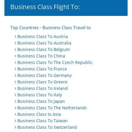
Business Class Flight To:
Top Countries - Business Class Travel to
Business Class To Austria
Business Class To Australia
Business Class To Belgium
Business Class To China
Business Class To The Czech Republic
Business Class To France
Business Class To Germany
Business Class To Greece
Business Class To Ireland
Business Class To Italy
Business Class To Japan
Business Class To The Netherlands
Business Class to Asia
Business Class To Taiwan
Business Class To Switzerland