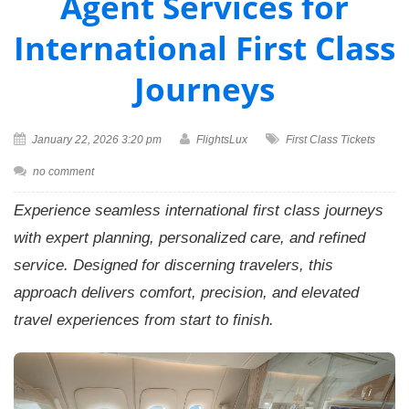
Agent Services for
International First Class
Journeys
January 22, 2026 3:20 pm
FlightsLux
First Class Tickets
no comment
Experience seamless international first class journeys
with expert planning, personalized care, and refined
service. Designed for discerning travelers, this
approach delivers comfort, precision, and elevated
travel experiences from start to finish.