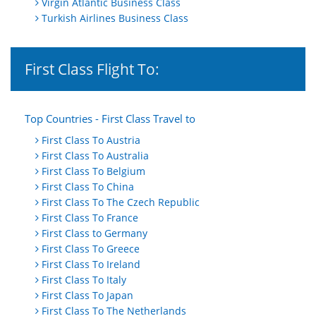
Virgin Atlantic Business Class
Turkish Airlines Business Class
First Class Flight To:
Top Countries - First Class Travel to
First Class To Austria
First Class To Australia
First Class To Belgium
First Class To China
First Class To The Czech Republic
First Class To France
First Class to Germany
First Class To Greece
First Class To Ireland
First Class To Italy
First Class To Japan
First Class To The Netherlands