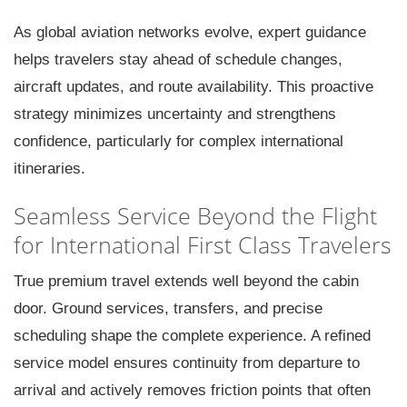
As global aviation networks evolve, expert guidance
helps travelers stay ahead of schedule changes,
aircraft updates, and route availability. This proactive
strategy minimizes uncertainty and strengthens
confidence, particularly for complex international
itineraries.
Seamless Service Beyond the Flight
for International First Class Travelers
True premium travel extends well beyond the cabin
door. Ground services, transfers, and precise
scheduling shape the complete experience. A refined
service model ensures continuity from departure to
arrival and actively removes friction points that often