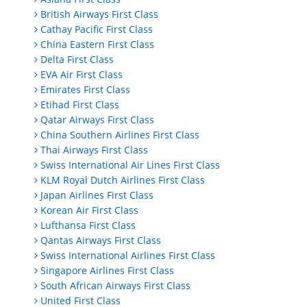
British Airways First Class
Cathay Pacific First Class
China Eastern First Class
Delta First Class
EVA Air First Class
Emirates First Class
Etihad First Class
Qatar Airways First Class
China Southern Airlines First Class
Thai Airways First Class
Swiss International Air Lines First Class
KLM Royal Dutch Airlines First Class
Japan Airlines First Class
Korean Air First Class
Lufthansa First Class
Qantas Airways First Class
Swiss International Airlines First Class
Singapore Airlines First Class
South African Airways First Class
United First Class