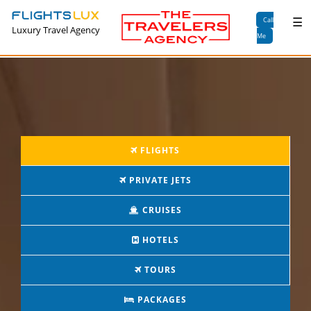
×
☰
Call
Luxury Travel Agency
Me
FLIGHTS
PRIVATE JETS
CRUISES
HOTELS
TOURS
PACKAGES