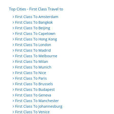
Top Cities - First Class Travel to
First Class To Amsterdam
First Class To Bangkok
First Class To Beijing
First Class To Capetown
First Class To Hong Kong
First Class To London
First Class To Madrid
First Class To Melbourne
First Class To Milan
First Class To Munich
First Class To Nice
First Class To Paris
First Class To Brussels
First Class To Budapest
First Class To Geneva
First Class To Manchester
First Class To Johannesburg
First Class To Venice