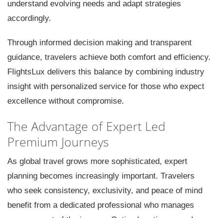
understand evolving needs and adapt strategies
accordingly.
Through informed decision making and transparent
guidance, travelers achieve both comfort and efficiency.
FlightsLux delivers this balance by combining industry
insight with personalized service for those who expect
excellence without compromise.
The Advantage of Expert Led
Premium Journeys
As global travel grows more sophisticated, expert
planning becomes increasingly important. Travelers
who seek consistency, exclusivity, and peace of mind
benefit from a dedicated professional who manages