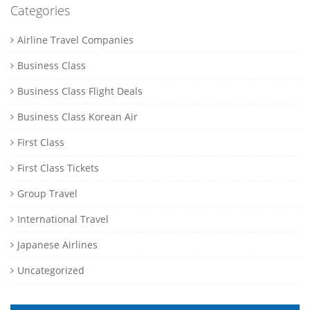
Categories
Airline Travel Companies
Business Class
Business Class Flight Deals
Business Class Korean Air
First Class
First Class Tickets
Group Travel
International Travel
Japanese Airlines
Uncategorized