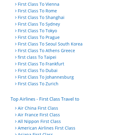
First Class To Vienna
First Class To Rome
First Class To Shanghai
First Class To Sydney
First Class To Tokyo
First Class To Prague
First Class To Seoul South Korea
First Class To Athens Greece
first class To Taipei
First Class To Frankfurt
First Class To Dubai
First Class To Johannesburg
First Class To Zurich
Top Airlines - First Class Travel to
Air China First Class
Air France First Class
All Nippon First Class
American Airlines First Class
Asiana First Class