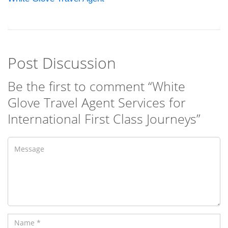
Post Discussion
Be the first to comment “White
Glove Travel Agent Services for
International First Class Journeys”