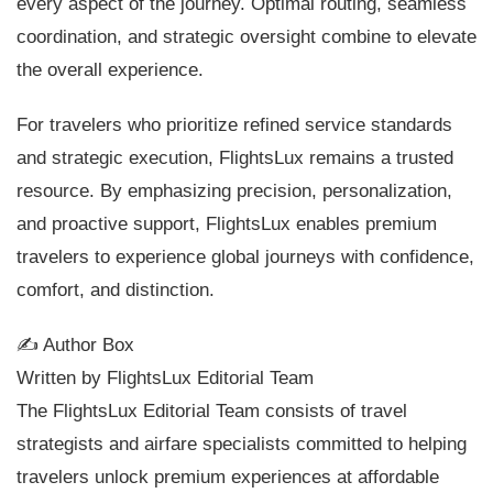
every aspect of the journey. Optimal routing, seamless
coordination, and strategic oversight combine to elevate
the overall experience.
For travelers who prioritize refined service standards
and strategic execution, FlightsLux remains a trusted
resource. By emphasizing precision, personalization,
and proactive support, FlightsLux enables premium
travelers to experience global journeys with confidence,
comfort, and distinction.
✍️ Author Box
Written by FlightsLux Editorial Team
The FlightsLux Editorial Team consists of travel
strategists and airfare specialists committed to helping
travelers unlock premium experiences at affordable