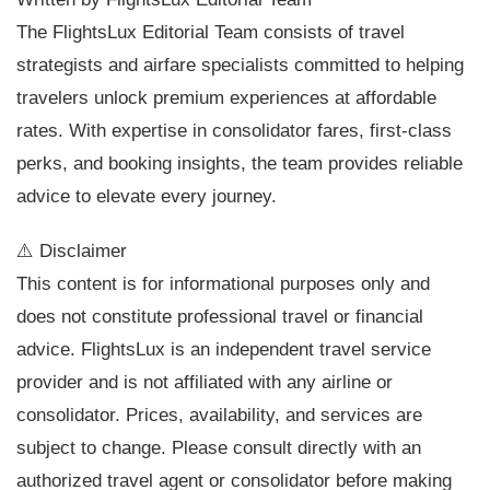
The FlightsLux Editorial Team consists of travel
strategists and airfare specialists committed to helping
travelers unlock premium experiences at affordable
rates. With expertise in consolidator fares, first-class
perks, and booking insights, the team provides reliable
advice to elevate every journey.
⚠️ Disclaimer
This content is for informational purposes only and
does not constitute professional travel or financial
advice. FlightsLux is an independent travel service
provider and is not affiliated with any airline or
consolidator. Prices, availability, and services are
subject to change. Please consult directly with an
authorized travel agent or consolidator before making