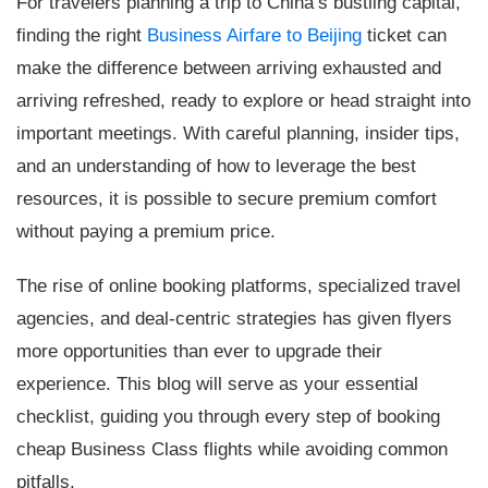
For travelers planning a trip to China’s bustling capital,
finding the right
Business Airfare to Beijing
ticket can
make the difference between arriving exhausted and
arriving refreshed, ready to explore or head straight into
important meetings. With careful planning, insider tips,
and an understanding of how to leverage the best
resources, it is possible to secure premium comfort
without paying a premium price.
The rise of online booking platforms, specialized travel
agencies, and deal-centric strategies has given flyers
more opportunities than ever to upgrade their
experience. This blog will serve as your essential
checklist, guiding you through every step of booking
cheap Business Class flights while avoiding common
pitfalls.