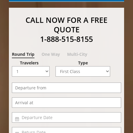
CALL NOW FOR A FREE
QUOTE
1-888-515-8155
Round Trip
One Way
Multi-City
Travelers
Type