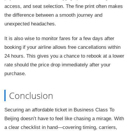
access, and seat selection. The fine print often makes
the difference between a smooth journey and
unexpected headaches.
It is also wise to monitor fares for a few days after
booking if your airline allows free cancellations within
24 hours. This gives you a chance to rebook at a lower
rate should the price drop immediately after your
purchase.
Conclusion
Securing an affordable ticket in Business Class To
Beijing doesn’t have to feel like chasing a mirage. With
a clear checklist in hand—covering timing, carriers,