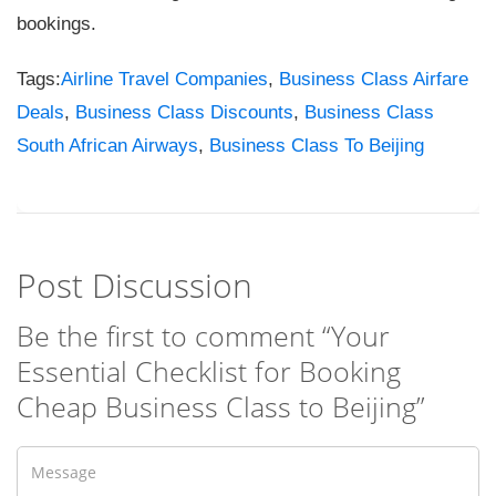
bookings.
Tags:
Airline Travel Companies
,
Business Class Airfare
Deals
,
Business Class Discounts
,
Business Class
South African Airways
,
Business Class To Beijing
Post Discussion
Be the first to comment “Your
Essential Checklist for Booking
Cheap Business Class to Beijing”