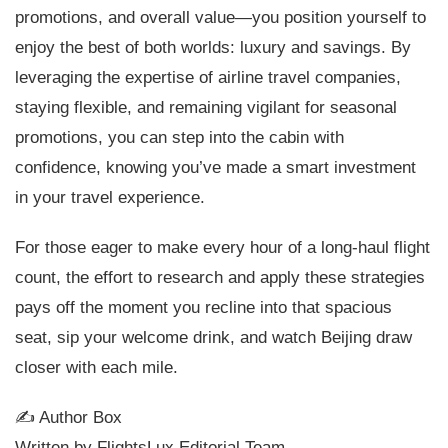
promotions, and overall value—you position yourself to
enjoy the best of both worlds: luxury and savings. By
leveraging the expertise of airline travel companies,
staying flexible, and remaining vigilant for seasonal
promotions, you can step into the cabin with
confidence, knowing you’ve made a smart investment
in your travel experience.
For those eager to make every hour of a long-haul flight
count, the effort to research and apply these strategies
pays off the moment you recline into that spacious
seat, sip your welcome drink, and watch Beijing draw
closer with each mile.
✍️ Author Box
Written by FlightsLux Editorial Team