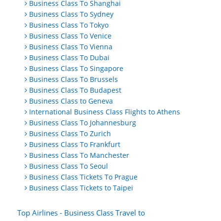
Business Class To Shanghai
Business Class To Sydney
Business Class To Tokyo
Business Class To Venice
Business Class To Vienna
Business Class To Dubai
Business Class To Singapore
Business Class To Brussels
Business Class To Budapest
Business Class to Geneva
International Business Class Flights to Athens
Business Class To Johannesburg
Business Class To Zurich
Business Class To Frankfurt
Business Class To Manchester
Business Class To Seoul
Business Class Tickets To Prague
Business Class Tickets to Taipei
Top Airlines - Business Class Travel to