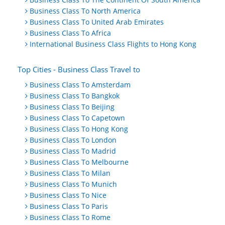
Business Class To North America
Business Class To United Arab Emirates
Business Class To Africa
International Business Class Flights to Hong Kong
Top Cities - Business Class Travel to
Business Class To Amsterdam
Business Class To Bangkok
Business Class To Beijing
Business Class To Capetown
Business Class To Hong Kong
Business Class To London
Business Class To Madrid
Business Class To Melbourne
Business Class To Milan
Business Class To Munich
Business Class To Nice
Business Class To Paris
Business Class To Rome