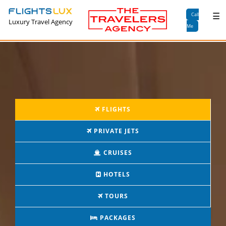
×
☰
Call
Luxury Travel Agency
Me
FLIGHTS
PRIVATE JETS
CRUISES
HOTELS
TOURS
PACKAGES