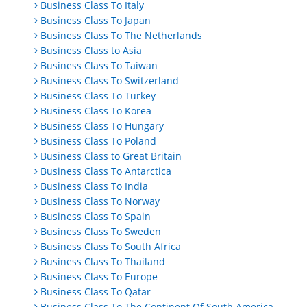
Business Class To Italy
Business Class To Japan
Business Class To The Netherlands
Business Class to Asia
Business Class To Taiwan
Business Class To Switzerland
Business Class To Turkey
Business Class To Korea
Business Class To Hungary
Business Class To Poland
Business Class to Great Britain
Business Class To Antarctica
Business Class To India
Business Class To Norway
Business Class To Spain
Business Class To Sweden
Business Class To South Africa
Business Class To Thailand
Business Class To Europe
Business Class To Qatar
Business Class To The Continent Of South America