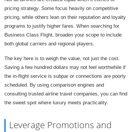
pricing strategy. Some focus heavily on competitive
pricing, while others lean on their reputation and loyalty
programs to justify higher fares. When searching for
Business Class Flight, broaden your scope to include
both global carriers and regional players.
The key here is to weigh the value, not just the cost.
Saving a few hundred dollars may not feel worthwhile if
the in-flight service is subpar or connections are poorly
scheduled. By using comparison engines and
consulting trusted airline travel companies, you can find
the sweet spot where luxury meets practicality.
Leverage Promotions and