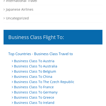
International Travel
Japanese Airlines
Uncategorized
Business Class Flight To:
Top Countries - Business Class Travel to
Business Class To Austria
Business Class To Australia
Business Class To Belgium
Business Class To China
Business Class To The Czech Republic
Business Class To France
Business Class To Germany
Business Class To Greece
Business Class To Ireland