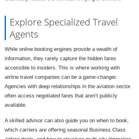
Explore Specialized Travel
Agents
While online booking engines provide a wealth of
information, they rarely capture the hidden fares
accessible to insiders. This is where working with
airline travel companies can be a game-changer.
Agencies with deep relationships in the aviation sector
often access negotiated fares that aren’t publicly
available.
A skilled advisor can also guide you on when to book,
which carriers are offering seasonal Business Class