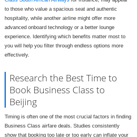
to those who value a spacious seat and authentic
hospitality, while another airline might offer more
advanced onboard technology or a better lounge
experience. Identifying which benefits matter most to
you will help you filter through endless options more
effectively.
Research the Best Time to
Book Business Class to
Beijing
Timing is often one of the most crucial factors in finding
Business Class airfare deals. Studies consistently
show that booking too late or too early can inflate your