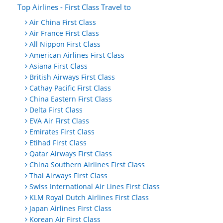
Top Airlines - First Class Travel to
Air China First Class
Air France First Class
All Nippon First Class
American Airlines First Class
Asiana First Class
British Airways First Class
Cathay Pacific First Class
China Eastern First Class
Delta First Class
EVA Air First Class
Emirates First Class
Etihad First Class
Qatar Airways First Class
China Southern Airlines First Class
Thai Airways First Class
Swiss International Air Lines First Class
KLM Royal Dutch Airlines First Class
Japan Airlines First Class
Korean Air First Class