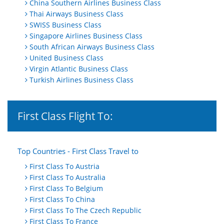
China Southern Airlines Business Class
Thai Airways Business Class
SWISS Business Class
Singapore Airlines Business Class
South African Airways Business Class
United Business Class
Virgin Atlantic Business Class
Turkish Airlines Business Class
First Class Flight To:
Top Countries - First Class Travel to
First Class To Austria
First Class To Australia
First Class To Belgium
First Class To China
First Class To The Czech Republic
First Class To France