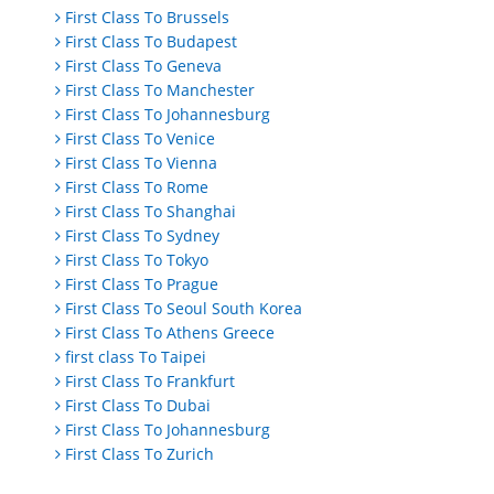
First Class To Brussels
First Class To Budapest
First Class To Geneva
First Class To Manchester
First Class To Johannesburg
First Class To Venice
First Class To Vienna
First Class To Rome
First Class To Shanghai
First Class To Sydney
First Class To Tokyo
First Class To Prague
First Class To Seoul South Korea
First Class To Athens Greece
first class To Taipei
First Class To Frankfurt
First Class To Dubai
First Class To Johannesburg
First Class To Zurich