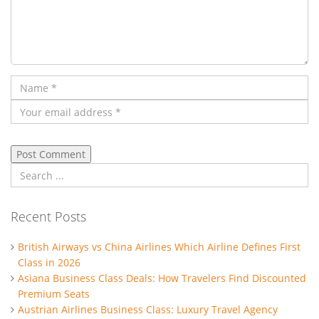
Recent Posts
British Airways vs China Airlines Which Airline Defines First
Class in 2026
Asiana Business Class Deals: How Travelers Find Discounted
Premium Seats
Austrian Airlines Business Class: Luxury Travel Agency