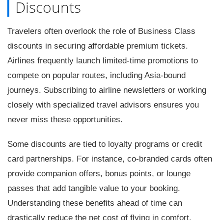
Discounts
Travelers often overlook the role of Business Class
discounts in securing affordable premium tickets.
Airlines frequently launch limited-time promotions to
compete on popular routes, including Asia-bound
journeys. Subscribing to airline newsletters or working
closely with specialized travel advisors ensures you
never miss these opportunities.
Some discounts are tied to loyalty programs or credit
card partnerships. For instance, co-branded cards often
provide companion offers, bonus points, or lounge
passes that add tangible value to your booking.
Understanding these benefits ahead of time can
drastically reduce the net cost of flying in comfort.