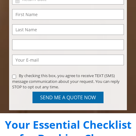
By checking this box, you agree to receive TEXT (SMS)
message communication about your request. You can reply
STOP to opt out any time.
SEND ME A QUOTE NOW
Your Essential Checklist