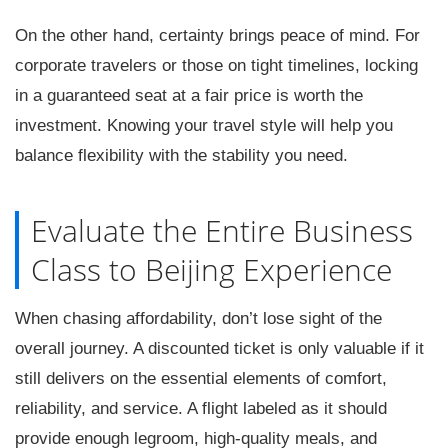
On the other hand, certainty brings peace of mind. For
corporate travelers or those on tight timelines, locking
in a guaranteed seat at a fair price is worth the
investment. Knowing your travel style will help you
balance flexibility with the stability you need.
Evaluate the Entire Business
Class to Beijing Experience
When chasing affordability, don’t lose sight of the
overall journey. A discounted ticket is only valuable if it
still delivers on the essential elements of comfort,
reliability, and service. A flight labeled as it should
provide enough legroom, high-quality meals, and