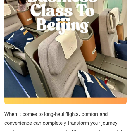
When it comes to long-haul flights, comfort and
convenience can completely transform your journey.