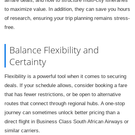
airfare deals, and how to structure multi-city itineraries
to maximize value. In addition, they can save you hours
of research, ensuring your trip planning remains stress-
free.
Balance Flexibility and
Certainty
Flexibility is a powerful tool when it comes to securing
deals. If your schedule allows, consider booking a fare
that has fewer restrictions, or be open to alternative
routes that connect through regional hubs. A one-stop
journey can sometimes unlock better pricing than a
direct flight in Business Class South African Airways or
similar carriers.