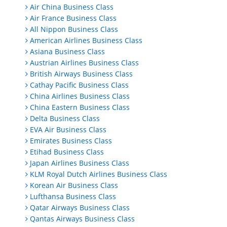
Air China Business Class
Air France Business Class
All Nippon Business Class
American Airlines Business Class
Asiana Business Class
Austrian Airlines Business Class
British Airways Business Class
Cathay Pacific Business Class
China Airlines Business Class
China Eastern Business Class
Delta Business Class
EVA Air Business Class
Emirates Business Class
Etihad Business Class
Japan Airlines Business Class
KLM Royal Dutch Airlines Business Class
Korean Air Business Class
Lufthansa Business Class
Qatar Airways Business Class
Qantas Airways Business Class