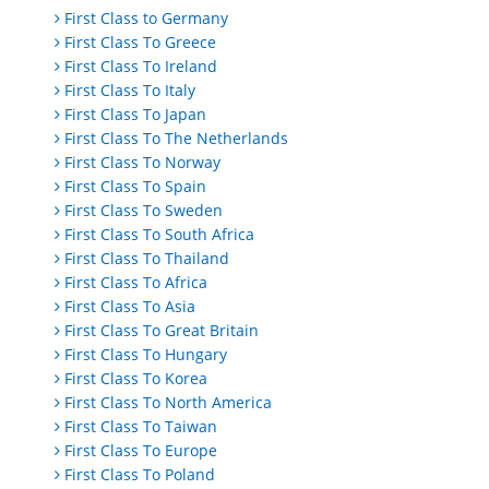
First Class to Germany
First Class To Greece
First Class To Ireland
First Class To Italy
First Class To Japan
First Class To The Netherlands
First Class To Norway
First Class To Spain
First Class To Sweden
First Class To South Africa
First Class To Thailand
First Class To Africa
First Class To Asia
First Class To Great Britain
First Class To Hungary
First Class To Korea
First Class To North America
First Class To Taiwan
First Class To Europe
First Class To Poland