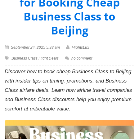
for Booking Cheap
Business Class to
Beijing
September 24, 2025 5:38 am
FlightsLux
Business Class Flight Deals
no comment
Discover how to book cheap Business Class to Beijing
with insider tips on timing, promotions, and Business
Class airfare deals. Learn how airline travel companies
and Business Class discounts help you enjoy premium
comfort at unbeatable value.