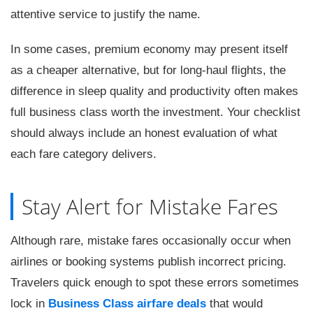
attentive service to justify the name.
In some cases, premium economy may present itself
as a cheaper alternative, but for long-haul flights, the
difference in sleep quality and productivity often makes
full business class worth the investment. Your checklist
should always include an honest evaluation of what
each fare category delivers.
Stay Alert for Mistake Fares
Although rare, mistake fares occasionally occur when
airlines or booking systems publish incorrect pricing.
Travelers quick enough to spot these errors sometimes
lock in
Business Class airfare deals
that would