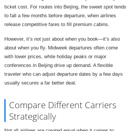
ticket cost. For routes into Beijing, the sweet spot tends
to fall a few months before departure, when airlines
release competitive fares to fill premium cabins.
However, it’s not just about when you book—it’s also
about when you fly. Midweek departures often come
with lower prices, while holiday peaks or major
conferences in Beijing drive up demand. A flexible
traveler who can adjust departure dates by a few days
usually secures a far better deal.
Compare Different Carriers
Strategically
Not all airlines are created equal when it comes to