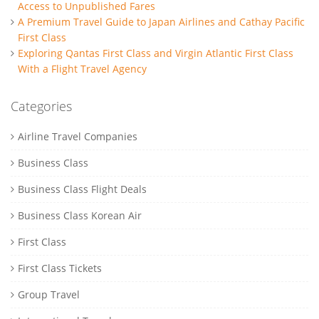
Access to Unpublished Fares
A Premium Travel Guide to Japan Airlines and Cathay Pacific
First Class
Exploring Qantas First Class and Virgin Atlantic First Class
With a Flight Travel Agency
Categories
Airline Travel Companies
Business Class
Business Class Flight Deals
Business Class Korean Air
First Class
First Class Tickets
Group Travel