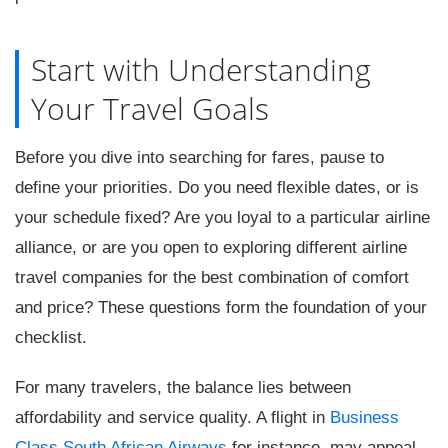
Start with Understanding
Your Travel Goals
Before you dive into searching for fares, pause to
define your priorities. Do you need flexible dates, or is
your schedule fixed? Are you loyal to a particular airline
alliance, or are you open to exploring different airline
travel companies for the best combination of comfort
and price? These questions form the foundation of your
checklist.
For many travelers, the balance lies between
affordability and service quality. A flight in
Business
Class South African Airways
for instance, may appeal