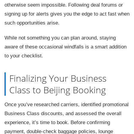
otherwise seem impossible. Following deal forums or
signing up for alerts gives you the edge to act fast when
such opportunities arise.
While not something you can plan around, staying
aware of these occasional windfalls is a smart addition
to your checklist.
Finalizing Your Business
Class to Beijing Booking
Once you’ve researched carriers, identified promotional
Business Class discounts, and assessed the overall
experience, it’s time to book. Before confirming
payment, double-check baggage policies, lounge