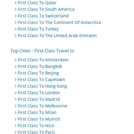
First Class To Qatar
First Class To South America
First Class To Switzerland
First Class To The Continent Of Antarctica
First Class To Turkey
First Class To The United Arab Emirates
Top Cities - First Class Travel to
First Class To Amsterdam
First Class To Bangkok
First Class To Beijing
First Class To Capetown
First Class To Hong Kong
First Class To London
First Class To Madrid
First Class To Melbourne
First Class To Milan
First Class To Munich
First Class To Nice
First Class To Paris